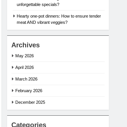
unforgettable specials?
Hearty one-pot dinners: How to ensure tender
meat AND vibrant veggies?
Archives
May 2026
April 2026
March 2026
February 2026
December 2025
Categories