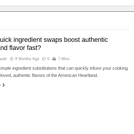
uick ingredient swaps boost authentic
nd flavor fast?
adir
8 Months Ago
0
7 Mins
imple ingredient substitutions that can quickly infuse your cooking
eloved, authentic flavors of the American Heartland.
e