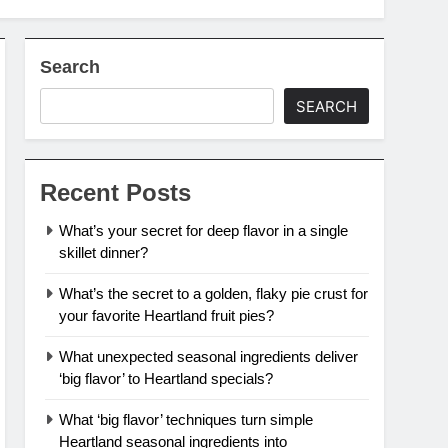
Search
SEARCH
Recent Posts
What’s your secret for deep flavor in a single
skillet dinner?
What’s the secret to a golden, flaky pie crust for
your favorite Heartland fruit pies?
What unexpected seasonal ingredients deliver
‘big flavor’ to Heartland specials?
What ‘big flavor’ techniques turn simple
Heartland seasonal ingredients into