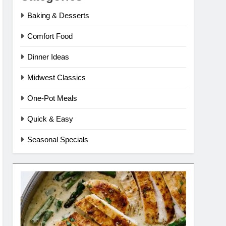
Baking & Desserts
Comfort Food
Dinner Ideas
Midwest Classics
One-Pot Meals
Quick & Easy
Seasonal Specials