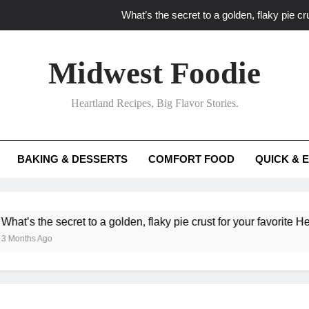
What’s the secret to a golden, flaky pie cru
What unexpected seasonal ingredients del
Midwest Foodie
What ‘big flavor’ techniques turn simple Heartland seasonal 
Heartland Recipes, Big Flavor Stories.
What’s your secret f
What’s the secret to a golden, flaky pie cru
BAKING & DESSERTS
COMFORT FOOD
QUICK & 
What unexpected seasonal ingredients del
What ‘big flavor’ techniques turn simple Heartland seasonal 
he secret to a golden, flaky pie crust for your favorite Heartland f
Ago