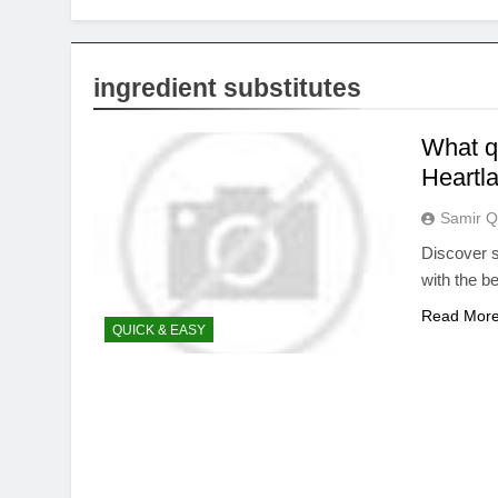
ingredient substitutes
What q
Heartla
Samir Q
Discover s
with the b
Read Mor
QUICK & EASY