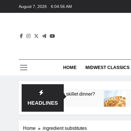
Skip
August 7, 2026
6:04:56 AM
to
content
HOME
MIDWEST CLASSICS
 deep flavor in a single skillet dinner?
What’s t
3 Months 
HEADLINES
Home
ingredient substitutes