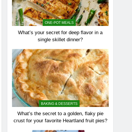
ONE-POT MEALS
What’s your secret for deep flavor in a
single skillet dinner?
BAKING & DESSERTS
What’s the secret to a golden, flaky pie
crust for your favorite Heartland fruit pies?