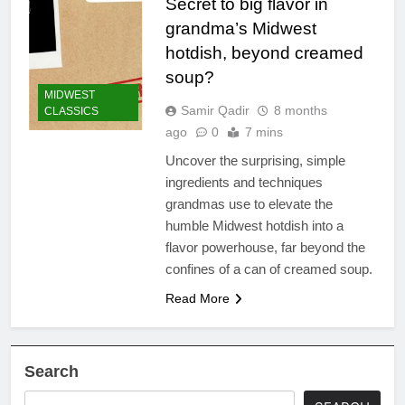
Secret to big flavor in
grandma’s Midwest
hotdish, beyond creamed
soup?
MIDWEST
Samir Qadir
8 months
CLASSICS
ago
0
7 mins
Uncover the surprising, simple
ingredients and techniques
grandmas use to elevate the
humble Midwest hotdish into a
flavor powerhouse, far beyond the
confines of a can of creamed soup.
Read More
Search