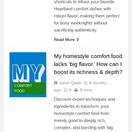
shortcuts to infuse your favorite
Heartland comfort dishes with
robust flavor, making them perfect
for busy weeknights without
sacrificing authenticity.
Read More
My homestyle comfort food
lacks ‘big flavor.’ How can I
boost its richness & depth?
Samir Qadir
8 months
COMFORT
ago
0
9 mins
FOOD
Discover expert techniques and
ingredients to transform your
homestyle comfort food from
merely good to deeply rich,
complex, and bursting with ‘big