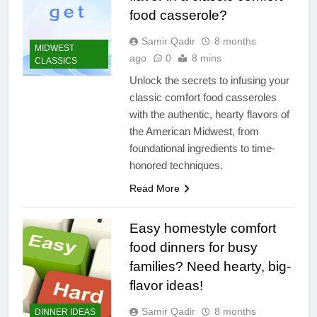
food casserole?
Samir Qadir
8 months
MIDWEST
ago
0
8 mins
CLASSICS
Unlock the secrets to infusing your
classic comfort food casseroles
with the authentic, hearty flavors of
the American Midwest, from
foundational ingredients to time-
honored techniques.
Read More
Easy homestyle comfort
food dinners for busy
families? Need hearty, big-
flavor ideas!
Samir Qadir
8 months
DINNER IDEAS