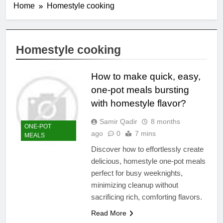
Home
Homestyle cooking
Homestyle cooking
How to make quick, easy,
one-pot meals bursting
with homestyle flavor?
Samir Qadir
8 months
ONE-POT
ago
0
7 mins
MEALS
Discover how to effortlessly create
delicious, homestyle one-pot meals
perfect for busy weeknights,
minimizing cleanup without
sacrificing rich, comforting flavors.
Read More