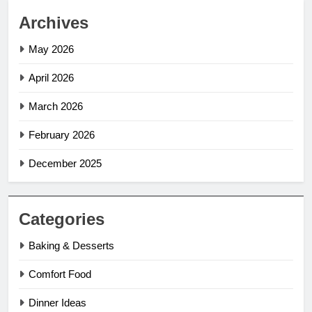
Archives
May 2026
April 2026
March 2026
February 2026
December 2025
Categories
Baking & Desserts
Comfort Food
Dinner Ideas