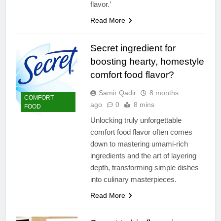
flavor.’
Read More
Secret ingredient for
boosting hearty, homestyle
comfort food flavor?
Samir Qadir
8 months
COMFORT
ago
0
8 mins
FOOD
Unlocking truly unforgettable
comfort food flavor often comes
down to mastering umami-rich
ingredients and the art of layering
depth, transforming simple dishes
into culinary masterpieces.
Read More