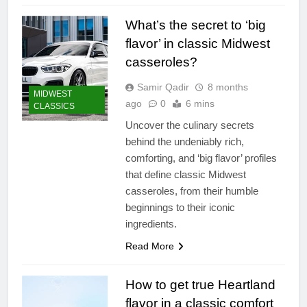
What’s the secret to ‘big
flavor’ in classic Midwest
casseroles?
Samir Qadir
8 months
MIDWEST
ago
0
6 mins
CLASSICS
Uncover the culinary secrets
behind the undeniably rich,
comforting, and ‘big flavor’ profiles
that define classic Midwest
casseroles, from their humble
beginnings to their iconic
ingredients.
Read More
How to get true Heartland
flavor in a classic comfort