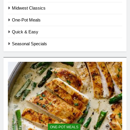
Midwest Classics
One-Pot Meals
Quick & Easy
Seasonal Specials
ONE-POT MEALS