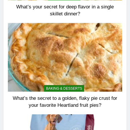
What’s your secret for deep flavor in a single
skillet dinner?
BAKING & DESSERTS
What’s the secret to a golden, flaky pie crust for
your favorite Heartland fruit pies?