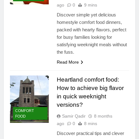
ago
0
9 mins
Discover simple yet delicious
homestyle comfort food dinners,
packed with hearty flavors, perfect
for busy families looking for
satisfying weeknight meals without
the fuss.
Read More
Heartland comfort food:
How to achieve big flavor
in quick weeknight
versions?
COMFORT
Samir Qadir
8 months
FOOD
ago
0
8 mins
Discover practical tips and clever