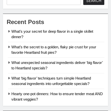
SEARCH
Recent Posts
What’s your secret for deep flavor in a single skillet
dinner?
What’s the secret to a golden, flaky pie crust for your
favorite Heartland fruit pies?
What unexpected seasonal ingredients deliver ‘big flavor’
to Heartland specials?
What ‘big flavor’ techniques turn simple Heartland
seasonal ingredients into unforgettable specials?
Hearty one-pot dinners: How to ensure tender meat AND
vibrant veggies?