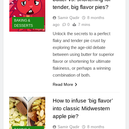
tender, big flavor pies?
Samir Qadir
8 months
BAKING &
ago
0
7 mins
DESSERTS
Unlock the secrets to a perfect
flaky and tender pie crust by
exploring the age-old debate
between using butter for superior
flavor or shortening for ultimate
flakiness, or perhaps a winning
combination of both.
Read More
How to infuse ‘big flavor’
into classic Midwestern
apple pie?
Samir Qadir
8 months