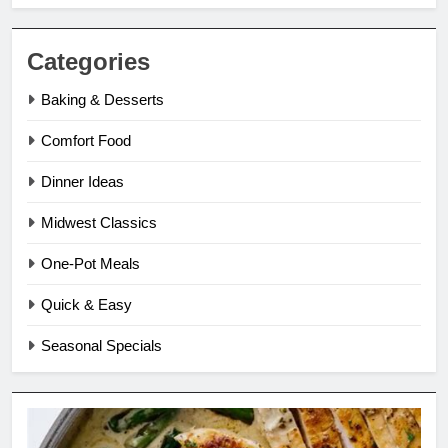
Categories
Baking & Desserts
Comfort Food
Dinner Ideas
Midwest Classics
One-Pot Meals
Quick & Easy
Seasonal Specials