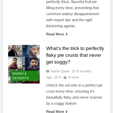
perfectly thick, flavorful fruit pie
filling every time, preventing that
common watery disappointment
with expert tips and the right
thickening agents.
Read More
What’s the trick to perfectly
flaky pie crusts that never
get soggy?
Samir Qadir
8 months
BAKING &
ago
0
9 mins
DESSERTS
Unlock the secrets to a perfect pie
crust every time, ensuring it’s
beautifully flaky and never marred
by a soggy bottom.
Read More