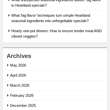
to Heartland specials?
What ‘big flavor’ techniques turn simple Heartland
seasonal ingredients into unforgettable specials?
Hearty one-pot dinners: How to ensure tender meat AND
vibrant veggies?
Archives
May 2026
April 2026
March 2026
February 2026
December 2025