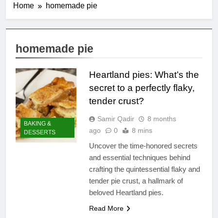
Home
homemade pie
homemade pie
Heartland pies: What’s the
secret to a perfectly flaky,
tender crust?
Samir Qadir
8 months
BAKING &
ago
0
8 mins
DESSERTS
Uncover the time-honored secrets
and essential techniques behind
crafting the quintessential flaky and
tender pie crust, a hallmark of
beloved Heartland pies.
Read More