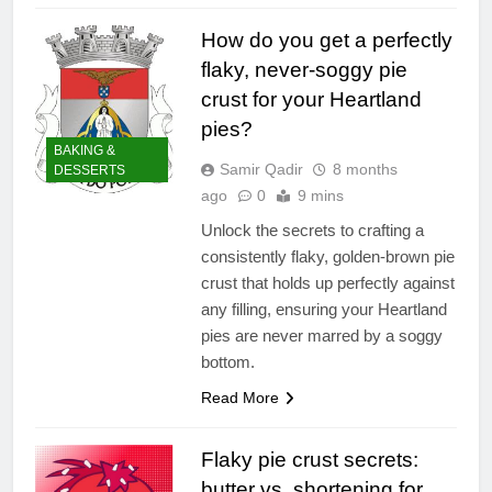
How do you get a perfectly
flaky, never-soggy pie
crust for your Heartland
pies?
BAKING &
Samir Qadir
8 months
DESSERTS
ago
0
9 mins
Unlock the secrets to crafting a
consistently flaky, golden-brown pie
crust that holds up perfectly against
any filling, ensuring your Heartland
pies are never marred by a soggy
bottom.
Read More
Flaky pie crust secrets:
butter vs. shortening for