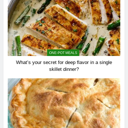
ONE-POT MEALS
What’s your secret for deep flavor in a single
skillet dinner?