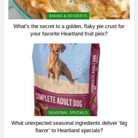
BAKING & DESSERTS
What’s the secret to a golden, flaky pie crust for
your favorite Heartland fruit pies?
SEASONAL SPECIALS
What unexpected seasonal ingredients deliver ‘big
flavor’ to Heartland specials?