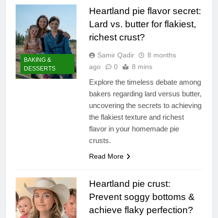
Heartland pie flavor secret:
Lard vs. butter for flakiest,
richest crust?
Samir Qadir
8 months
BAKING &
ago
0
8 mins
DESSERTS
Explore the timeless debate among
bakers regarding lard versus butter,
uncovering the secrets to achieving
the flakiest texture and richest
flavor in your homemade pie
crusts.
Read More
Heartland pie crust:
Prevent soggy bottoms &
achieve flaky perfection?