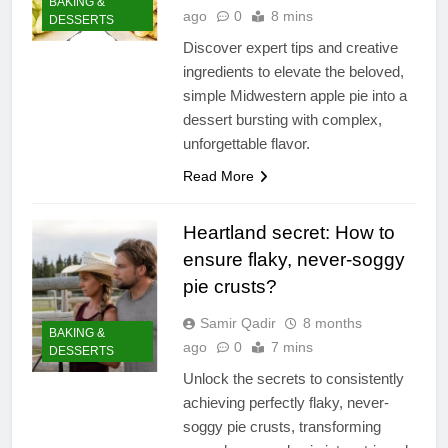
BAKING &
ago
0
8 mins
DESSERTS
Discover expert tips and creative
ingredients to elevate the beloved,
simple Midwestern apple pie into a
dessert bursting with complex,
unforgettable flavor.
Read More
Heartland secret: How to
ensure flaky, never-soggy
pie crusts?
Samir Qadir
8 months
BAKING &
ago
0
7 mins
DESSERTS
Unlock the secrets to consistently
achieving perfectly flaky, never-
soggy pie crusts, transforming