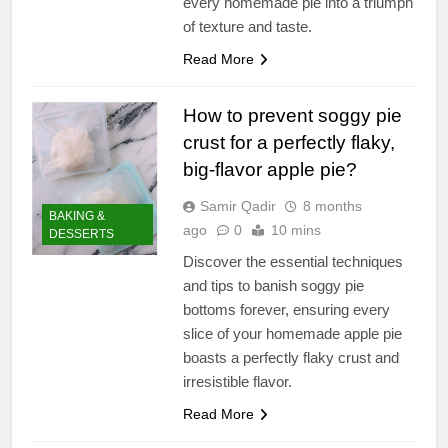
every homemade pie into a triumph
of texture and taste.
Read More
How to prevent soggy pie
crust for a perfectly flaky,
big-flavor apple pie?
Samir Qadir
8 months
BAKING &
ago
0
10 mins
DESSERTS
Discover the essential techniques
and tips to banish soggy pie
bottoms forever, ensuring every
slice of your homemade apple pie
boasts a perfectly flaky crust and
irresistible flavor.
Read More