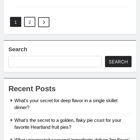
1
2
Search
SEARCH
Recent Posts
What’s your secret for deep flavor in a single skillet
dinner?
What’s the secret to a golden, flaky pie crust for your
favorite Heartland fruit pies?
What unexpected seasonal ingredients deliver ‘big flavor’