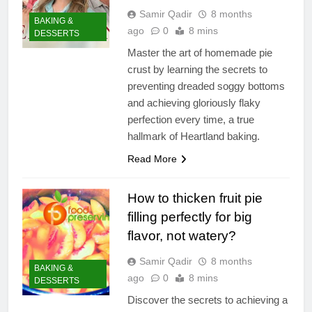
Samir Qadir
8 months
BAKING &
ago
0
8 mins
DESSERTS
Master the art of homemade pie
crust by learning the secrets to
preventing dreaded soggy bottoms
and achieving gloriously flaky
perfection every time, a true
hallmark of Heartland baking.
Read More
How to thicken fruit pie
filling perfectly for big
flavor, not watery?
Samir Qadir
8 months
BAKING &
ago
0
8 mins
DESSERTS
Discover the secrets to achieving a