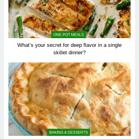
ONE-POT MEALS
What’s your secret for deep flavor in a single
skillet dinner?
BAKING & DESSERTS