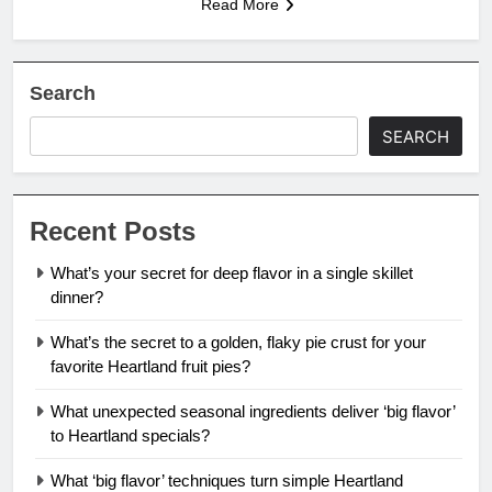
Read More
Search
SEARCH
Recent Posts
What’s your secret for deep flavor in a single skillet
dinner?
What’s the secret to a golden, flaky pie crust for your
favorite Heartland fruit pies?
What unexpected seasonal ingredients deliver ‘big flavor’
to Heartland specials?
What ‘big flavor’ techniques turn simple Heartland