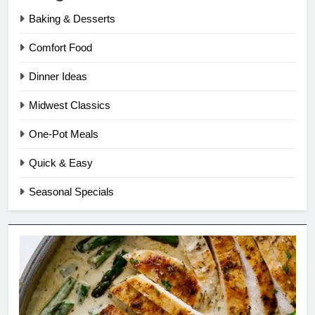
Baking & Desserts
Comfort Food
Dinner Ideas
Midwest Classics
One-Pot Meals
Quick & Easy
Seasonal Specials