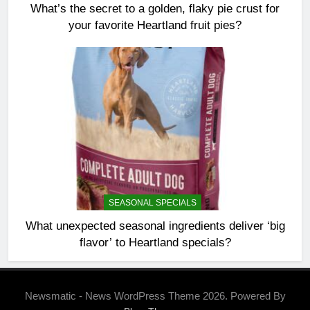
What’s the secret to a golden, flaky pie crust for
your favorite Heartland fruit pies?
SEASONAL SPECIALS
What unexpected seasonal ingredients deliver ‘big
flavor’ to Heartland specials?
Newsmatic - News WordPress Theme 2026. Powered By