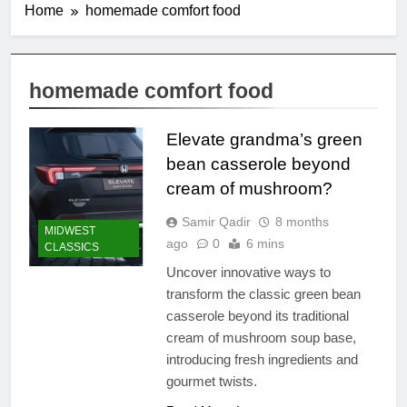
Home
homemade comfort food
homemade comfort food
Elevate grandma’s green
bean casserole beyond
cream of mushroom?
Samir Qadir
8 months
MIDWEST
ago
0
6 mins
CLASSICS
Uncover innovative ways to
transform the classic green bean
casserole beyond its traditional
cream of mushroom soup base,
introducing fresh ingredients and
gourmet twists.