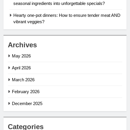
seasonal ingredients into unforgettable specials?
Hearty one-pot dinners: How to ensure tender meat AND
vibrant veggies?
Archives
May 2026
April 2026
March 2026
February 2026
December 2025
Categories