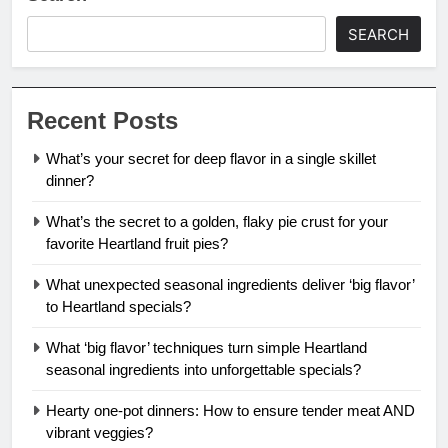
SEARCH
Recent Posts
What’s your secret for deep flavor in a single skillet
dinner?
What’s the secret to a golden, flaky pie crust for your
favorite Heartland fruit pies?
What unexpected seasonal ingredients deliver ‘big flavor’
to Heartland specials?
What ‘big flavor’ techniques turn simple Heartland
seasonal ingredients into unforgettable specials?
Hearty one-pot dinners: How to ensure tender meat AND
vibrant veggies?