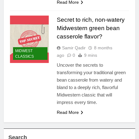
Read More
Secret to rich, non-watery
Midwestern green bean
casserole flavor?
Samir Qadir
8 months
MIDWEST
ago
0
9 mins
CLASSICS
Uncover the secrets to
transforming your traditional green
bean casserole from watery and
bland to a deeply rich, flavorful
Midwestern classic that will
impress every time.
Read More
Search