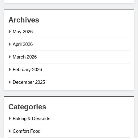
Archives
May 2026
April 2026
March 2026
February 2026
December 2025
Categories
Baking & Desserts
Comfort Food