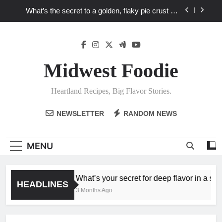
Skip
What’s the secret to a golden, flaky pie crust for
to
your favorite Heartland fruit pies?
content
What unexpected seasonal ingredients deliver ‘big
flavor’ to Heartland specials?
What ‘big flavor’ techniques turn simple Heartland
seasonal ingredients into unforgettable specials?
Midwest Foodie
What’s your secret for deep flavor in a single skillet
dinner?
Heartland Recipes, Big Flavor Stories.
What’s the secret to a golden, flaky pie crust for
your favorite Heartland fruit pies?
NEWSLETTER
RANDOM NEWS
What unexpected seasonal ingredients deliver ‘big
flavor’ to Heartland specials?
What ‘big flavor’ techniques turn simple Heartland
MENU
seasonal ingredients into unforgettable specials?
What’s your secret for deep flavor in a singl
HEADLINES
3 Months Ago