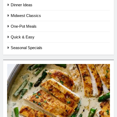
Dinner Ideas
Midwest Classics
One-Pot Meals
Quick & Easy
Seasonal Specials