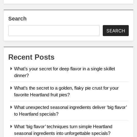
Search
SEARCH
Recent Posts
What’s your secret for deep flavor in a single skillet
dinner?
What’s the secret to a golden, flaky pie crust for your
favorite Heartland fruit pies?
What unexpected seasonal ingredients deliver ‘big flavor’
to Heartland specials?
What ‘big flavor’ techniques turn simple Heartland
seasonal ingredients into unforgettable specials?