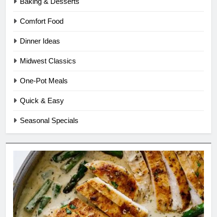
Baking & Desserts
Comfort Food
Dinner Ideas
Midwest Classics
One-Pot Meals
Quick & Easy
Seasonal Specials