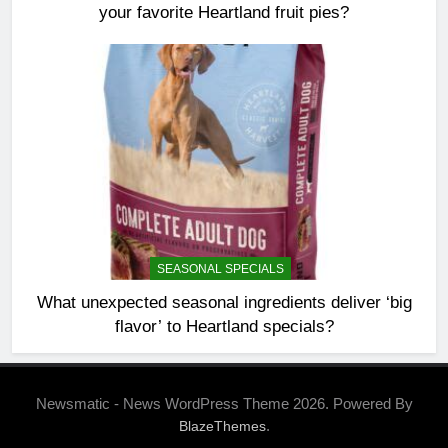
your favorite Heartland fruit pies?
SEASONAL SPECIALS
What unexpected seasonal ingredients deliver ‘big
flavor’ to Heartland specials?
Newsmatic - News WordPress Theme 2026. Powered By
.
BlazeThemes