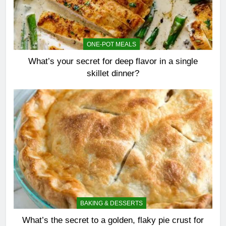
ONE-POT MEALS
What’s your secret for deep flavor in a single
skillet dinner?
BAKING & DESSERTS
What’s the secret to a golden, flaky pie crust for