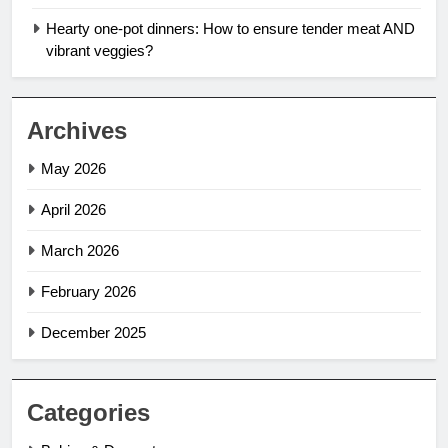
Hearty one-pot dinners: How to ensure tender meat AND
vibrant veggies?
Archives
May 2026
April 2026
March 2026
February 2026
December 2025
Categories