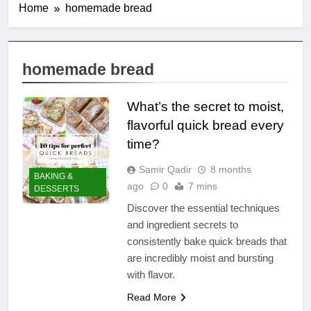
Home
homemade bread
homemade bread
What’s the secret to moist,
flavorful quick bread every
time?
Samir Qadir
8 months
BAKING &
ago
0
7 mins
DESSERTS
Discover the essential techniques
and ingredient secrets to
consistently bake quick breads that
are incredibly moist and bursting
with flavor.
Read More