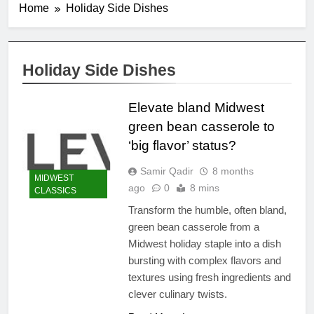
Home
Holiday Side Dishes
Holiday Side Dishes
Elevate bland Midwest
green bean casserole to
‘big flavor’ status?
Samir Qadir
8 months
MIDWEST
ago
0
8 mins
CLASSICS
Transform the humble, often bland,
green bean casserole from a
Midwest holiday staple into a dish
bursting with complex flavors and
textures using fresh ingredients and
clever culinary twists.