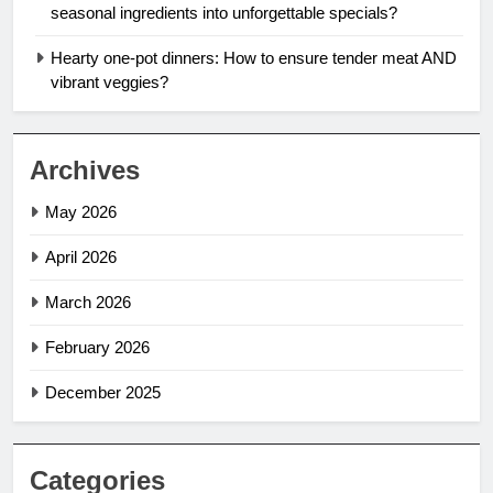
seasonal ingredients into unforgettable specials?
Hearty one-pot dinners: How to ensure tender meat AND
vibrant veggies?
Archives
May 2026
April 2026
March 2026
February 2026
December 2025
Categories