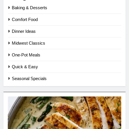
Baking & Desserts
Comfort Food
Dinner Ideas
Midwest Classics
One-Pot Meals
Quick & Easy
Seasonal Specials