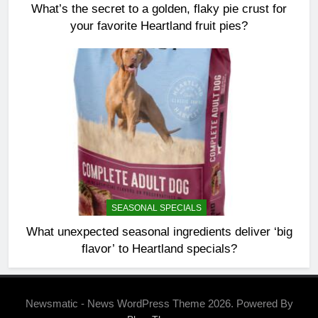
What’s the secret to a golden, flaky pie crust for
your favorite Heartland fruit pies?
SEASONAL SPECIALS
What unexpected seasonal ingredients deliver ‘big
flavor’ to Heartland specials?
Newsmatic - News WordPress Theme 2026. Powered By