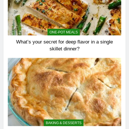
ONE-POT MEALS
What’s your secret for deep flavor in a single
skillet dinner?
BAKING & DESSERTS