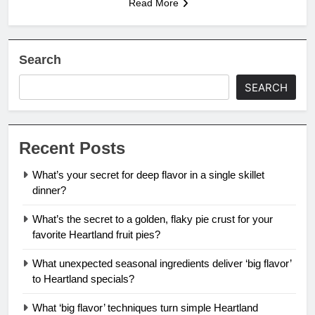
Read More
Search
SEARCH
Recent Posts
What’s your secret for deep flavor in a single skillet
dinner?
What’s the secret to a golden, flaky pie crust for your
favorite Heartland fruit pies?
What unexpected seasonal ingredients deliver ‘big flavor’
to Heartland specials?
What ‘big flavor’ techniques turn simple Heartland