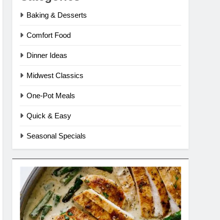
Baking & Desserts
Comfort Food
Dinner Ideas
Midwest Classics
One-Pot Meals
Quick & Easy
Seasonal Specials