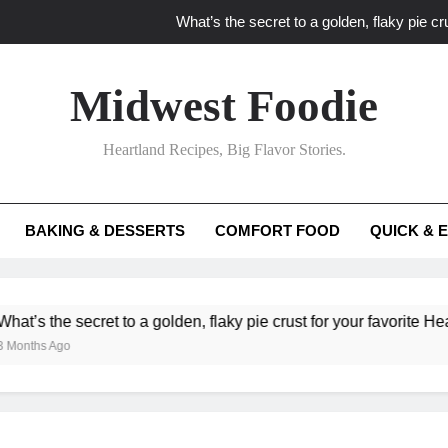
What’s the secret to a golden, flaky pie cru
What unexpected seasonal ingredients del
Midwest Foodie
What ‘big flavor’ techniques turn simple Heartland seasonal 
Heartland Recipes, Big Flavor Stories.
What’s your secret f
What’s the secret to a golden, flaky pie cru
BAKING & DESSERTS
COMFORT FOOD
QUICK & 
What unexpected seasonal ingredients del
What ‘big flavor’ techniques turn simple Heartland seasonal 
 secret to a golden, flaky pie crust for your favorite Heartland fr
go