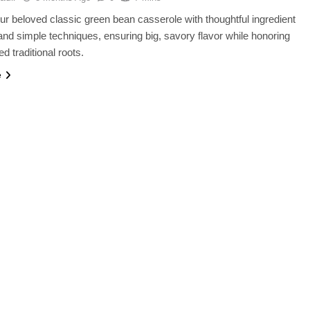
ur beloved classic green bean casserole with thoughtful ingredient
nd simple techniques, ensuring big, savory flavor while honoring
ed traditional roots.
e