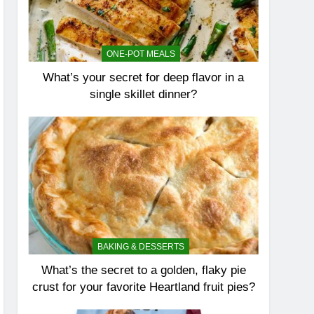
ONE-POT MEALS
What’s your secret for deep flavor in a
single skillet dinner?
BAKING & DESSERTS
What’s the secret to a golden, flaky pie
crust for your favorite Heartland fruit pies?