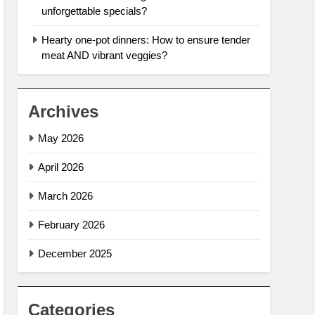
unforgettable specials?
Hearty one-pot dinners: How to ensure tender
meat AND vibrant veggies?
Archives
May 2026
April 2026
March 2026
February 2026
December 2025
Categories