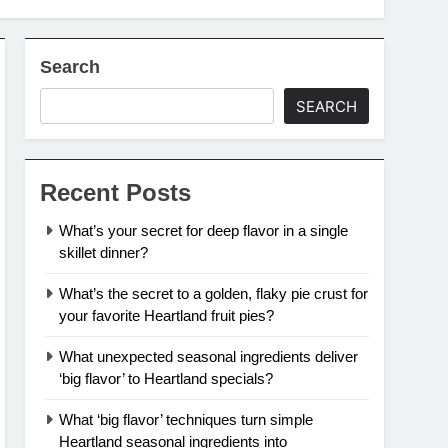
Search
SEARCH
Recent Posts
What’s your secret for deep flavor in a single
skillet dinner?
What’s the secret to a golden, flaky pie crust for
your favorite Heartland fruit pies?
What unexpected seasonal ingredients deliver
‘big flavor’ to Heartland specials?
What ‘big flavor’ techniques turn simple
Heartland seasonal ingredients into