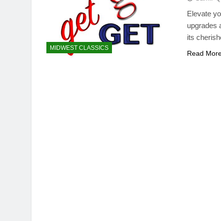
Elevate yo
upgrades a
its cherish
MIDWEST CLASSICS
Read Mor