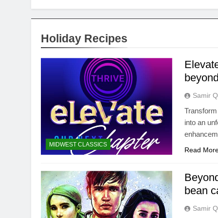
Holiday Recipes
Elevat
beyond
Samir Q
Transform 
into an un
enhanceme
MIDWEST CLASSICS
Read Mor
Beyond
bean c
Samir Q