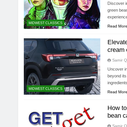
Discover i
green bean
experienc
MIDWEST CLASSICS
Read Mor
Elevat
cream 
Samir Q
Uncover in
beyond its
ingredient
MIDWEST CLASSICS
Read Mor
How to 
bean ca
Samir Q