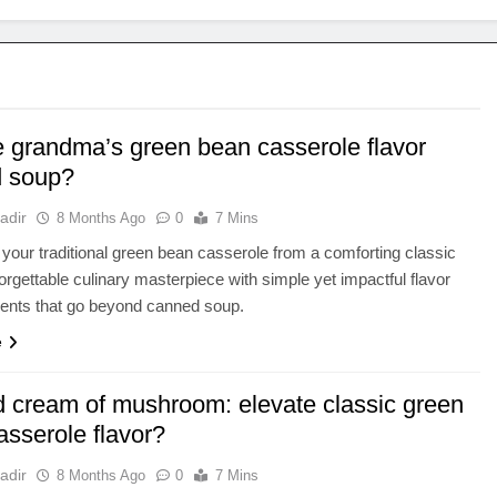
e grandma’s green bean casserole flavor
 soup?
adir
8 Months Ago
0
7 Mins
your traditional green bean casserole from a comforting classic
forgettable culinary masterpiece with simple yet impactful flavor
nts that go beyond canned soup.
e
 cream of mushroom: elevate classic green
asserole flavor?
adir
8 Months Ago
0
7 Mins