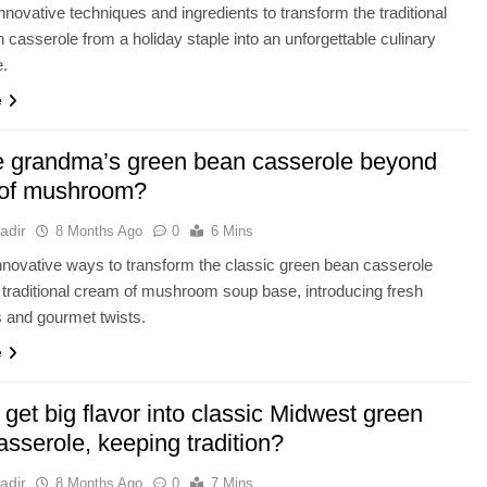
nnovative techniques and ingredients to transform the traditional
 casserole from a holiday staple into an unforgettable culinary
e.
e
e grandma’s green bean casserole beyond
of mushroom?
adir
8 Months Ago
0
6 Mins
novative ways to transform the classic green bean casserole
 traditional cream of mushroom soup base, introducing fresh
s and gourmet twists.
e
get big flavor into classic Midwest green
sserole, keeping tradition?
adir
8 Months Ago
0
7 Mins