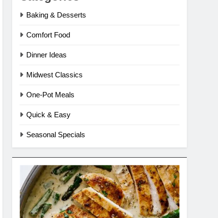
Baking & Desserts
Comfort Food
Dinner Ideas
Midwest Classics
One-Pot Meals
Quick & Easy
Seasonal Specials