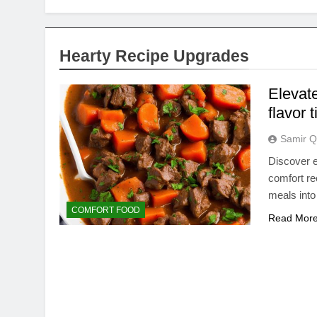
Hearty Recipe Upgrades
Elevate
flavor 
Samir Q
Discover e
comfort re
meals into
COMFORT FOOD
Read Mor