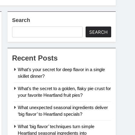
Search
SEARCH
Recent Posts
What’s your secret for deep flavor in a single
skillet dinner?
What’s the secret to a golden, flaky pie crust for
your favorite Heartland fruit pies?
What unexpected seasonal ingredients deliver
‘big flavor’ to Heartland specials?
What ‘big flavor’ techniques turn simple
Heartland seasonal ingredients into