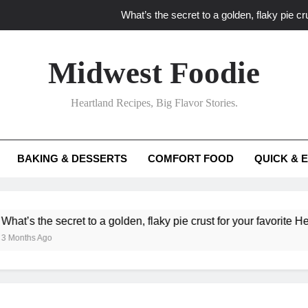
What’s the secret to a golden, flaky pie cru
What unexpected seasonal ingredients del
Midwest Foodie
What ‘big flavor’ techniques turn simple Heartland seasonal 
Heartland Recipes, Big Flavor Stories.
What’s your secret f
What’s the secret to a golden, flaky pie cru
BAKING & DESSERTS
COMFORT FOOD
QUICK & 
What unexpected seasonal ingredients del
What ‘big flavor’ techniques turn simple Heartland seasonal 
he secret to a golden, flaky pie crust for your favorite Heartland f
Ago