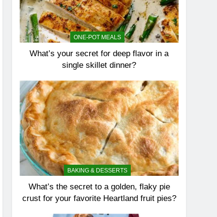
ONE-POT MEALS
What’s your secret for deep flavor in a
single skillet dinner?
BAKING & DESSERTS
What’s the secret to a golden, flaky pie
crust for your favorite Heartland fruit pies?