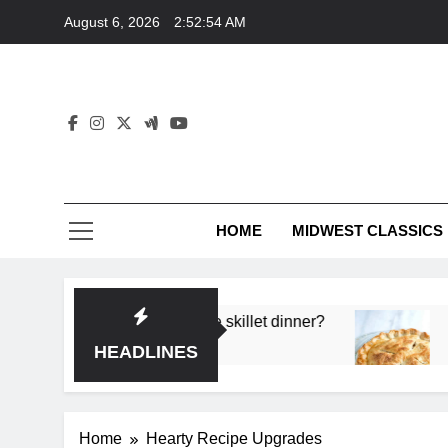
Skip
August 6, 2026
2:52:54 AM
to
content
HOME
MIDWEST CLASSICS
 deep flavor in a single skillet dinner?
What’s t
3 Months 
HEADLINES
Home
Hearty Recipe Upgrades