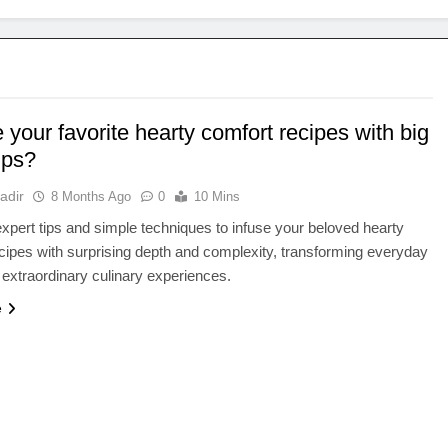
 your favorite hearty comfort recipes with big
tips?
adir
8 Months Ago
0
10 Mins
xpert tips and simple techniques to infuse your beloved hearty
cipes with surprising depth and complexity, transforming everyday
 extraordinary culinary experiences.
e