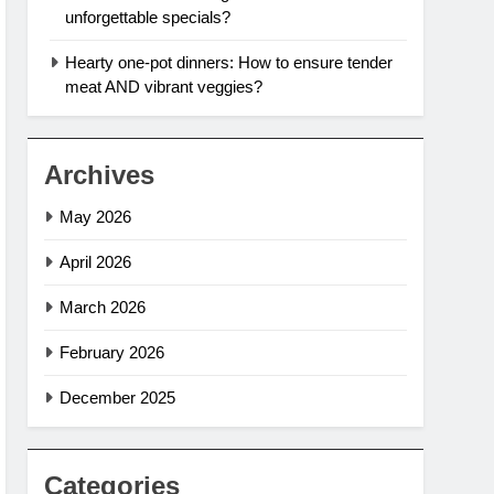
unforgettable specials?
Hearty one-pot dinners: How to ensure tender
meat AND vibrant veggies?
Archives
May 2026
April 2026
March 2026
February 2026
December 2025
Categories