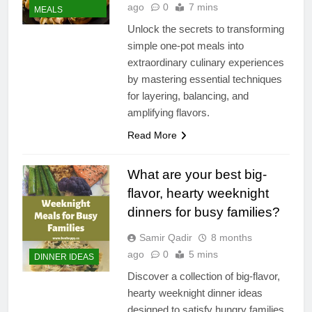
ago
0
7 mins
MEALS
Unlock the secrets to transforming
simple one-pot meals into
extraordinary culinary experiences
by mastering essential techniques
for layering, balancing, and
amplifying flavors.
Read More
What are your best big-
flavor, hearty weeknight
dinners for busy families?
Samir Qadir
8 months
ago
0
5 mins
DINNER IDEAS
Discover a collection of big-flavor,
hearty weeknight dinner ideas
designed to satisfy hungry families