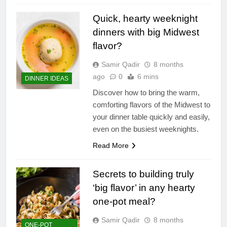
Quick, hearty weeknight
dinners with big Midwest
flavor?
Samir Qadir
8 months
ago
0
6 mins
DINNER IDEAS
Discover how to bring the warm,
comforting flavors of the Midwest to
your dinner table quickly and easily,
even on the busiest weeknights.
Read More
Secrets to building truly
‘big flavor’ in any hearty
one-pot meal?
Samir Qadir
8 months
ONE-POT