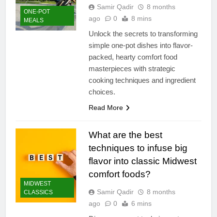
Samir Qadir
8 months
ONE-POT
ago
0
8 mins
MEALS
Unlock the secrets to transforming
simple one-pot dishes into flavor-
packed, hearty comfort food
masterpieces with strategic
cooking techniques and ingredient
choices.
Read More
What are the best
techniques to infuse big
flavor into classic Midwest
comfort foods?
MIDWEST
Samir Qadir
8 months
CLASSICS
ago
0
6 mins