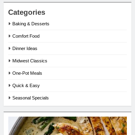
Categories
Baking & Desserts
Comfort Food
Dinner Ideas
Midwest Classics
One-Pot Meals
Quick & Easy
Seasonal Specials