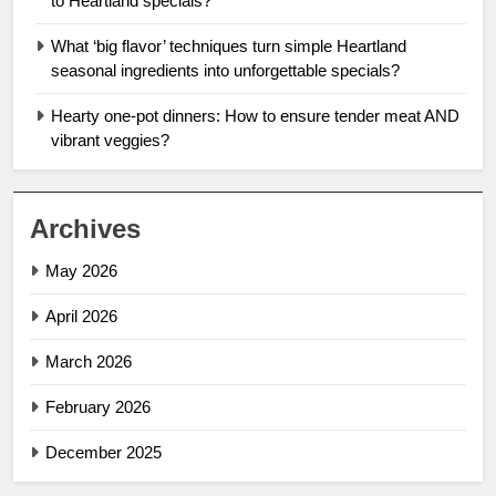
to Heartland specials?
What ‘big flavor’ techniques turn simple Heartland
seasonal ingredients into unforgettable specials?
Hearty one-pot dinners: How to ensure tender meat AND
vibrant veggies?
Archives
May 2026
April 2026
March 2026
February 2026
December 2025