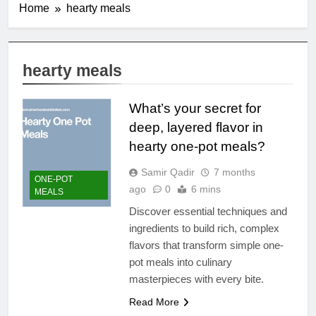
Home
hearty meals
hearty meals
What’s your secret for
deep, layered flavor in
hearty one-pot meals?
Samir Qadir
7 months
ONE-POT
ago
0
6 mins
MEALS
Discover essential techniques and
ingredients to build rich, complex
flavors that transform simple one-
pot meals into culinary
masterpieces with every bite.
Read More