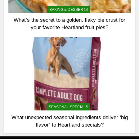
BAKING & DESSERTS
What’s the secret to a golden, flaky pie crust for
your favorite Heartland fruit pies?
SEASONAL SPECIALS
What unexpected seasonal ingredients deliver ‘big
flavor’ to Heartland specials?