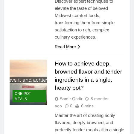
Discover expert techniques to
elevate the taste of beloved
Midwest comfort foods,
transforming them from simple
satisfaction to rich, complex
culinary experiences.
Read More
How to achieve deep,
browned flavor and tender
ingredients in a single,
hearty pot?
ONE-POT
Samir Qadir
8 months
MEALS
ago
0
6 mins
Master the art of creating richly
flavored, deeply browned, and
perfectly tender meals all in a single