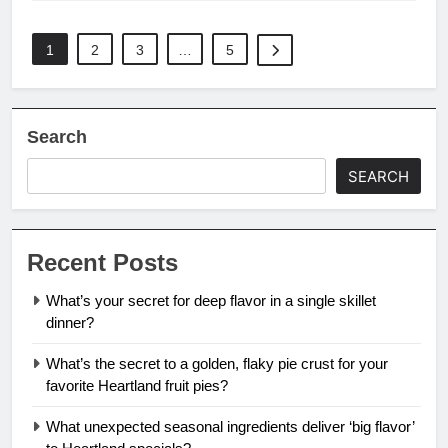
1
2
3
…
5
Search
SEARCH
Recent Posts
What’s your secret for deep flavor in a single skillet
dinner?
What’s the secret to a golden, flaky pie crust for your
favorite Heartland fruit pies?
What unexpected seasonal ingredients deliver ‘big flavor’