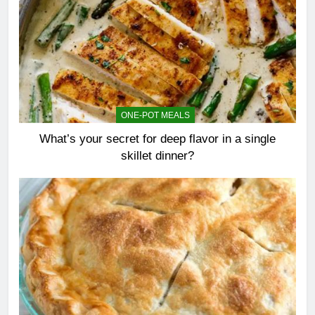
ONE-POT MEALS
What’s your secret for deep flavor in a single
skillet dinner?