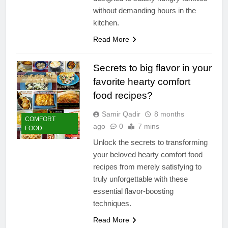
without demanding hours in the
kitchen.
Read More
Secrets to big flavor in your
favorite hearty comfort
food recipes?
Samir Qadir
8 months
COMFORT
ago
0
7 mins
FOOD
Unlock the secrets to transforming
your beloved hearty comfort food
recipes from merely satisfying to
truly unforgettable with these
essential flavor-boosting
techniques.
Read More