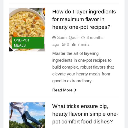
How do I layer ingredients
for maximum flavor in
hearty one-pot recipes?
Samir Qadir
8 months
ONE-POT
ago
0
7 mins
MEALS
Master the art of layering
ingredients in one-pot recipes to
build complex, robust flavors that
elevate your hearty meals from
good to extraordinary.
Read More
What tricks ensure big,
hearty flavor in simple one-
pot comfort food dishes?