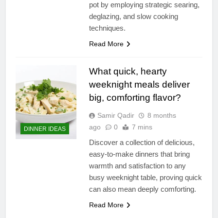
pot by employing strategic searing,
deglazing, and slow cooking
techniques.
Read More
What quick, hearty
weeknight meals deliver
big, comforting flavor?
Samir Qadir
8 months
ago
0
7 mins
DINNER IDEAS
Discover a collection of delicious,
easy-to-make dinners that bring
warmth and satisfaction to any
busy weeknight table, proving quick
can also mean deeply comforting.
Read More