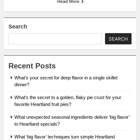
Read More
Search
SEARCH
Recent Posts
What’s your secret for deep flavor in a single skillet
dinner?
What’s the secret to a golden, flaky pie crust for your
favorite Heartland fruit pies?
What unexpected seasonal ingredients deliver ‘big flavor’
to Heartland specials?
What ‘big flavor’ techniques turn simple Heartland