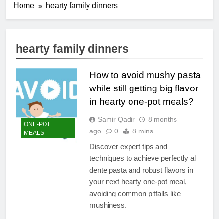
Home
hearty family dinners
hearty family dinners
How to avoid mushy pasta
while still getting big flavor
in hearty one-pot meals?
Samir Qadir
8 months
ONE-POT
ago
0
8 mins
MEALS
Discover expert tips and
techniques to achieve perfectly al
dente pasta and robust flavors in
your next hearty one-pot meal,
avoiding common pitfalls like
mushiness.