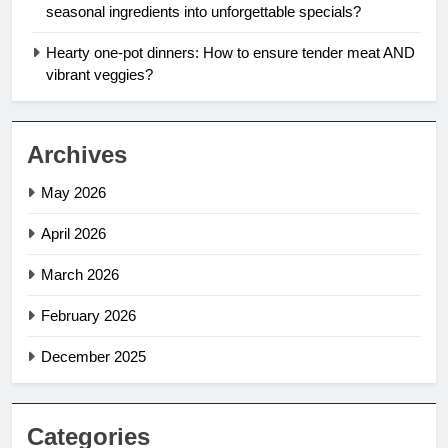
seasonal ingredients into unforgettable specials?
Hearty one-pot dinners: How to ensure tender meat AND
vibrant veggies?
Archives
May 2026
April 2026
March 2026
February 2026
December 2025
Categories