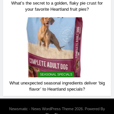
What’s the secret to a golden, flaky pie crust for
your favorite Heartland fruit pies?
SEASONAL SPECIALS
What unexpected seasonal ingredients deliver ‘big
flavor’ to Heartland specials?
Newsmatic - News WordPress Theme 2026. Powered By