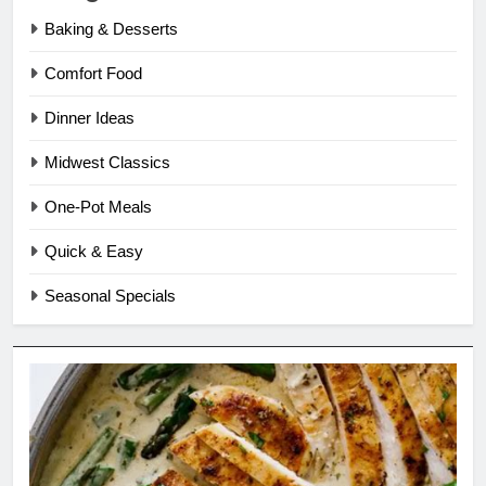
Baking & Desserts
Comfort Food
Dinner Ideas
Midwest Classics
One-Pot Meals
Quick & Easy
Seasonal Specials