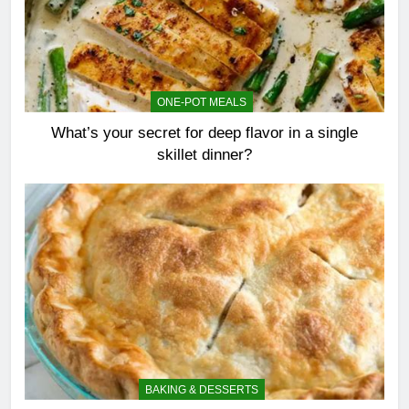
ONE-POT MEALS
What’s your secret for deep flavor in a single
skillet dinner?
BAKING & DESSERTS