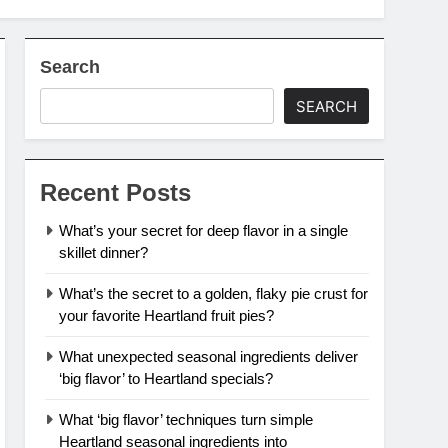
Search
SEARCH
Recent Posts
What’s your secret for deep flavor in a single
skillet dinner?
What’s the secret to a golden, flaky pie crust for
your favorite Heartland fruit pies?
What unexpected seasonal ingredients deliver
‘big flavor’ to Heartland specials?
What ‘big flavor’ techniques turn simple
Heartland seasonal ingredients into