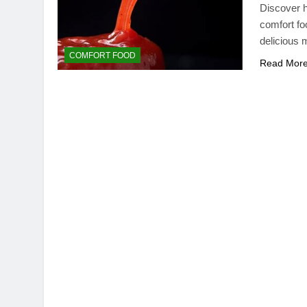
Discover h
comfort fo
delicious 
COMFORT FOOD
Read Mor