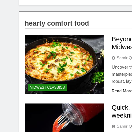
hearty comfort food
Beyond 
Midwes
Samir Q
Uncover th
masterpie
robust, lay
MIDWEST CLASSICS
Read Mor
Quick, 
weekni
Samir Q