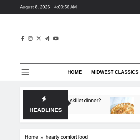
Skip
August 8, 2026
4:00:56 AM
to
content
HOME
MIDWEST CLASSICS
 deep flavor in a single skillet dinner?
What’s t
3 Months 
HEADLINES
Home
hearty comfort food