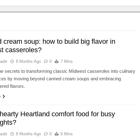
cream soup: how to build big flavor in
t casseroles?
adir
8 Months Ago
0
7 Mins
e secrets to transforming classic Midwest casseroles into culinary
ces by moving beyond canned cream soups and embracing
ered flavors.
e
hearty Heartland comfort food for busy
ghts?
adir
8 Months Ago
0
6 Mins