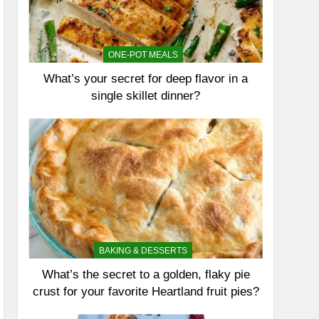
ONE-POT MEALS
What’s your secret for deep flavor in a
single skillet dinner?
BAKING & DESSERTS
What’s the secret to a golden, flaky pie
crust for your favorite Heartland fruit pies?