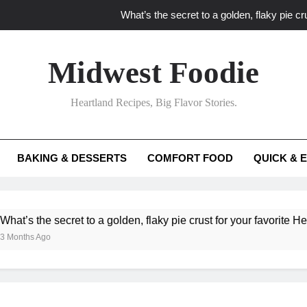
What’s the secret to a golden, flaky pie cru
What unexpected seasonal ingredients del
Midwest Foodie
What ‘big flavor’ techniques turn simple Heartland seasonal 
Heartland Recipes, Big Flavor Stories.
What’s your secret f
What’s the secret to a golden, flaky pie cru
BAKING & DESSERTS
COMFORT FOOD
QUICK & 
What unexpected seasonal ingredients del
What ‘big flavor’ techniques turn simple Heartland seasonal 
he secret to a golden, flaky pie crust for your favorite Heartland f
Ago