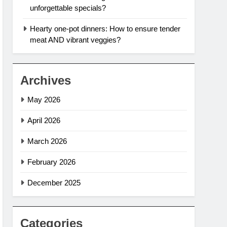
unforgettable specials?
Hearty one-pot dinners: How to ensure tender
meat AND vibrant veggies?
Archives
May 2026
April 2026
March 2026
February 2026
December 2025
Categories