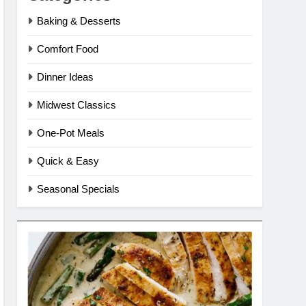
Baking & Desserts
Comfort Food
Dinner Ideas
Midwest Classics
One-Pot Meals
Quick & Easy
Seasonal Specials