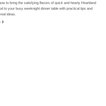
ow to bring the satisfying flavors of quick and hearty Heartland
od to your busy weeknight dinner table with practical tips and
meal ideas.
e