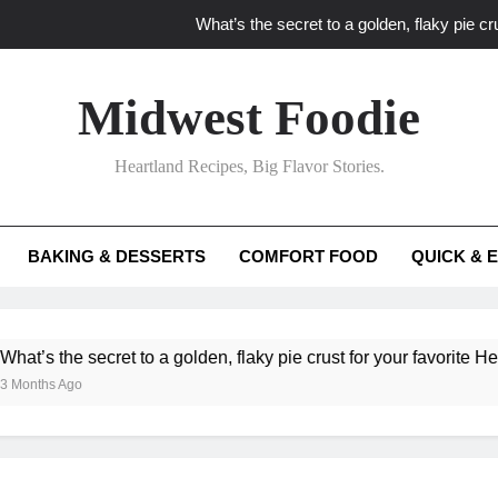
What’s the secret to a golden, flaky pie cru
What unexpected seasonal ingredients del
Midwest Foodie
What ‘big flavor’ techniques turn simple Heartland seasonal 
Heartland Recipes, Big Flavor Stories.
What’s your secret f
What’s the secret to a golden, flaky pie cru
BAKING & DESSERTS
COMFORT FOOD
QUICK & 
What unexpected seasonal ingredients del
What ‘big flavor’ techniques turn simple Heartland seasonal 
he secret to a golden, flaky pie crust for your favorite Heartland f
Ago