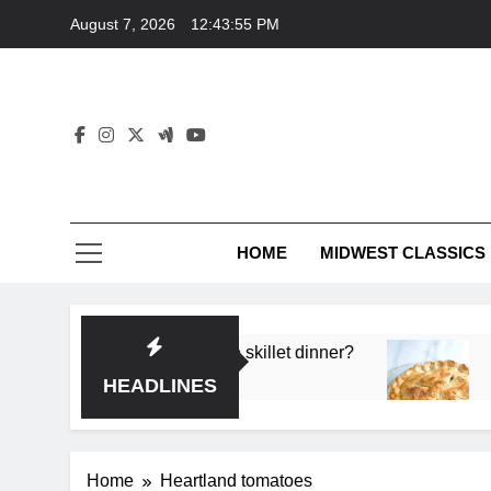
Skip
August 7, 2026
12:43:55 PM
to
content
HOME
MIDWEST CLASSICS
 deep flavor in a single skillet dinner?
What’s t
3 Months 
HEADLINES
Home
Heartland tomatoes