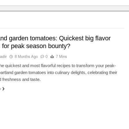
and garden tomatoes: Quickest big flavor
s for peak season bounty?
adir
8 Months Ago
0
7 Mins
he quickest and most flavorful recipes to transform your peak-
rtland garden tomatoes into culinary delights, celebrating their
 freshness and taste.
e