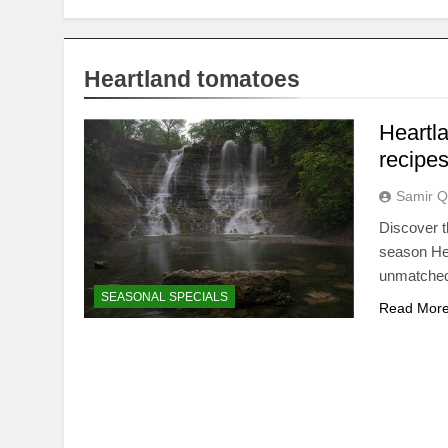
Heartland tomatoes
Heartl
recipe
Samir Q
Discover t
season Hea
unmatched
SEASONAL SPECIALS
Read Mor