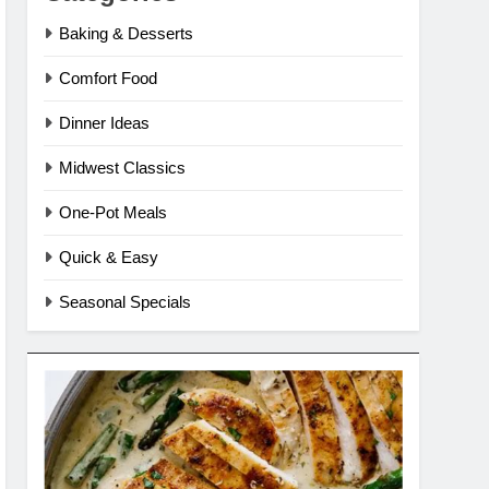
Baking & Desserts
Comfort Food
Dinner Ideas
Midwest Classics
One-Pot Meals
Quick & Easy
Seasonal Specials