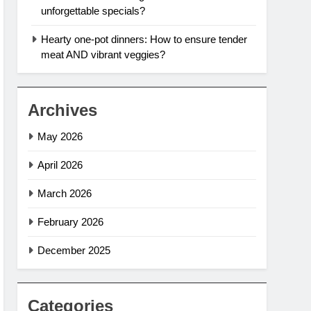
unforgettable specials?
Hearty one-pot dinners: How to ensure tender
meat AND vibrant veggies?
Archives
May 2026
April 2026
March 2026
February 2026
December 2025
Categories