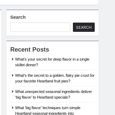
Search
SEARCH
Recent Posts
What’s your secret for deep flavor in a single
skillet dinner?
What’s the secret to a golden, flaky pie crust for
your favorite Heartland fruit pies?
What unexpected seasonal ingredients deliver
‘big flavor’ to Heartland specials?
What ‘big flavor’ techniques turn simple
Heartland seasonal ingredients into