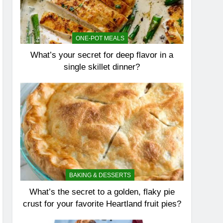
ONE-POT MEALS
What’s your secret for deep flavor in a
single skillet dinner?
BAKING & DESSERTS
What’s the secret to a golden, flaky pie
crust for your favorite Heartland fruit pies?