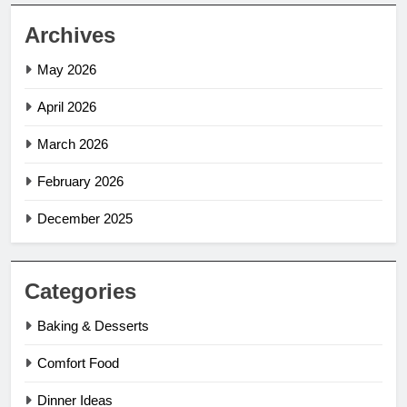
Archives
May 2026
April 2026
March 2026
February 2026
December 2025
Categories
Baking & Desserts
Comfort Food
Dinner Ideas