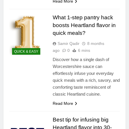
Read More
What 1-step pantry hack
boosts Heartland flavor in
quick meals?
Samir Qadir
8 months
ago
0
6 mins
QUICK & EASY
Discover how a single dash of
Worcestershire sauce can
effortlessly infuse your everyday
quick meals with a rich, savory, and
comforting taste reminiscent of
classic Heartland cuisine.
Read More
Best tip for infusing big
Heartland flavor into 30-