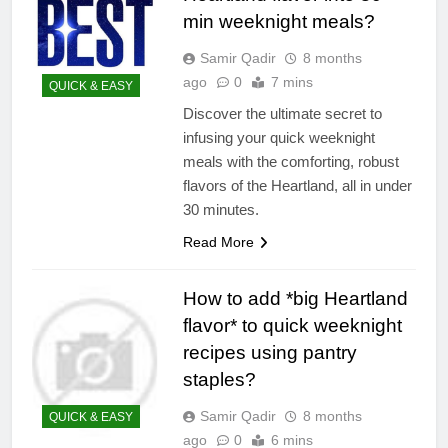
min weeknight meals?
Samir Qadir
8 months
ago
0
7 mins
QUICK & EASY
Discover the ultimate secret to
infusing your quick weeknight
meals with the comforting, robust
flavors of the Heartland, all in under
30 minutes.
Read More
How to add *big Heartland
flavor* to quick weeknight
recipes using pantry
staples?
Samir Qadir
8 months
QUICK & EASY
ago
0
6 mins