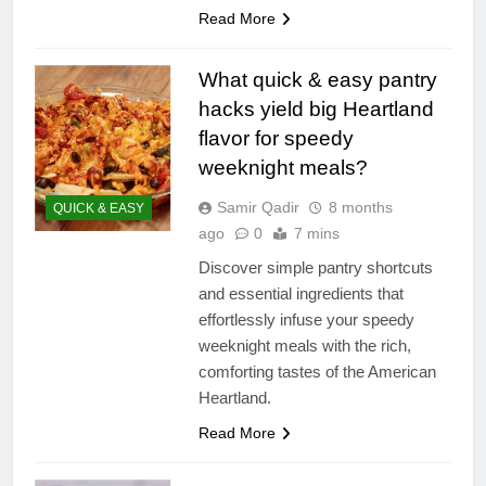
Read More
What quick & easy pantry
hacks yield big Heartland
flavor for speedy
weeknight meals?
Samir Qadir
8 months
QUICK & EASY
ago
0
7 mins
Discover simple pantry shortcuts
and essential ingredients that
effortlessly infuse your speedy
weeknight meals with the rich,
comforting tastes of the American
Heartland.
Read More