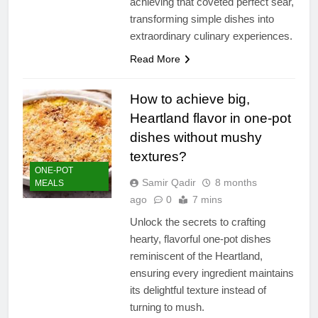
achieving that coveted perfect sear,
transforming simple dishes into
extraordinary culinary experiences.
Read More
How to achieve big,
Heartland flavor in one-pot
dishes without mushy
textures?
ONE-POT
Samir Qadir
8 months
MEALS
ago
0
7 mins
Unlock the secrets to crafting
hearty, flavorful one-pot dishes
reminiscent of the Heartland,
ensuring every ingredient maintains
its delightful texture instead of
turning to mush.