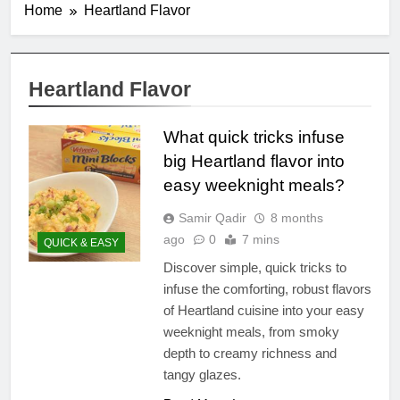
Home
Heartland Flavor
Heartland Flavor
What quick tricks infuse
big Heartland flavor into
easy weeknight meals?
Samir Qadir
8 months
ago
0
7 mins
QUICK & EASY
Discover simple, quick tricks to
infuse the comforting, robust flavors
of Heartland cuisine into your easy
weeknight meals, from smoky
depth to creamy richness and
tangy glazes.