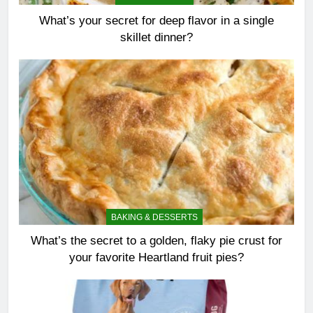
What’s your secret for deep flavor in a single
skillet dinner?
BAKING & DESSERTS
What’s the secret to a golden, flaky pie crust for
your favorite Heartland fruit pies?