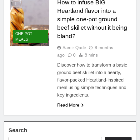
How to infuse BIG
Heartland flavor into a
simple one-pot ground
beef skillet without it being
ONE-POT
bland?
MEALS
Samir Qadir
8 months
ago
0
8 mins
Discover how to transform a basic
ground beef skillet into a hearty,
flavor-packed Heartland-inspired
meal using simple techniques and
key ingredients.
Read More
Search