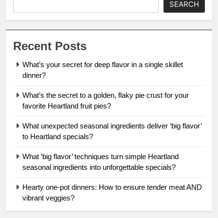
SEARCH
Recent Posts
What’s your secret for deep flavor in a single skillet
dinner?
What’s the secret to a golden, flaky pie crust for your
favorite Heartland fruit pies?
What unexpected seasonal ingredients deliver ‘big flavor’
to Heartland specials?
What ‘big flavor’ techniques turn simple Heartland
seasonal ingredients into unforgettable specials?
Hearty one-pot dinners: How to ensure tender meat AND
vibrant veggies?