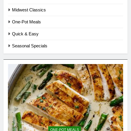
Midwest Classics
One-Pot Meals
Quick & Easy
Seasonal Specials
ONE-POT MEALS