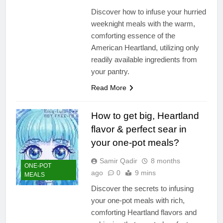
Discover how to infuse your hurried
weeknight meals with the warm,
comforting essence of the
American Heartland, utilizing only
readily available ingredients from
your pantry.
Read More
How to get big, Heartland
flavor & perfect sear in
your one-pot meals?
Samir Qadir
8 months
ONE-POT
ago
0
9 mins
MEALS
Discover the secrets to infusing
your one-pot meals with rich,
comforting Heartland flavors and