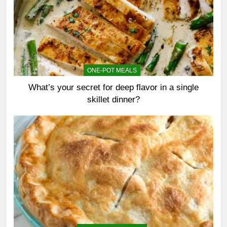
ONE-POT MEALS
What’s your secret for deep flavor in a single
skillet dinner?