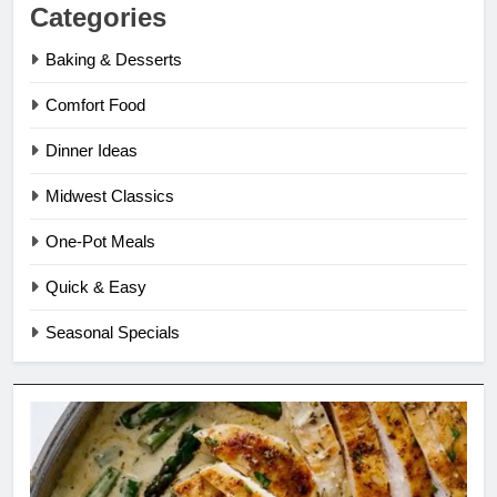
Categories
Baking & Desserts
Comfort Food
Dinner Ideas
Midwest Classics
One-Pot Meals
Quick & Easy
Seasonal Specials