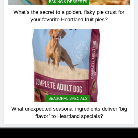
BAKING & DESSERTS
What’s the secret to a golden, flaky pie crust for
your favorite Heartland fruit pies?
SEASONAL SPECIALS
What unexpected seasonal ingredients deliver ‘big
flavor’ to Heartland specials?