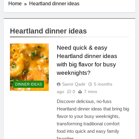
Home
Heartland dinner ideas
Heartland dinner ideas
Need quick & easy
Heartland dinner ideas
with big flavor for busy
weeknights?
Samir Qadir
5 months
DINNER IDEAS
ago
0
7 mins
Discover delicious, no-fuss
Heartland dinner ideas that bring big
flavor to your busy weeknights,
transforming traditional comfort
food into quick and easy family
favorites.