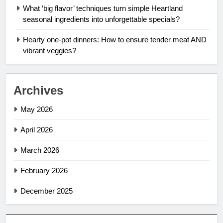
What ‘big flavor’ techniques turn simple Heartland
seasonal ingredients into unforgettable specials?
Hearty one-pot dinners: How to ensure tender meat AND
vibrant veggies?
Archives
May 2026
April 2026
March 2026
February 2026
December 2025