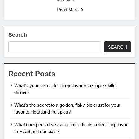
Read More
Search
SEARCH
Recent Posts
What’s your secret for deep flavor in a single skillet
dinner?
What’s the secret to a golden, flaky pie crust for your
favorite Heartland fruit pies?
What unexpected seasonal ingredients deliver ‘big flavor’
to Heartland specials?