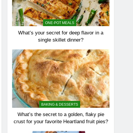
ONE-POT MEALS
What’s your secret for deep flavor in a
single skillet dinner?
BAKING & DESSERTS
What’s the secret to a golden, flaky pie
crust for your favorite Heartland fruit pies?