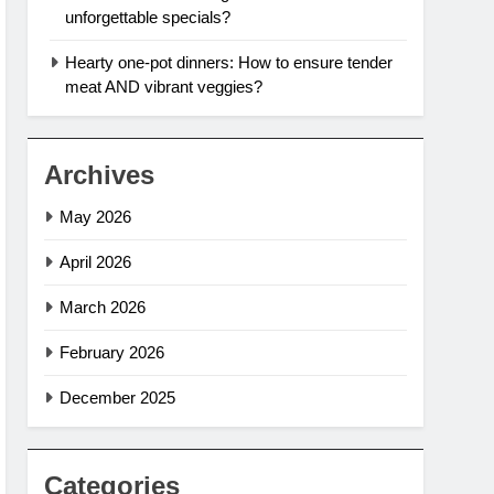
unforgettable specials?
Hearty one-pot dinners: How to ensure tender
meat AND vibrant veggies?
Archives
May 2026
April 2026
March 2026
February 2026
December 2025
Categories