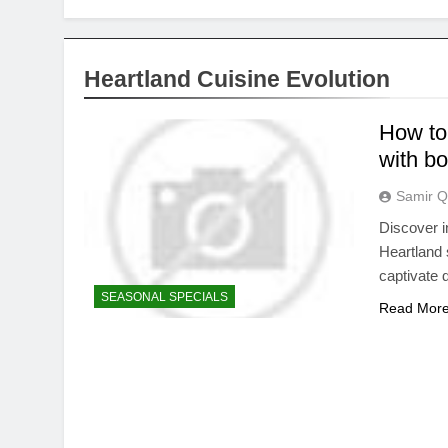
Heartland Cuisine Evolution
How to
with bo
Samir Q
Discover i
Heartland 
captivate d
SEASONAL SPECIALS
Read Mor