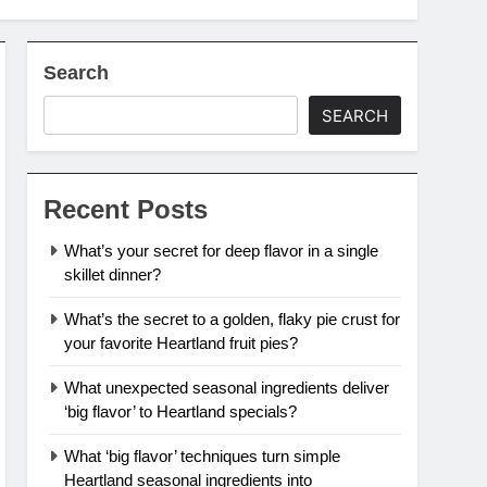
Search
SEARCH
Recent Posts
What’s your secret for deep flavor in a single
skillet dinner?
What’s the secret to a golden, flaky pie crust for
your favorite Heartland fruit pies?
What unexpected seasonal ingredients deliver
‘big flavor’ to Heartland specials?
What ‘big flavor’ techniques turn simple
Heartland seasonal ingredients into