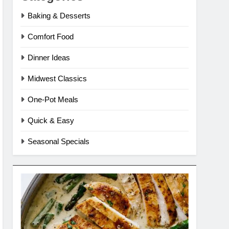
Baking & Desserts
Comfort Food
Dinner Ideas
Midwest Classics
One-Pot Meals
Quick & Easy
Seasonal Specials