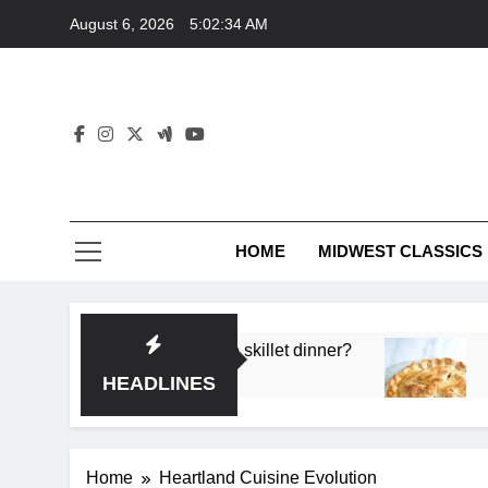
Skip
August 6, 2026
5:02:34 AM
to
content
HOME
MIDWEST CLASSICS
 deep flavor in a single skillet dinner?
What’s t
3 Months 
HEADLINES
Home
Heartland Cuisine Evolution