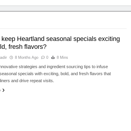
 keep Heartland seasonal specials exciting
ld, fresh flavors?
adir
8 Months Ago
0
8 Mins
nnovative strategies and ingredient sourcing tips to infuse
seasonal specials with exciting, bold, and fresh flavors that
iners and drive repeat visits.
e