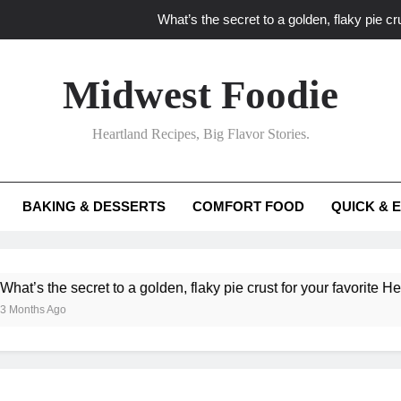
What’s the secret to a golden, flaky pie cru
What unexpected seasonal ingredients del
Midwest Foodie
What ‘big flavor’ techniques turn simple Heartland seasonal 
Heartland Recipes, Big Flavor Stories.
What’s your secret f
What’s the secret to a golden, flaky pie cru
BAKING & DESSERTS
COMFORT FOOD
QUICK & 
What unexpected seasonal ingredients del
What ‘big flavor’ techniques turn simple Heartland seasonal 
he secret to a golden, flaky pie crust for your favorite Heartland f
Ago