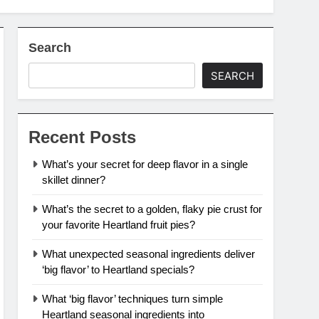
Search
SEARCH
Recent Posts
What’s your secret for deep flavor in a single
skillet dinner?
What’s the secret to a golden, flaky pie crust for
your favorite Heartland fruit pies?
What unexpected seasonal ingredients deliver
‘big flavor’ to Heartland specials?
What ‘big flavor’ techniques turn simple
Heartland seasonal ingredients into