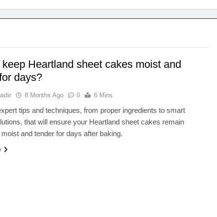
 keep Heartland sheet cakes moist and
for days?
adir
8 Months Ago
0
6 Mins
xpert tips and techniques, from proper ingredients to smart
lutions, that will ensure your Heartland sheet cakes remain
y moist and tender for days after baking.
e