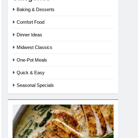
Baking & Desserts
Comfort Food
Dinner Ideas
Midwest Classics
One-Pot Meals
Quick & Easy
Seasonal Specials