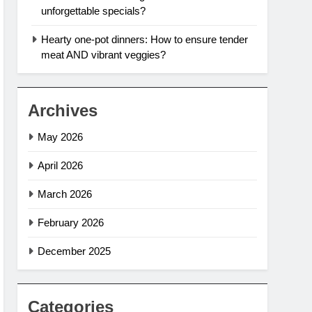
unforgettable specials?
Hearty one-pot dinners: How to ensure tender
meat AND vibrant veggies?
Archives
May 2026
April 2026
March 2026
February 2026
December 2025
Categories