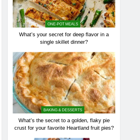
ONE-POT MEALS
What’s your secret for deep flavor in a
single skillet dinner?
BAKING & DESSERTS
What’s the secret to a golden, flaky pie
crust for your favorite Heartland fruit pies?