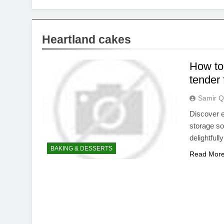
Heartland cakes
How to
tender 
Samir Q
Discover e
storage so
delightfull
BAKING & DESSERTS
Read Mor