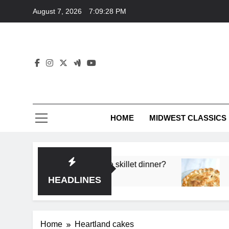
Skip
August 7, 2026
7:09:28 PM
to
content
HOME
MIDWEST CLASSICS
 deep flavor in a single skillet dinner?
What’s t
3 Months 
HEADLINES
Home
Heartland cakes