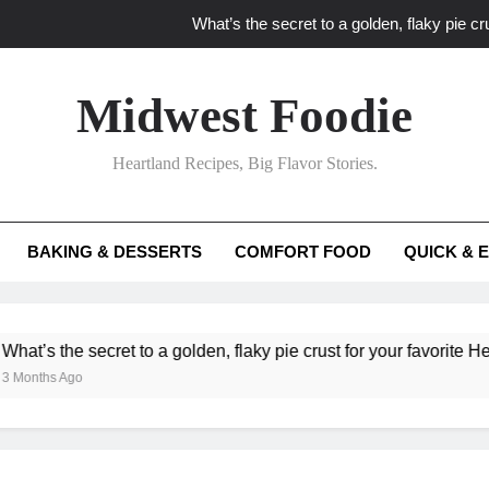
What’s the secret to a golden, flaky pie cru
What unexpected seasonal ingredients del
Midwest Foodie
What ‘big flavor’ techniques turn simple Heartland seasonal 
Heartland Recipes, Big Flavor Stories.
What’s your secret f
What’s the secret to a golden, flaky pie cru
BAKING & DESSERTS
COMFORT FOOD
QUICK & 
What unexpected seasonal ingredients del
What ‘big flavor’ techniques turn simple Heartland seasonal 
he secret to a golden, flaky pie crust for your favorite Heartland f
Ago