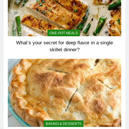
ONE-POT MEALS
What’s your secret for deep flavor in a single
skillet dinner?
BAKING & DESSERTS