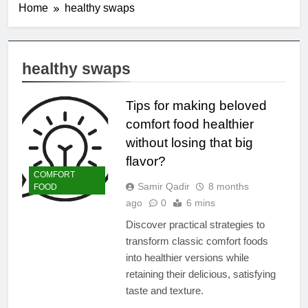
Home
healthy swaps
healthy swaps
Tips for making beloved
comfort food healthier
without losing that big
flavor?
COMFORT
Samir Qadir
8 months
FOOD
ago
0
6 mins
Discover practical strategies to
transform classic comfort foods
into healthier versions while
retaining their delicious, satisfying
taste and texture.