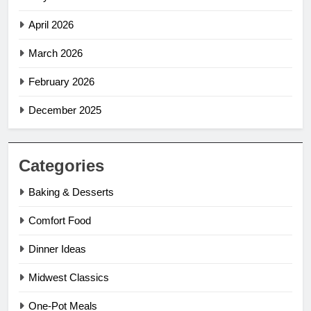
April 2026
March 2026
February 2026
December 2025
Categories
Baking & Desserts
Comfort Food
Dinner Ideas
Midwest Classics
One-Pot Meals