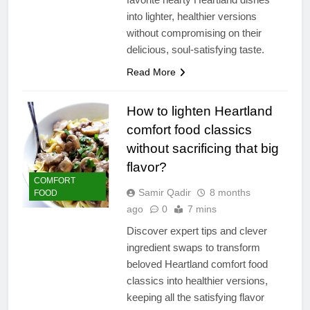
into lighter, healthier versions
without compromising on their
delicious, soul-satisfying taste.
Read More
How to lighten Heartland
comfort food classics
without sacrificing that big
flavor?
COMFORT
Samir Qadir
8 months
FOOD
ago
0
7 mins
Discover expert tips and clever
ingredient swaps to transform
beloved Heartland comfort food
classics into healthier versions,
keeping all the satisfying flavor