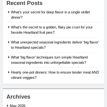
Recent Posts
What’s your secret for deep flavor in a single skillet
dinner?
What’s the secret to a golden, flaky pie crust for your
favorite Heartland fruit pies?
What unexpected seasonal ingredients deliver ‘big flavor’
to Heartland specials?
What ‘big flavor’ techniques turn simple Heartland
seasonal ingredients into unforgettable specials?
Hearty one-pot dinners: How to ensure tender meat AND
vibrant veggies?
Archives
May 2026