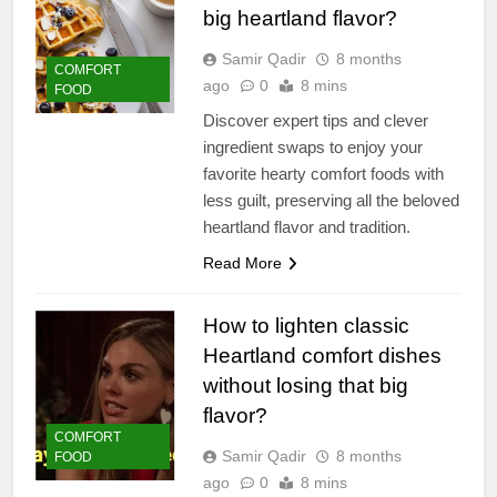
big heartland flavor?
Samir Qadir
8 months
COMFORT
ago
0
8 mins
FOOD
Discover expert tips and clever
ingredient swaps to enjoy your
favorite hearty comfort foods with
less guilt, preserving all the beloved
heartland flavor and tradition.
Read More
How to lighten classic
Heartland comfort dishes
without losing that big
flavor?
COMFORT
Samir Qadir
8 months
FOOD
ago
0
8 mins