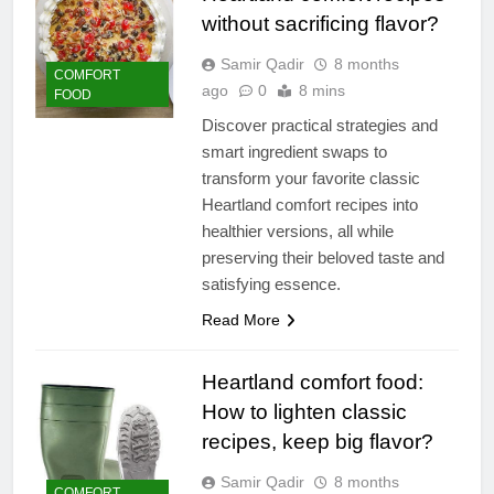
without sacrificing flavor?
Samir Qadir
8 months
COMFORT
ago
0
8 mins
FOOD
Discover practical strategies and
smart ingredient swaps to
transform your favorite classic
Heartland comfort recipes into
healthier versions, all while
preserving their beloved taste and
satisfying essence.
Read More
Heartland comfort food:
How to lighten classic
recipes, keep big flavor?
Samir Qadir
8 months
COMFORT