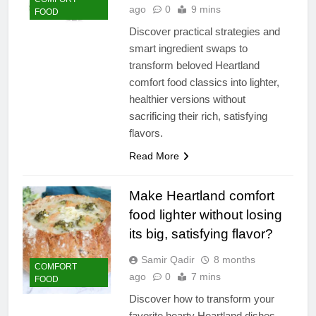
ago
0
9 mins
FOOD
Discover practical strategies and
smart ingredient swaps to
transform beloved Heartland
comfort food classics into lighter,
healthier versions without
sacrificing their rich, satisfying
flavors.
Read More
Make Heartland comfort
food lighter without losing
its big, satisfying flavor?
Samir Qadir
8 months
COMFORT
ago
0
7 mins
FOOD
Discover how to transform your
favorite hearty Heartland dishes