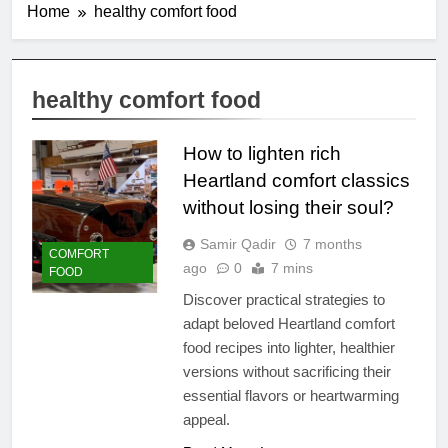
Home
healthy comfort food
healthy comfort food
How to lighten rich
Heartland comfort classics
without losing their soul?
Samir Qadir
7 months
COMFORT
ago
0
7 mins
FOOD
Discover practical strategies to
adapt beloved Heartland comfort
food recipes into lighter, healthier
versions without sacrificing their
essential flavors or heartwarming
appeal.