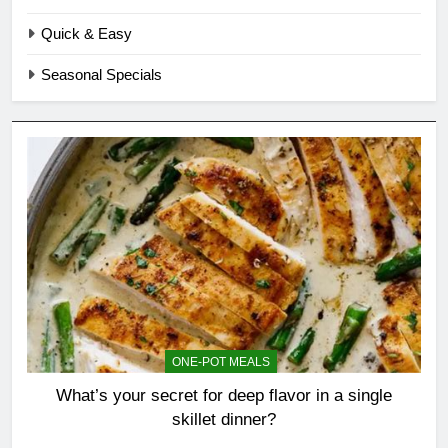
Quick & Easy
Seasonal Specials
ONE-POT MEALS
What’s your secret for deep flavor in a single
skillet dinner?