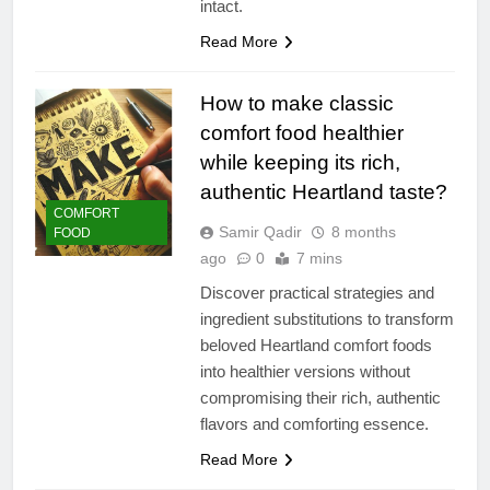
intact.
Read More
How to make classic
comfort food healthier
while keeping its rich,
authentic Heartland taste?
COMFORT
Samir Qadir
8 months
FOOD
ago
0
7 mins
Discover practical strategies and
ingredient substitutions to transform
beloved Heartland comfort foods
into healthier versions without
compromising their rich, authentic
flavors and comforting essence.
Read More