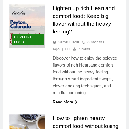
Lighten up rich Heartland
comfort food: Keep big
flavor without the heavy
feeling?
COMFORT
Samir Qadir
8 months
FOOD
ago
0
7 mins
Discover how to enjoy the beloved
flavors of rich Heartland comfort
food without the heavy feeling,
through smart ingredient swaps,
clever cooking techniques, and
mindful portioning.
Read More
How to lighten hearty
comfort food without losing