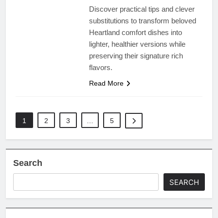
Discover practical tips and clever
substitutions to transform beloved
Heartland comfort dishes into
lighter, healthier versions while
preserving their signature rich
flavors.
Read More
1
2
3
…
5
Search
SEARCH