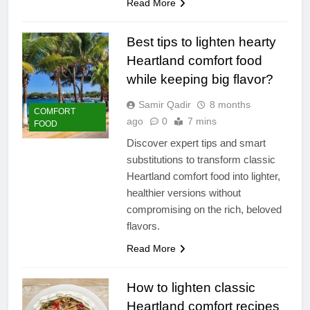
Read More
Best tips to lighten hearty
Heartland comfort food
while keeping big flavor?
Samir Qadir
8 months
COMFORT
ago
0
7 mins
FOOD
Discover expert tips and smart
substitutions to transform classic
Heartland comfort food into lighter,
healthier versions without
compromising on the rich, beloved
flavors.
Read More
How to lighten classic
Heartland comfort recipes