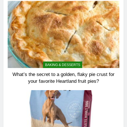
BAKING & DESSERTS
What’s the secret to a golden, flaky pie crust for
your favorite Heartland fruit pies?