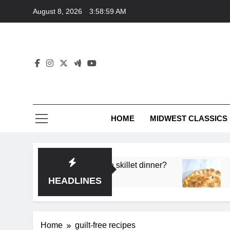
Skip
August 8, 2026
3:58:59 AM
to
content
HOME
MIDWEST CLASSICS
or deep flavor in a single skillet dinner?
What’s 
3 Month
HEADLINES
Home
guilt-free recipes