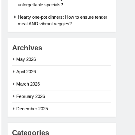
unforgettable specials?
Hearty one-pot dinners: How to ensure tender
meat AND vibrant veggies?
Archives
May 2026
April 2026
March 2026
February 2026
December 2025
Categories