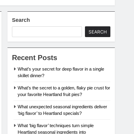
Search
SEARCH
Recent Posts
What’s your secret for deep flavor in a single
skillet dinner?
What’s the secret to a golden, flaky pie crust for
your favorite Heartland fruit pies?
What unexpected seasonal ingredients deliver
‘big flavor’ to Heartland specials?
What ‘big flavor’ techniques turn simple
Heartland seasonal ingredients into