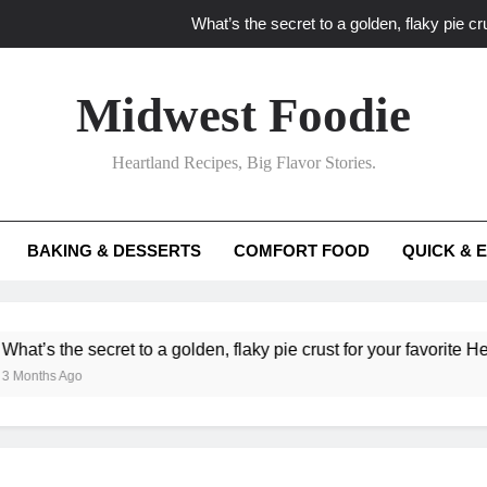
What’s the secret to a golden, flaky pie cru
What unexpected seasonal ingredients del
Midwest Foodie
What ‘big flavor’ techniques turn simple Heartland seasonal 
Heartland Recipes, Big Flavor Stories.
What’s your secret f
What’s the secret to a golden, flaky pie cru
BAKING & DESSERTS
COMFORT FOOD
QUICK & 
What unexpected seasonal ingredients del
What ‘big flavor’ techniques turn simple Heartland seasonal 
the secret to a golden, flaky pie crust for your favorite Heartland
s Ago