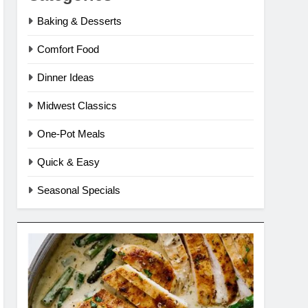
Baking & Desserts
Comfort Food
Dinner Ideas
Midwest Classics
One-Pot Meals
Quick & Easy
Seasonal Specials