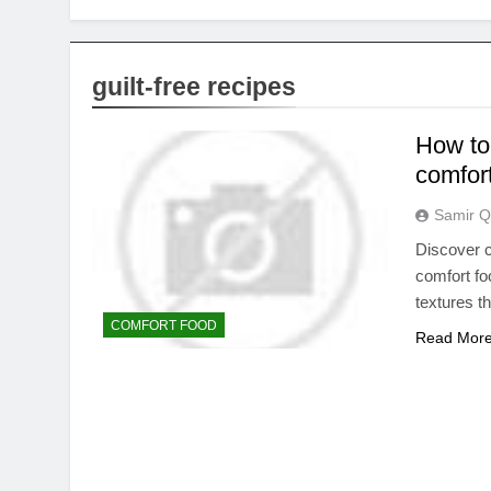
guilt-free recipes
How to 
comfort
Samir Q
Discover c
comfort fo
textures t
COMFORT FOOD
Read Mor