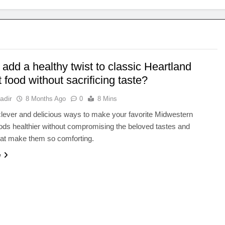
add a healthy twist to classic Heartland
 food without sacrificing taste?
adir
8 Months Ago
0
8 Mins
lever and delicious ways to make your favorite Midwestern
ods healthier without compromising the beloved tastes and
hat make them so comforting.
e