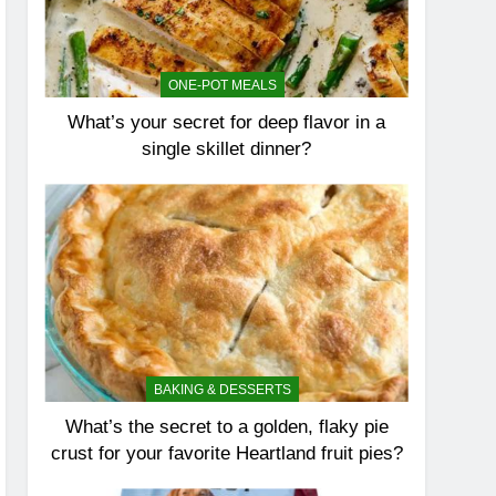
ONE-POT MEALS
What’s your secret for deep flavor in a
single skillet dinner?
BAKING & DESSERTS
What’s the secret to a golden, flaky pie
crust for your favorite Heartland fruit pies?