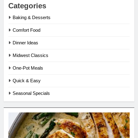
Categories
Baking & Desserts
Comfort Food
Dinner Ideas
Midwest Classics
One-Pot Meals
Quick & Easy
Seasonal Specials