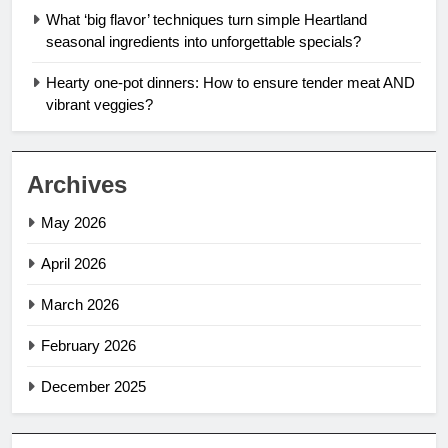
What ‘big flavor’ techniques turn simple Heartland
seasonal ingredients into unforgettable specials?
Hearty one-pot dinners: How to ensure tender meat AND
vibrant veggies?
Archives
May 2026
April 2026
March 2026
February 2026
December 2025