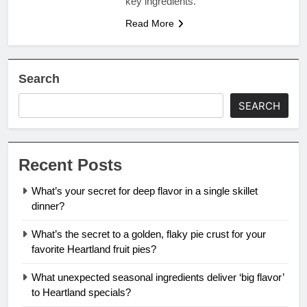
key ingredients.
Read More
Search
SEARCH
Recent Posts
What’s your secret for deep flavor in a single skillet
dinner?
What’s the secret to a golden, flaky pie crust for your
favorite Heartland fruit pies?
What unexpected seasonal ingredients deliver ‘big flavor’
to Heartland specials?