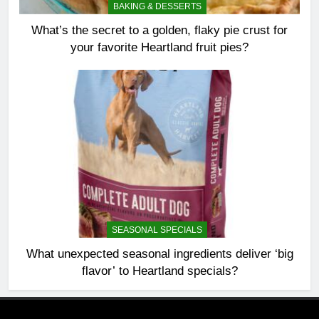
BAKING & DESSERTS
What’s the secret to a golden, flaky pie crust for
your favorite Heartland fruit pies?
SEASONAL SPECIALS
What unexpected seasonal ingredients deliver ‘big
flavor’ to Heartland specials?