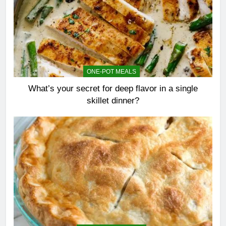
ONE-POT MEALS
What’s your secret for deep flavor in a single
skillet dinner?