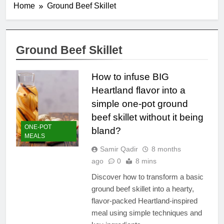
Home
Ground Beef Skillet
Ground Beef Skillet
How to infuse BIG
Heartland flavor into a
simple one-pot ground
beef skillet without it being
ONE-POT
bland?
MEALS
Samir Qadir
8 months
ago
0
8 mins
Discover how to transform a basic
ground beef skillet into a hearty,
flavor-packed Heartland-inspired
meal using simple techniques and