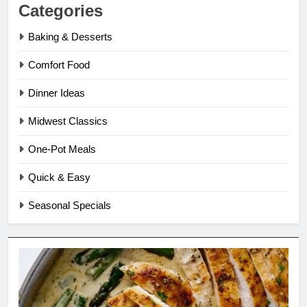
Categories
Baking & Desserts
Comfort Food
Dinner Ideas
Midwest Classics
One-Pot Meals
Quick & Easy
Seasonal Specials