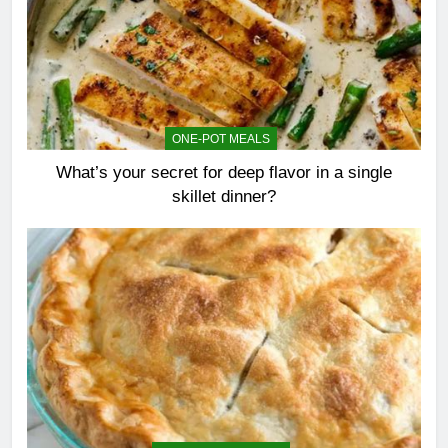
ONE-POT MEALS
What’s your secret for deep flavor in a single
skillet dinner?