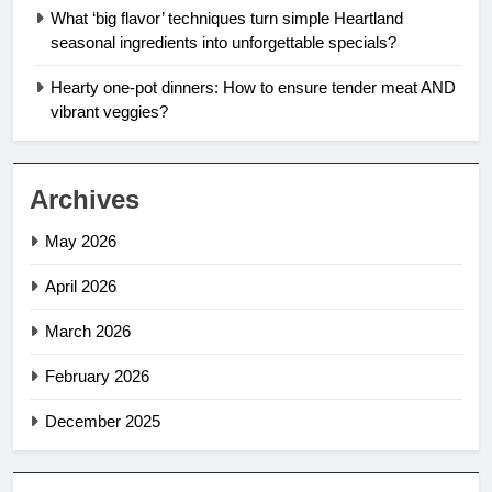
What ‘big flavor’ techniques turn simple Heartland
seasonal ingredients into unforgettable specials?
Hearty one-pot dinners: How to ensure tender meat AND
vibrant veggies?
Archives
May 2026
April 2026
March 2026
February 2026
December 2025