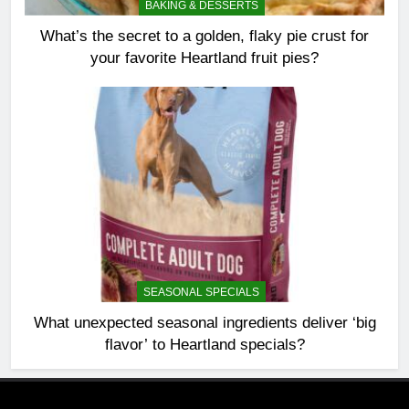
BAKING & DESSERTS
What’s the secret to a golden, flaky pie crust for
your favorite Heartland fruit pies?
SEASONAL SPECIALS
What unexpected seasonal ingredients deliver ‘big
flavor’ to Heartland specials?