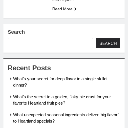
Read More
Search
SEARCH
Recent Posts
What’s your secret for deep flavor in a single skillet
dinner?
What’s the secret to a golden, flaky pie crust for your
favorite Heartland fruit pies?
What unexpected seasonal ingredients deliver ‘big flavor’
to Heartland specials?