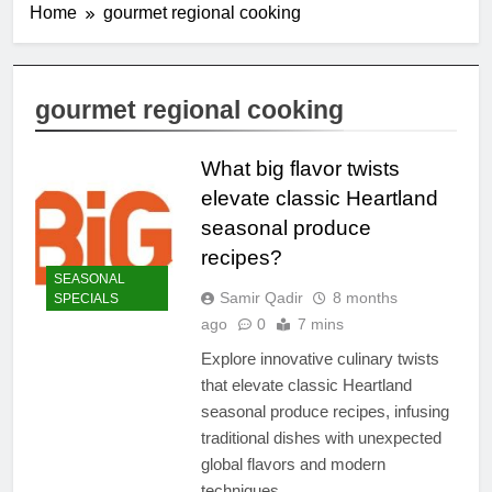
Home
gourmet regional cooking
gourmet regional cooking
What big flavor twists
elevate classic Heartland
seasonal produce
recipes?
SEASONAL
Samir Qadir
8 months
SPECIALS
ago
0
7 mins
Explore innovative culinary twists
that elevate classic Heartland
seasonal produce recipes, infusing
traditional dishes with unexpected
global flavors and modern
techniques.