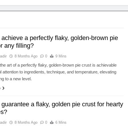
achieve a perfectly flaky, golden-brown pie
r any filling?
adir
8 Months Ago
0
9 Mins
the art of a perfectly flaky, golden-brown pie crust is achievable
ul attention to ingredients, technique, and temperature, elevating
ling to a new level.
e
guarantee a flaky, golden pie crust for hearty
es?
adir
8 Months Ago
0
6 Mins