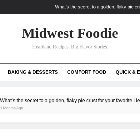
What’s the secret to a golden, flaky pie cru
What unexpected seasonal ingredients del
Midwest Foodie
What ‘big flavor’ techniques turn simple Heartland seasonal 
Heartland Recipes, Big Flavor Stories.
What’s your secret f
What’s the secret to a golden, flaky pie cru
BAKING & DESSERTS
COMFORT FOOD
QUICK & 
What unexpected seasonal ingredients del
What ‘big flavor’ techniques turn simple Heartland seasonal 
he secret to a golden, flaky pie crust for your favorite Heartland f
Ago