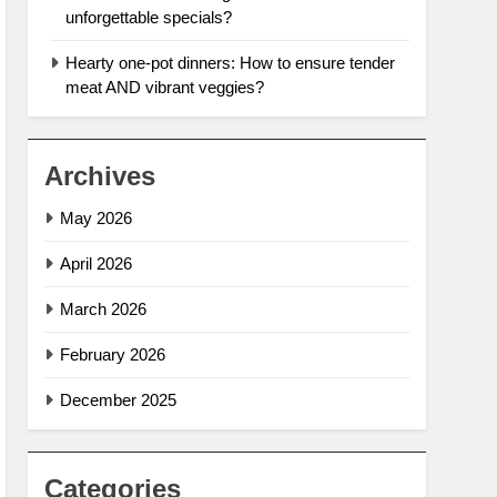
unforgettable specials?
Hearty one-pot dinners: How to ensure tender
meat AND vibrant veggies?
Archives
May 2026
April 2026
March 2026
February 2026
December 2025
Categories