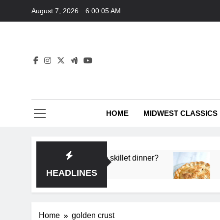
Skip
August 7, 2026
6:00:05 AM
to
content
HOME
MIDWEST CLASSICS
 deep flavor in a single skillet dinner?
What’s t
3 Months 
HEADLINES
Home
golden crust