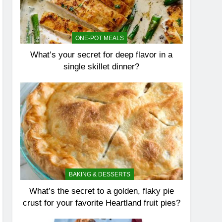
ONE-POT MEALS
What’s your secret for deep flavor in a
single skillet dinner?
BAKING & DESSERTS
What’s the secret to a golden, flaky pie
crust for your favorite Heartland fruit pies?