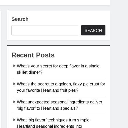
Search
SEARCH
Recent Posts
What’s your secret for deep flavor in a single
skillet dinner?
What’s the secret to a golden, flaky pie crust for
your favorite Heartland fruit pies?
What unexpected seasonal ingredients deliver
‘big flavor’ to Heartland specials?
What ‘big flavor’ techniques turn simple
Heartland seasonal ingredients into