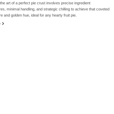
he art of a perfect pie crust involves precise ingredient
es, minimal handling, and strategic chilling to achieve that coveted
re and golden hue, ideal for any hearty fruit pie.
e