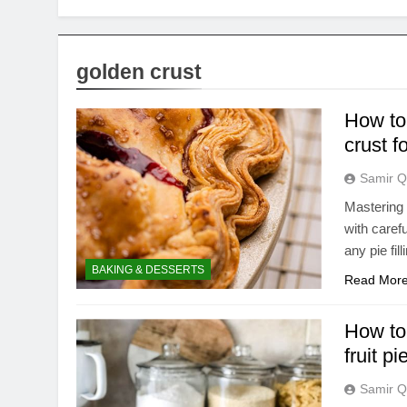
golden crust
How to 
crust fo
Samir Q
Mastering 
with caref
any pie fil
BAKING & DESSERTS
Read Mor
How to 
fruit pi
Samir Q