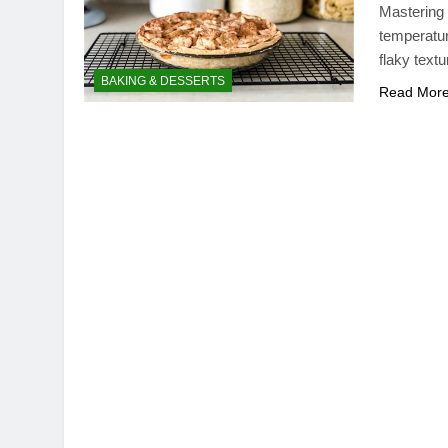
Mastering t
temperatur
flaky textu
BAKING & DESSERTS
Read Mor