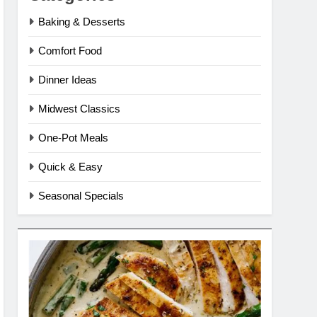
Baking & Desserts
Comfort Food
Dinner Ideas
Midwest Classics
One-Pot Meals
Quick & Easy
Seasonal Specials