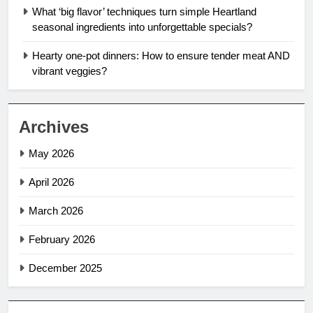
What ‘big flavor’ techniques turn simple Heartland
seasonal ingredients into unforgettable specials?
Hearty one-pot dinners: How to ensure tender meat AND
vibrant veggies?
Archives
May 2026
April 2026
March 2026
February 2026
December 2025