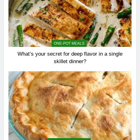
ONE-POT MEALS
What’s your secret for deep flavor in a single
skillet dinner?