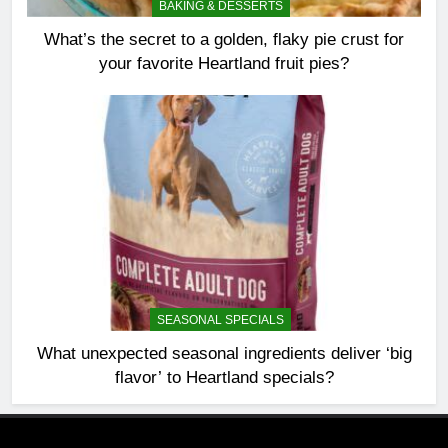
BAKING & DESSERTS
What’s the secret to a golden, flaky pie crust for
your favorite Heartland fruit pies?
SEASONAL SPECIALS
What unexpected seasonal ingredients deliver ‘big
flavor’ to Heartland specials?