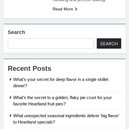
Read More
Search
SEARCH
Recent Posts
What’s your secret for deep flavor in a single skillet
dinner?
What’s the secret to a golden, flaky pie crust for your
favorite Heartland fruit pies?
What unexpected seasonal ingredients deliver ‘big flavor’
to Heartland specials?