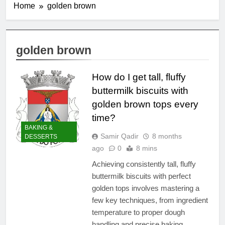
Home
golden brown
golden brown
How do I get tall, fluffy
buttermilk biscuits with
golden brown tops every
time?
BAKING &
Samir Qadir
8 months
DESSERTS
ago
0
8 mins
Achieving consistently tall, fluffy
buttermilk biscuits with perfect
golden tops involves mastering a
few key techniques, from ingredient
temperature to proper dough
handling and precise baking.