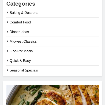
Categories
Baking & Desserts
Comfort Food
Dinner Ideas
Midwest Classics
One-Pot Meals
Quick & Easy
Seasonal Specials