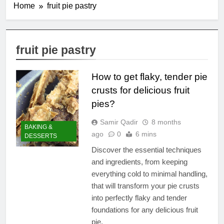
Home
fruit pie pastry
fruit pie pastry
How to get flaky, tender pie
crusts for delicious fruit
pies?
Samir Qadir
8 months
BAKING &
ago
0
6 mins
DESSERTS
Discover the essential techniques
and ingredients, from keeping
everything cold to minimal handling,
that will transform your pie crusts
into perfectly flaky and tender
foundations for any delicious fruit
pie.