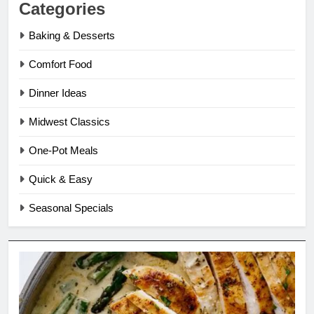
Categories
Baking & Desserts
Comfort Food
Dinner Ideas
Midwest Classics
One-Pot Meals
Quick & Easy
Seasonal Specials