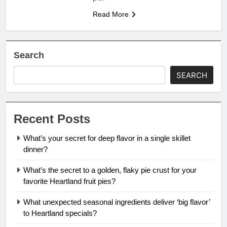
Read More
Search
SEARCH
Recent Posts
What’s your secret for deep flavor in a single skillet
dinner?
What’s the secret to a golden, flaky pie crust for your
favorite Heartland fruit pies?
What unexpected seasonal ingredients deliver ‘big flavor’
to Heartland specials?