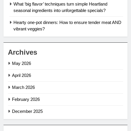
What ‘big flavor’ techniques turn simple Heartland
seasonal ingredients into unforgettable specials?
Hearty one-pot dinners: How to ensure tender meat AND
vibrant veggies?
Archives
May 2026
April 2026
March 2026
February 2026
December 2025