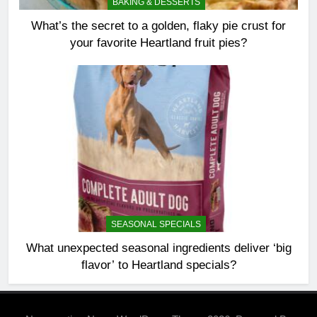
BAKING & DESSERTS
What’s the secret to a golden, flaky pie crust for
your favorite Heartland fruit pies?
SEASONAL SPECIALS
What unexpected seasonal ingredients deliver ‘big
flavor’ to Heartland specials?