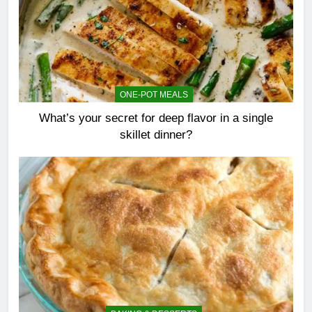
ONE-POT MEALS
What’s your secret for deep flavor in a single
skillet dinner?