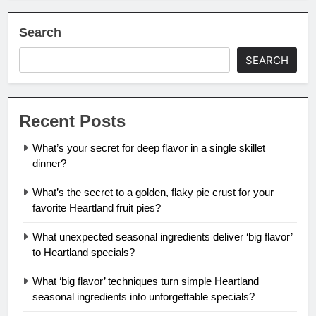
Search
SEARCH
Recent Posts
What’s your secret for deep flavor in a single skillet
dinner?
What’s the secret to a golden, flaky pie crust for your
favorite Heartland fruit pies?
What unexpected seasonal ingredients deliver ‘big flavor’
to Heartland specials?
What ‘big flavor’ techniques turn simple Heartland
seasonal ingredients into unforgettable specials?