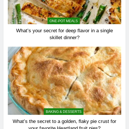
ONE-POT MEALS
What’s your secret for deep flavor in a single
skillet dinner?
BAKING & DESSERTS
What’s the secret to a golden, flaky pie crust for
your favorite Heartland fruit pies?