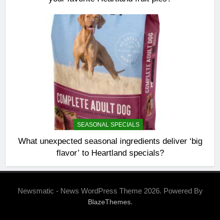
SEASONAL SPECIALS
What unexpected seasonal ingredients deliver ‘big
flavor’ to Heartland specials?
Newsmatic - News WordPress Theme 2026. Powered By
.
BlazeThemes