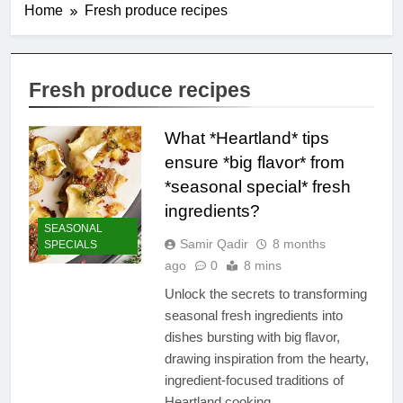
Home
Fresh produce recipes
Fresh produce recipes
What *Heartland* tips
ensure *big flavor* from
*seasonal special* fresh
ingredients?
SEASONAL
Samir Qadir
8 months
SPECIALS
ago
0
8 mins
Unlock the secrets to transforming
seasonal fresh ingredients into
dishes bursting with big flavor,
drawing inspiration from the hearty,
ingredient-focused traditions of
Heartland cooking.