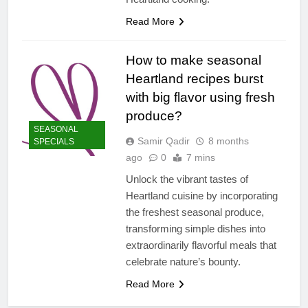
Read More
How to make seasonal
Heartland recipes burst
with big flavor using fresh
produce?
SEASONAL
Samir Qadir
8 months
SPECIALS
ago
0
7 mins
Unlock the vibrant tastes of
Heartland cuisine by incorporating
the freshest seasonal produce,
transforming simple dishes into
extraordinarily flavorful meals that
celebrate nature’s bounty.
Read More