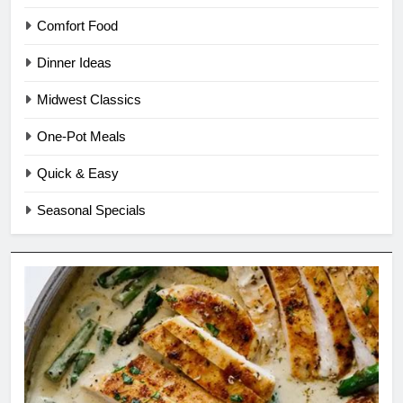
Comfort Food
Dinner Ideas
Midwest Classics
One-Pot Meals
Quick & Easy
Seasonal Specials