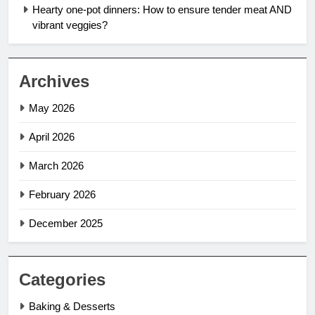
Hearty one-pot dinners: How to ensure tender meat AND
vibrant veggies?
Archives
May 2026
April 2026
March 2026
February 2026
December 2025
Categories
Baking & Desserts