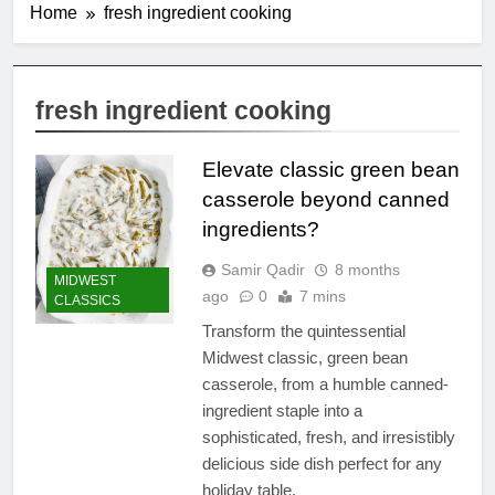
Home
fresh ingredient cooking
fresh ingredient cooking
Elevate classic green bean
casserole beyond canned
ingredients?
Samir Qadir
8 months
MIDWEST
ago
0
7 mins
CLASSICS
Transform the quintessential
Midwest classic, green bean
casserole, from a humble canned-
ingredient staple into a
sophisticated, fresh, and irresistibly
delicious side dish perfect for any
holiday table.