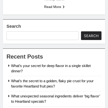
Read More
Search
SEARCH
Recent Posts
What’s your secret for deep flavor in a single skillet
dinner?
What’s the secret to a golden, flaky pie crust for your
favorite Heartland fruit pies?
What unexpected seasonal ingredients deliver ‘big flavor’
to Heartland specials?