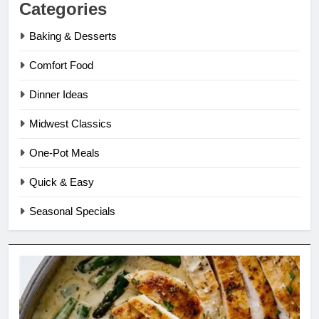
Categories
Baking & Desserts
Comfort Food
Dinner Ideas
Midwest Classics
One-Pot Meals
Quick & Easy
Seasonal Specials