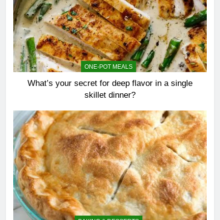
ONE-POT MEALS
What’s your secret for deep flavor in a single
skillet dinner?