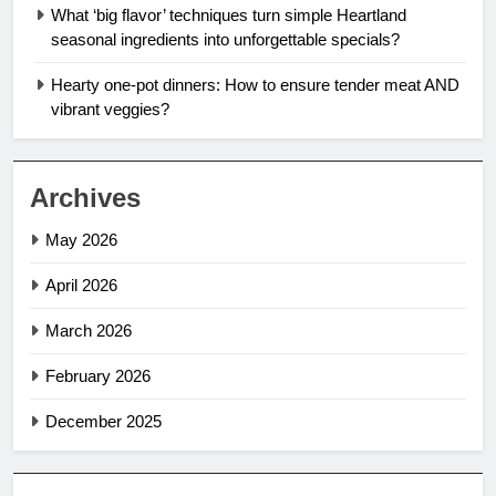
What ‘big flavor’ techniques turn simple Heartland
seasonal ingredients into unforgettable specials?
Hearty one-pot dinners: How to ensure tender meat AND
vibrant veggies?
Archives
May 2026
April 2026
March 2026
February 2026
December 2025