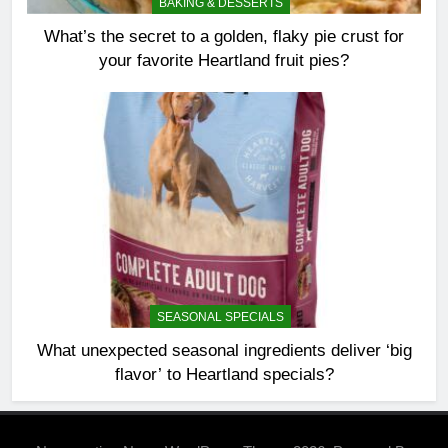
BAKING & DESSERTS
What’s the secret to a golden, flaky pie crust for
your favorite Heartland fruit pies?
SEASONAL SPECIALS
What unexpected seasonal ingredients deliver ‘big
flavor’ to Heartland specials?