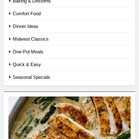
Baking & Desserts
Comfort Food
Dinner Ideas
Midwest Classics
One-Pot Meals
Quick & Easy
Seasonal Specials