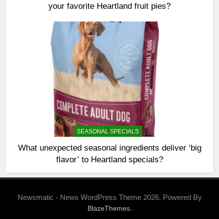
your favorite Heartland fruit pies?
SEASONAL SPECIALS
What unexpected seasonal ingredients deliver ‘big
flavor’ to Heartland specials?
Newsmatic - News WordPress Theme 2026. Powered By
.
BlazeThemes