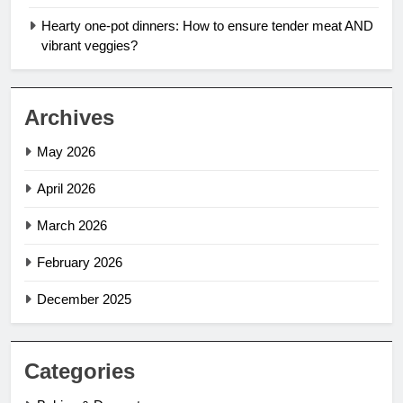
Hearty one-pot dinners: How to ensure tender meat AND
vibrant veggies?
Archives
May 2026
April 2026
March 2026
February 2026
December 2025
Categories