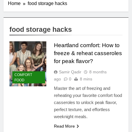
Home
food storage hacks
food storage hacks
Heartland comfort: How to
freeze & reheat casseroles
for peak flavor?
Samir Qadir
8 months
COMFORT
ago
0
8 mins
FOOD
Master the art of freezing and
reheating your favorite comfort food
casseroles to unlock peak flavor,
perfect texture, and effortless
weeknight meals.
Read More