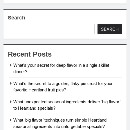
Search
SEARCH
Recent Posts
What’s your secret for deep flavor in a single skillet
dinner?
What’s the secret to a golden, flaky pie crust for your
favorite Heartland fruit pies?
What unexpected seasonal ingredients deliver ‘big flavor’
to Heartland specials?
What ‘big flavor’ techniques turn simple Heartland
seasonal ingredients into unforgettable specials?