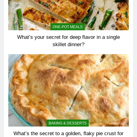
ONE-POT MEALS
What’s your secret for deep flavor in a single
skillet dinner?
BAKING & DESSERTS
What’s the secret to a golden, flaky pie crust for