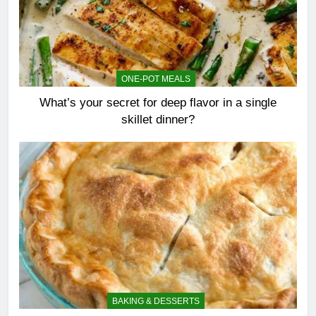
ONE-POT MEALS
What’s your secret for deep flavor in a single
skillet dinner?
BAKING & DESSERTS