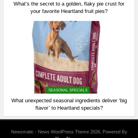
What’s the secret to a golden, flaky pie crust for
your favorite Heartland fruit pies?
SEASONAL SPECIALS
What unexpected seasonal ingredients deliver ‘big
flavor’ to Heartland specials?
Newsmatic - News WordPress Theme 2026. Powered By