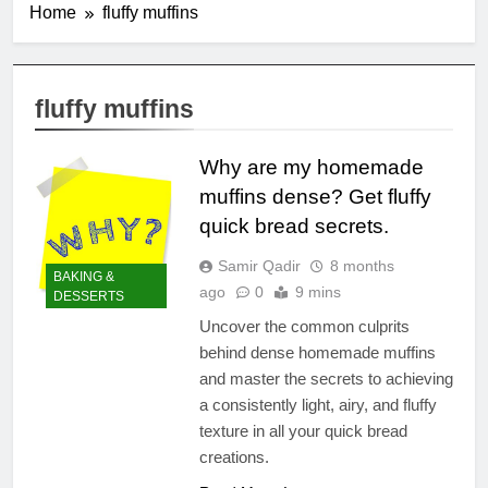
Home
fluffy muffins
fluffy muffins
Why are my homemade
muffins dense? Get fluffy
quick bread secrets.
Samir Qadir
8 months
BAKING &
ago
0
9 mins
DESSERTS
Uncover the common culprits
behind dense homemade muffins
and master the secrets to achieving
a consistently light, airy, and fluffy
texture in all your quick bread
creations.