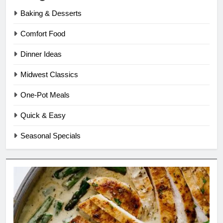
Baking & Desserts
Comfort Food
Dinner Ideas
Midwest Classics
One-Pot Meals
Quick & Easy
Seasonal Specials