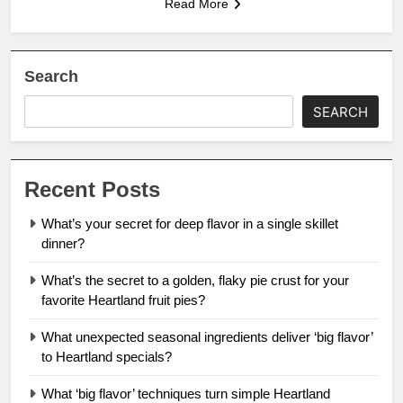
Read More
Search
SEARCH
Recent Posts
What’s your secret for deep flavor in a single skillet
dinner?
What’s the secret to a golden, flaky pie crust for your
favorite Heartland fruit pies?
What unexpected seasonal ingredients deliver ‘big flavor’
to Heartland specials?
What ‘big flavor’ techniques turn simple Heartland