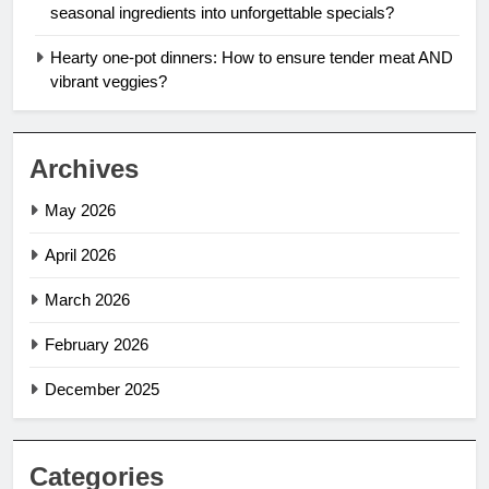
seasonal ingredients into unforgettable specials?
Hearty one-pot dinners: How to ensure tender meat AND
vibrant veggies?
Archives
May 2026
April 2026
March 2026
February 2026
December 2025
Categories