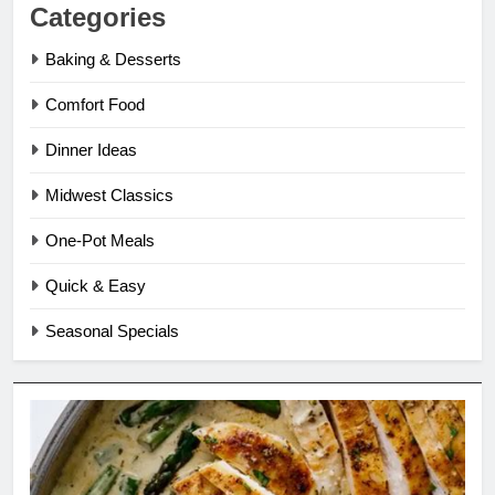
Categories
Baking & Desserts
Comfort Food
Dinner Ideas
Midwest Classics
One-Pot Meals
Quick & Easy
Seasonal Specials