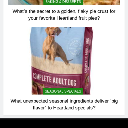
BAKING & DESSERTS
What’s the secret to a golden, flaky pie crust for
your favorite Heartland fruit pies?
SEASONAL SPECIALS
What unexpected seasonal ingredients deliver ‘big
flavor’ to Heartland specials?