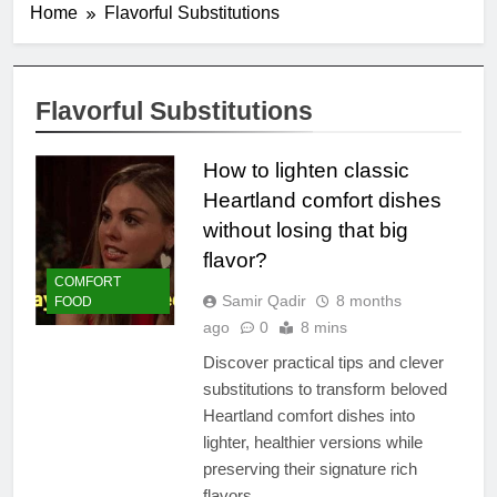
Home
Flavorful Substitutions
Flavorful Substitutions
How to lighten classic
Heartland comfort dishes
without losing that big
flavor?
COMFORT
Samir Qadir
8 months
FOOD
ago
0
8 mins
Discover practical tips and clever
substitutions to transform beloved
Heartland comfort dishes into
lighter, healthier versions while
preserving their signature rich
flavors.