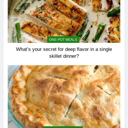
ONE-POT MEALS
What’s your secret for deep flavor in a single
skillet dinner?