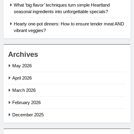
What ‘big flavor’ techniques turn simple Heartland
seasonal ingredients into unforgettable specials?
Hearty one-pot dinners: How to ensure tender meat AND
vibrant veggies?
Archives
May 2026
April 2026
March 2026
February 2026
December 2025