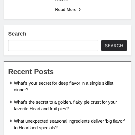
Read More
Search
SEARCH
Recent Posts
What’s your secret for deep flavor in a single skillet
dinner?
What’s the secret to a golden, flaky pie crust for your
favorite Heartland fruit pies?
What unexpected seasonal ingredients deliver ‘big flavor’
to Heartland specials?