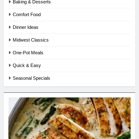
Baking & Desserts
Comfort Food
Dinner Ideas
Midwest Classics
One-Pot Meals
Quick & Easy
Seasonal Specials