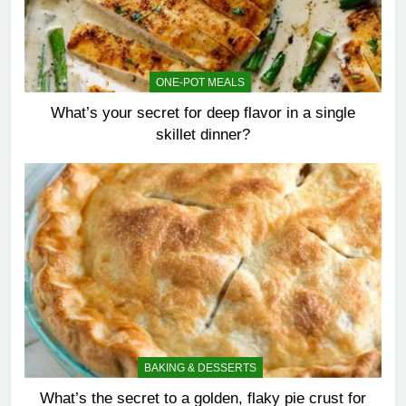
ONE-POT MEALS
What’s your secret for deep flavor in a single
skillet dinner?
BAKING & DESSERTS
What’s the secret to a golden, flaky pie crust for