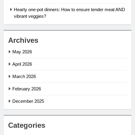
Hearty one-pot dinners: How to ensure tender meat AND
vibrant veggies?
Archives
May 2026
April 2026
March 2026
February 2026
December 2025
Categories