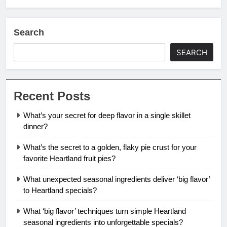
Search
SEARCH
Recent Posts
What’s your secret for deep flavor in a single skillet
dinner?
What’s the secret to a golden, flaky pie crust for your
favorite Heartland fruit pies?
What unexpected seasonal ingredients deliver ‘big flavor’
to Heartland specials?
What ‘big flavor’ techniques turn simple Heartland
seasonal ingredients into unforgettable specials?