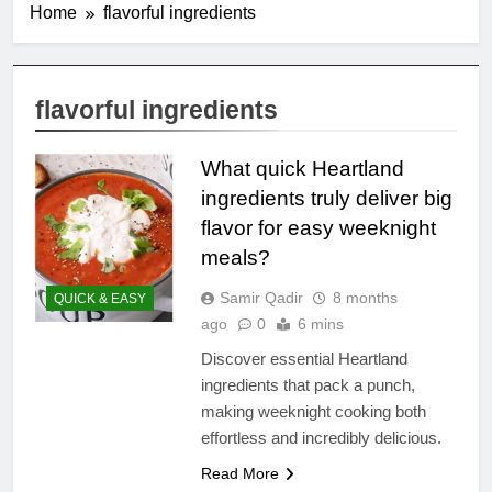
Home
flavorful ingredients
flavorful ingredients
What quick Heartland
ingredients truly deliver big
flavor for easy weeknight
meals?
Samir Qadir
8 months
QUICK & EASY
ago
0
6 mins
Discover essential Heartland
ingredients that pack a punch,
making weeknight cooking both
effortless and incredibly delicious.
Read More