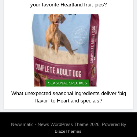
your favorite Heartland fruit pies?
SEASONAL SPECIALS
What unexpected seasonal ingredients deliver ‘big
flavor’ to Heartland specials?
Newsmatic - News WordPress Theme 2026. Powered By
.
BlazeThemes