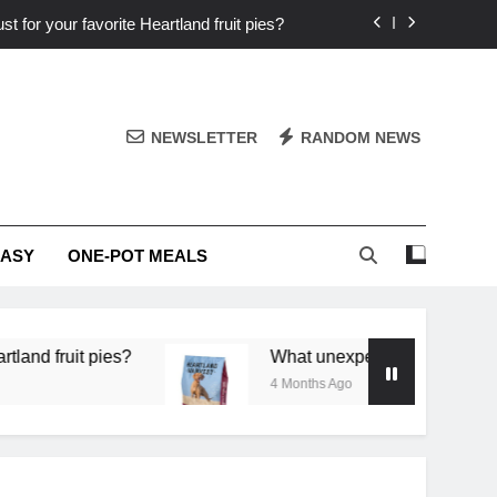
st for your favorite Heartland fruit pies?
iver ‘big flavor’ to Heartland specials?
ingredients into unforgettable specials?
NEWSLETTER
RANDOM NEWS
or deep flavor in a single skillet dinner?
st for your favorite Heartland fruit pies?
EASY
ONE-POT MEALS
iver ‘big flavor’ to Heartland specials?
ingredients into unforgettable specials?
it pies?
What unexpected seasonal ingredients d
4 Months Ago