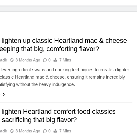
 lighten up classic Heartland mac & cheese
eeping that big, comforting flavor?
adir
8 Months Ago
0
7 Mins
lever ingredient swaps and cooking techniques to create a lighter
 classic Heartland mac & cheese, ensuring it remains incredibly
atisfying without the heavy indulgence.
e
lighten Heartland comfort food classics
 sacrificing that big flavor?
adir
8 Months Ago
0
7 Mins