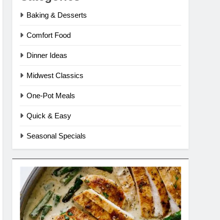
Baking & Desserts
Comfort Food
Dinner Ideas
Midwest Classics
One-Pot Meals
Quick & Easy
Seasonal Specials