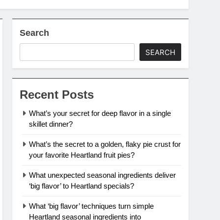
Search
SEARCH
Recent Posts
What’s your secret for deep flavor in a single
skillet dinner?
What’s the secret to a golden, flaky pie crust for
your favorite Heartland fruit pies?
What unexpected seasonal ingredients deliver
‘big flavor’ to Heartland specials?
What ‘big flavor’ techniques turn simple
Heartland seasonal ingredients into