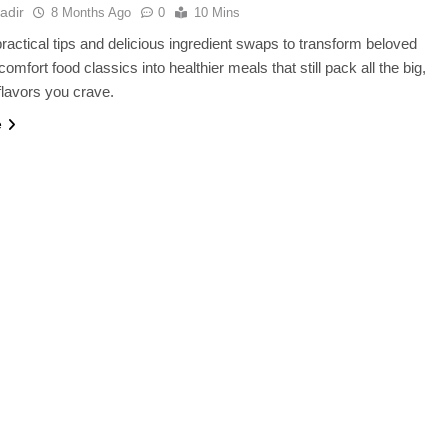
adir
8 Months Ago
0
10 Mins
ractical tips and delicious ingredient swaps to transform beloved
omfort food classics into healthier meals that still pack all the big,
 flavors you crave.
e