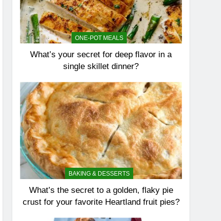
ONE-POT MEALS
What’s your secret for deep flavor in a
single skillet dinner?
BAKING & DESSERTS
What’s the secret to a golden, flaky pie
crust for your favorite Heartland fruit pies?