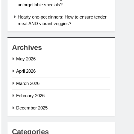
unforgettable specials?
Hearty one-pot dinners: How to ensure tender
meat AND vibrant veggies?
Archives
May 2026
April 2026
March 2026
February 2026
December 2025
Categories