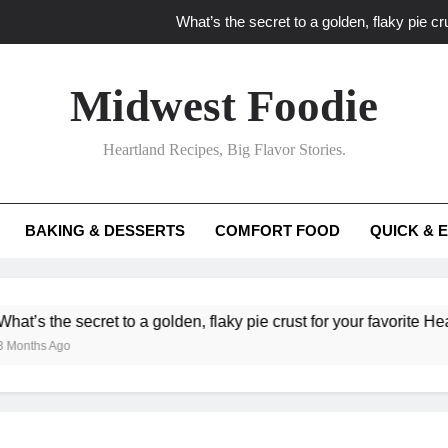
What’s the secret to a golden, flaky pie cru
What unexpected seasonal ingredients del
Midwest Foodie
What ‘big flavor’ techniques turn simple Heartland seasonal 
Heartland Recipes, Big Flavor Stories.
What’s your secret f
What’s the secret to a golden, flaky pie cru
BAKING & DESSERTS
COMFORT FOOD
QUICK & 
What unexpected seasonal ingredients del
What ‘big flavor’ techniques turn simple Heartland seasonal 
 secret to a golden, flaky pie crust for your favorite Heartland fru
o