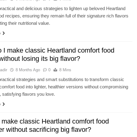
ractical and delicious strategies to lighten up beloved Heartland
d recipes, ensuring they remain full of their signature rich flavors
ing their nutritional value.
e
 I make classic Heartland comfort food
 without losing its big flavor?
adir
8 Months Ago
0
8 Mins
ractical strategies and smart substitutions to transform classic
comfort food into lighter, healthier versions without compromising
, satisfying flavors you love.
e
 make classic Heartland comfort food
er without sacrificing big flavor?