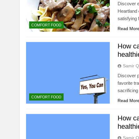
Discover e
Heartland 
satisfying 
COMFORT FOOD
Read Mor
How can
healthi
Samir Q
Discover p
favorite tr
sacrificing
COMFORT FOOD
Read Mor
How ca
healthi
Samir Q