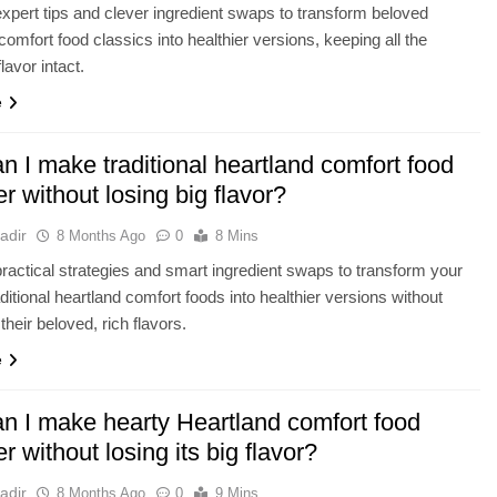
xpert tips and clever ingredient swaps to transform beloved
comfort food classics into healthier versions, keeping all the
flavor intact.
e
 I make traditional heartland comfort food
er without losing big flavor?
adir
8 Months Ago
0
8 Mins
ractical strategies and smart ingredient swaps to transform your
aditional heartland comfort foods into healthier versions without
 their beloved, rich flavors.
e
n I make hearty Heartland comfort food
er without losing its big flavor?
adir
8 Months Ago
0
9 Mins