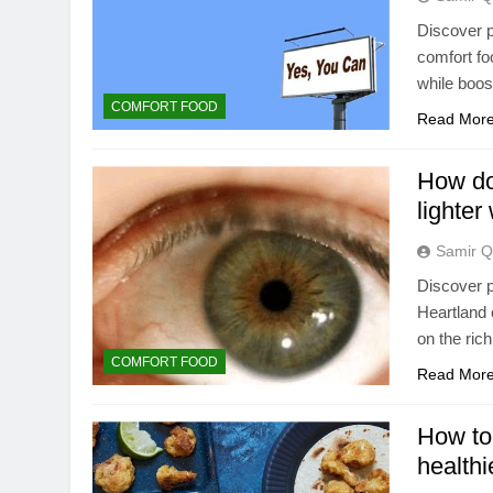
Discover p
comfort foo
while boost
COMFORT FOOD
Read Mor
How do
lighter
Samir Q
Discover p
Heartland 
on the rich
COMFORT FOOD
Read Mor
How to
healthi