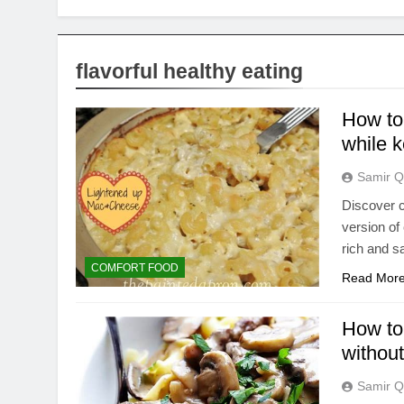
flavorful healthy eating
How to
while k
Samir Q
Discover c
version of
rich and s
COMFORT FOOD
Read Mor
How to 
without
Samir Q