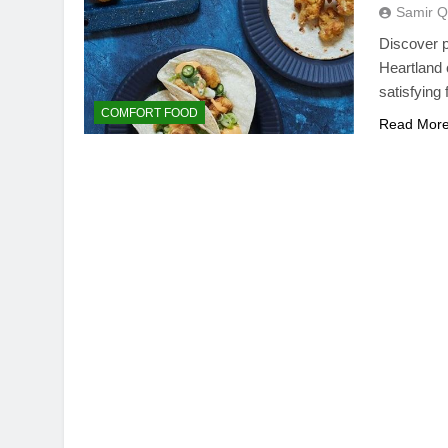
Samir Q
Discover p
Heartland c
satisfying
COMFORT FOOD
Read Mor