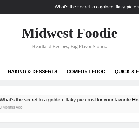
What’s the secret to a golden, flaky pie cru
What unexpected seasonal ingredients del
Midwest Foodie
What ‘big flavor’ techniques turn simple Heartland seasonal 
Heartland Recipes, Big Flavor Stories.
What’s your secret f
What’s the secret to a golden, flaky pie cru
BAKING & DESSERTS
COMFORT FOOD
QUICK & 
What unexpected seasonal ingredients del
What ‘big flavor’ techniques turn simple Heartland seasonal 
e secret to a golden, flaky pie crust for your favorite Heartland fr
go