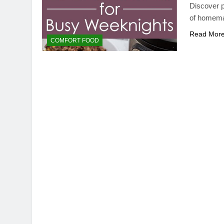
Discover p
of homemad
Read Mor
COMFORT FOOD