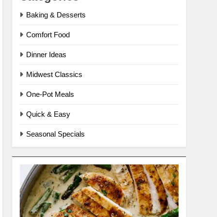
Baking & Desserts
Comfort Food
Dinner Ideas
Midwest Classics
One-Pot Meals
Quick & Easy
Seasonal Specials