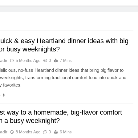
uick & easy Heartland dinner ideas with big
for busy weeknights?
adir
5 Months Ago
0
7 Mins
elicious, no-fuss Heartland dinner ideas that bring big flavor to
weeknights, transforming traditional comfort food into quick and
y favorites.
e
st way to a homemade, big-flavor comfort
n a busy weeknight?
adir
8 Months Ago
0
6 Mins