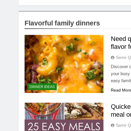
Flavorful family dinners
Need q
flavor 
Samir Q
Discover d
your busy 
easy famil
DINNER IDEAS
Read Mor
Quicke
meal o
Samir Q