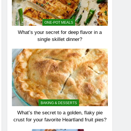
ONE-POT MEALS
What’s your secret for deep flavor in a
single skillet dinner?
BAKING & DESSERTS
What’s the secret to a golden, flaky pie
crust for your favorite Heartland fruit pies?