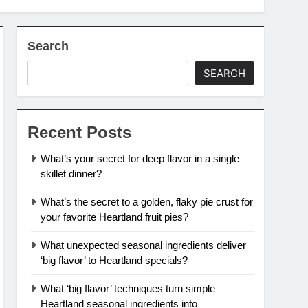
Search
SEARCH
Recent Posts
What’s your secret for deep flavor in a single
skillet dinner?
What’s the secret to a golden, flaky pie crust for
your favorite Heartland fruit pies?
What unexpected seasonal ingredients deliver
‘big flavor’ to Heartland specials?
What ‘big flavor’ techniques turn simple
Heartland seasonal ingredients into