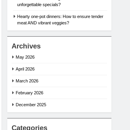
unforgettable specials?
Hearty one-pot dinners: How to ensure tender
meat AND vibrant veggies?
Archives
May 2026
April 2026
March 2026
February 2026
December 2025
Categories