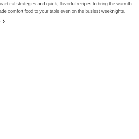
ractical strategies and quick, flavorful recipes to bring the warmth
e comfort food to your table even on the busiest weeknights.
e