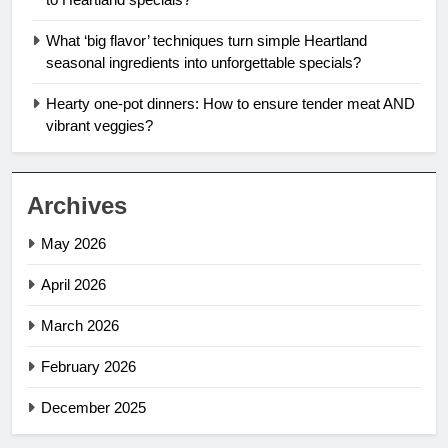
What ‘big flavor’ techniques turn simple Heartland
seasonal ingredients into unforgettable specials?
Hearty one-pot dinners: How to ensure tender meat AND
vibrant veggies?
Archives
May 2026
April 2026
March 2026
February 2026
December 2025