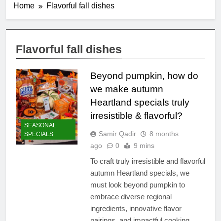
Home
Flavorful fall dishes
Flavorful fall dishes
Beyond pumpkin, how do
we make autumn
Heartland specials truly
irresistible & flavorful?
SEASONAL
Samir Qadir
8 months
SPECIALS
ago
0
9 mins
To craft truly irresistible and flavorful
autumn Heartland specials, we
must look beyond pumpkin to
embrace diverse regional
ingredients, innovative flavor
pairings, and impactful cooking