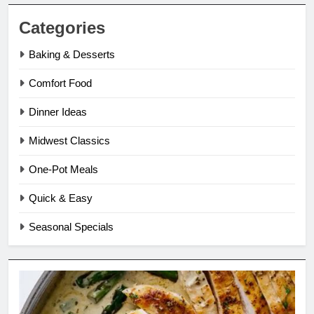
Categories
Baking & Desserts
Comfort Food
Dinner Ideas
Midwest Classics
One-Pot Meals
Quick & Easy
Seasonal Specials