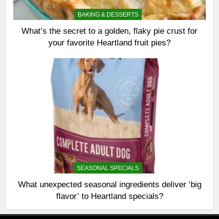
BAKING & DESSERTS
What’s the secret to a golden, flaky pie crust for
your favorite Heartland fruit pies?
SEASONAL SPECIALS
What unexpected seasonal ingredients deliver ‘big
flavor’ to Heartland specials?