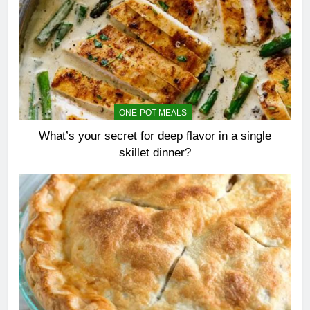
ONE-POT MEALS
What’s your secret for deep flavor in a single
skillet dinner?