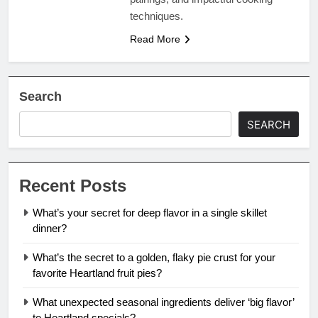
techniques.
Read More
Search
SEARCH
Recent Posts
What’s your secret for deep flavor in a single skillet
dinner?
What’s the secret to a golden, flaky pie crust for your
favorite Heartland fruit pies?
What unexpected seasonal ingredients deliver ‘big flavor’
to Heartland specials?