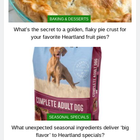
BAKING & DESSERTS
What’s the secret to a golden, flaky pie crust for
your favorite Heartland fruit pies?
SEASONAL SPECIALS
What unexpected seasonal ingredients deliver ‘big
flavor’ to Heartland specials?