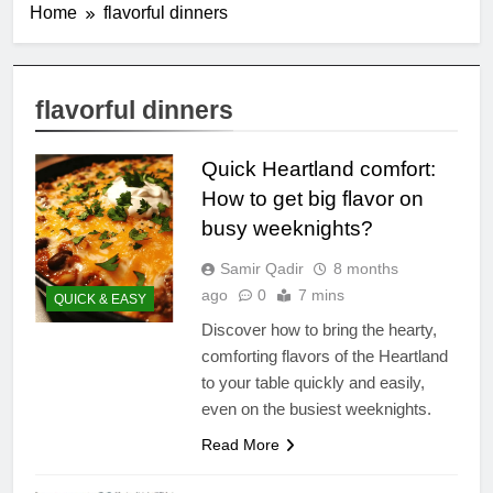
Home
flavorful dinners
flavorful dinners
Quick Heartland comfort:
How to get big flavor on
busy weeknights?
Samir Qadir
8 months
ago
0
7 mins
QUICK & EASY
Discover how to bring the hearty,
comforting flavors of the Heartland
to your table quickly and easily,
even on the busiest weeknights.
Read More