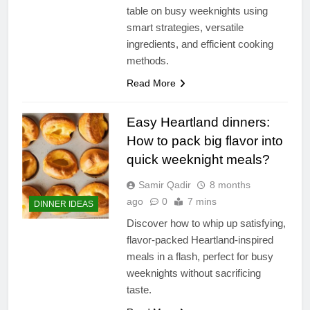
table on busy weeknights using
smart strategies, versatile
ingredients, and efficient cooking
methods.
Read More
Easy Heartland dinners:
How to pack big flavor into
quick weeknight meals?
Samir Qadir
8 months
ago
0
7 mins
DINNER IDEAS
Discover how to whip up satisfying,
flavor-packed Heartland-inspired
meals in a flash, perfect for busy
weeknights without sacrificing
taste.