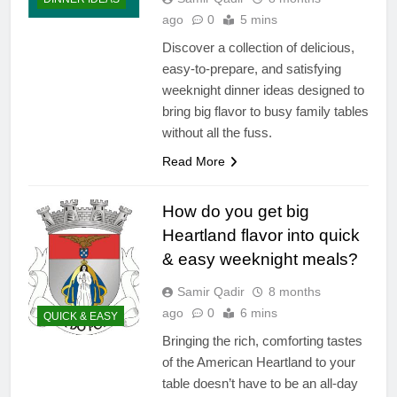
ago
0
5 mins
Discover a collection of delicious,
easy-to-prepare, and satisfying
weeknight dinner ideas designed to
bring big flavor to busy family tables
without all the fuss.
Read More
How do you get big
Heartland flavor into quick
& easy weeknight meals?
Samir Qadir
8 months
ago
0
6 mins
QUICK & EASY
Bringing the rich, comforting tastes
of the American Heartland to your
table doesn’t have to be an all-day