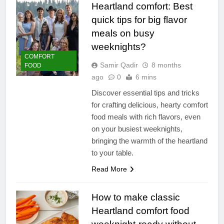
Heartland comfort: Best
quick tips for big flavor
meals on busy
weeknights?
COMFORT
Samir Qadir
8 months
FOOD
ago
0
6 mins
Discover essential tips and tricks
for crafting delicious, hearty comfort
food meals with rich flavors, even
on your busiest weeknights,
bringing the warmth of the heartland
to your table.
Read More
How to make classic
Heartland comfort food