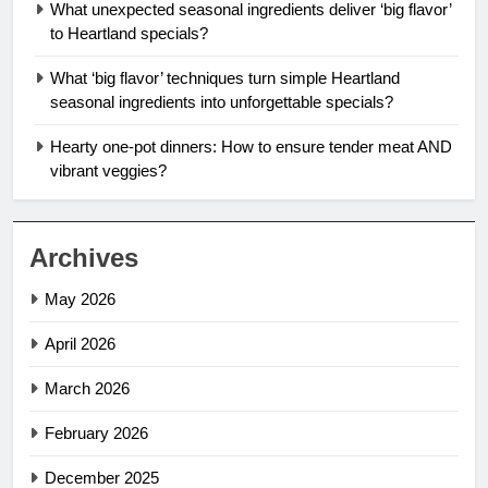
What unexpected seasonal ingredients deliver ‘big flavor’
to Heartland specials?
What ‘big flavor’ techniques turn simple Heartland
seasonal ingredients into unforgettable specials?
Hearty one-pot dinners: How to ensure tender meat AND
vibrant veggies?
Archives
May 2026
April 2026
March 2026
February 2026
December 2025