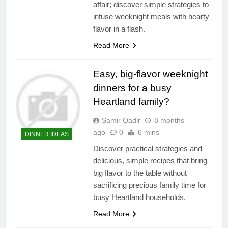
affair; discover simple strategies to
infuse weeknight meals with hearty
flavor in a flash.
Read More
Easy, big-flavor weeknight
dinners for a busy
Heartland family?
Samir Qadir
8 months
ago
0
6 mins
DINNER IDEAS
Discover practical strategies and
delicious, simple recipes that bring
big flavor to the table without
sacrificing precious family time for
busy Heartland households.
Read More