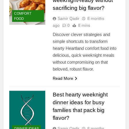
weeknight-ready without
sacrificing big flavor?
COMFORT
Samir Qadir
8 months
FOOD
ago
0
8 mins
Discover clever strategies and
simple shortcuts to transform
hearty Heartland comfort food into
delicious, quick weeknight meals
without compromising on that
beloved, robust flavor.
Read More
Best hearty weeknight
dinner ideas for busy
families that pack big
flavor?
Samir Qadir
8 months
DINNER IDEAS