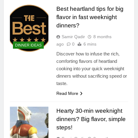
Best heartland tips for big
flavor in fast weeknight
dinners?
Samir Qadir
8 months
ago
0
6 mins
DINNER IDEAS
Discover how to infuse the rich,
comforting flavors of heartland
cooking into your quick weeknight
dinners without sacrificing speed or
taste.
Read More
Hearty 30-min weeknight
dinners? Big flavor, simple
steps!