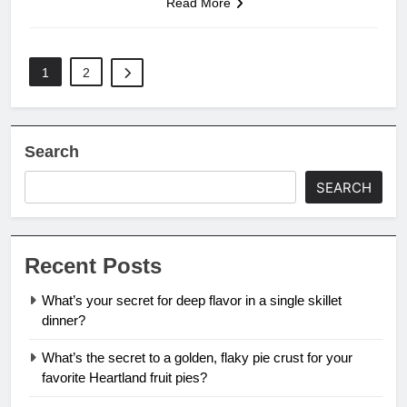
Read More
1
2
Search
SEARCH
Recent Posts
What’s your secret for deep flavor in a single skillet
dinner?
What’s the secret to a golden, flaky pie crust for your
favorite Heartland fruit pies?