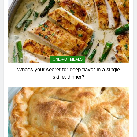
ONE-POT MEALS
What’s your secret for deep flavor in a single
skillet dinner?