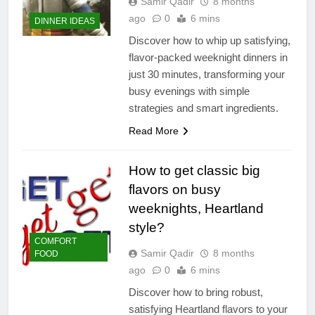
Samir Qadir
8 months
ago
0
6 mins
DINNER IDEAS
Discover how to whip up satisfying,
flavor-packed weeknight dinners in
just 30 minutes, transforming your
busy evenings with simple
strategies and smart ingredients.
Read More
How to get classic big
flavors on busy
weeknights, Heartland
style?
COMFORT
Samir Qadir
8 months
FOOD
ago
0
6 mins
Discover how to bring robust,
satisfying Heartland flavors to your