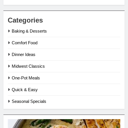
Categories
Baking & Desserts
Comfort Food
Dinner Ideas
Midwest Classics
One-Pot Meals
Quick & Easy
Seasonal Specials