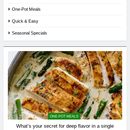
One-Pot Meals
Quick & Easy
Seasonal Specials
ONE-POT MEALS
What’s your secret for deep flavor in a single