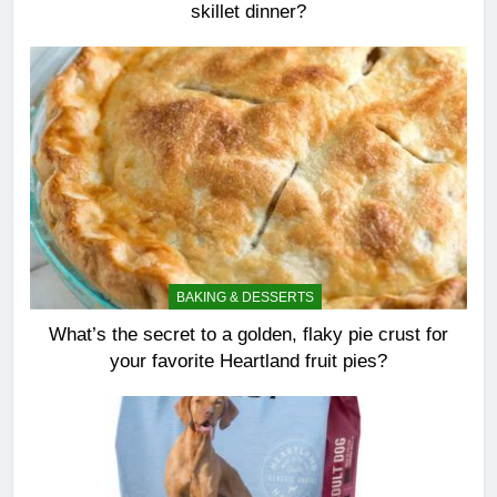
skillet dinner?
BAKING & DESSERTS
What’s the secret to a golden, flaky pie crust for
your favorite Heartland fruit pies?