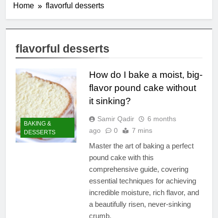
Home
flavorful desserts
flavorful desserts
How do I bake a moist, big-
flavor pound cake without
it sinking?
Samir Qadir
6 months
BAKING &
ago
0
7 mins
DESSERTS
Master the art of baking a perfect
pound cake with this
comprehensive guide, covering
essential techniques for achieving
incredible moisture, rich flavor, and
a beautifully risen, never-sinking
crumb.