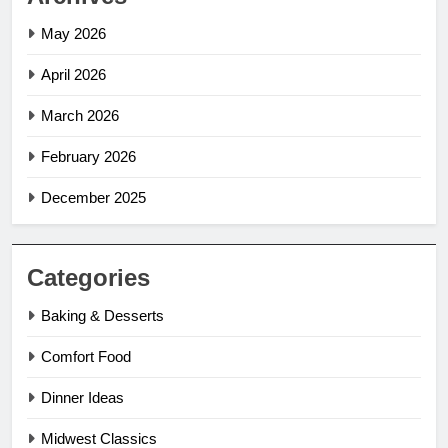
May 2026
April 2026
March 2026
February 2026
December 2025
Categories
Baking & Desserts
Comfort Food
Dinner Ideas
Midwest Classics