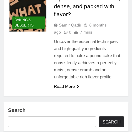
dense, and packed with
flavor?
BAKING &
Samir Qadir
8 months
DESSERTS
ago
0
7 mins
Uncover the essential techniques
and high-quality ingredients
required to bake a pound cake that
consistently achieves a perfectly
moist, dense crumb and an
unforgettable rich flavor profile.
Read More
Search
SEARCH