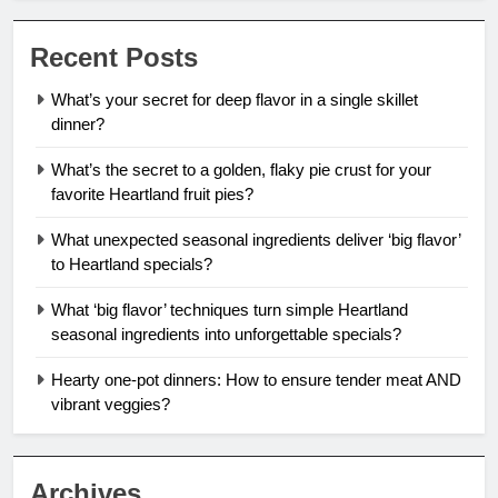
Recent Posts
What’s your secret for deep flavor in a single skillet
dinner?
What’s the secret to a golden, flaky pie crust for your
favorite Heartland fruit pies?
What unexpected seasonal ingredients deliver ‘big flavor’
to Heartland specials?
What ‘big flavor’ techniques turn simple Heartland
seasonal ingredients into unforgettable specials?
Hearty one-pot dinners: How to ensure tender meat AND
vibrant veggies?
Archives