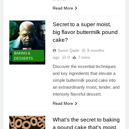
Read More
Secret to a super moist,
big flavor buttermilk pound
cake?
Samir Qadir
8 months
BAKING &
ago
0
7 mins
DESSERTS
Discover the essential techniques
and key ingredients that elevate a
simple buttermilk pound cake into
an extraordinarily moist, tender, and
intensely flavorful dessert.
Read More
What’s the secret to baking
a pound cake that’s moist,