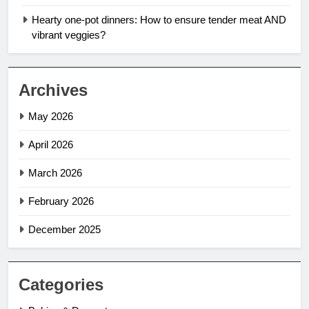
Hearty one-pot dinners: How to ensure tender meat AND
vibrant veggies?
Archives
May 2026
April 2026
March 2026
February 2026
December 2025
Categories