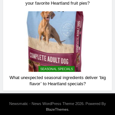
your favorite Heartland fruit pies?
SEASONAL SPECIALS
What unexpected seasonal ingredients deliver ‘big
flavor’ to Heartland specials?
Newsmatic - News WordPress Theme 2026. Powered By
.
BlazeThemes