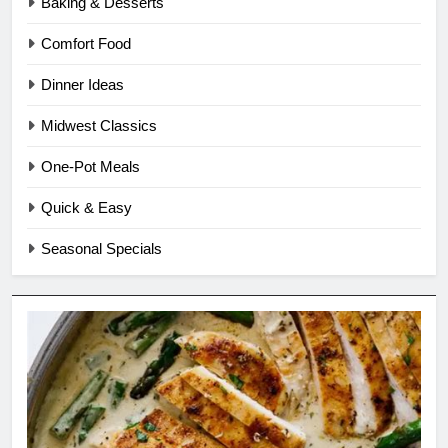
Baking & Desserts
Comfort Food
Dinner Ideas
Midwest Classics
One-Pot Meals
Quick & Easy
Seasonal Specials