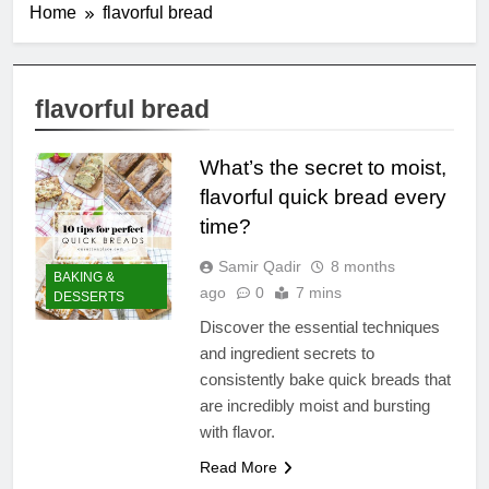
Home
flavorful bread
flavorful bread
What’s the secret to moist,
flavorful quick bread every
time?
Samir Qadir
8 months
BAKING &
ago
0
7 mins
DESSERTS
Discover the essential techniques
and ingredient secrets to
consistently bake quick breads that
are incredibly moist and bursting
with flavor.
Read More