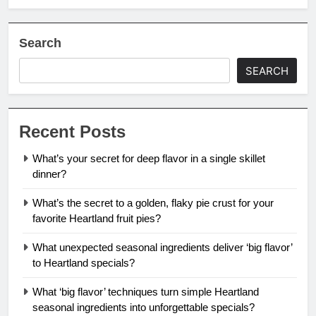
Search
SEARCH
Recent Posts
What’s your secret for deep flavor in a single skillet
dinner?
What’s the secret to a golden, flaky pie crust for your
favorite Heartland fruit pies?
What unexpected seasonal ingredients deliver ‘big flavor’
to Heartland specials?
What ‘big flavor’ techniques turn simple Heartland
seasonal ingredients into unforgettable specials?