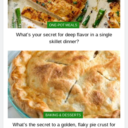
ONE-POT MEALS
What’s your secret for deep flavor in a single
skillet dinner?
BAKING & DESSERTS
What’s the secret to a golden, flaky pie crust for