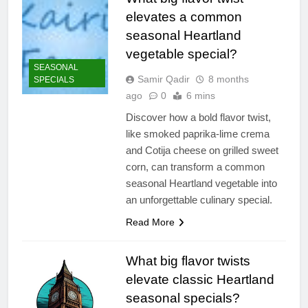
elevates a common
seasonal Heartland
vegetable special?
SEASONAL
Samir Qadir
8 months
SPECIALS
ago
0
6 mins
Discover how a bold flavor twist,
like smoked paprika-lime crema
and Cotija cheese on grilled sweet
corn, can transform a common
seasonal Heartland vegetable into
an unforgettable culinary special.
Read More
What big flavor twists
elevate classic Heartland
seasonal specials?