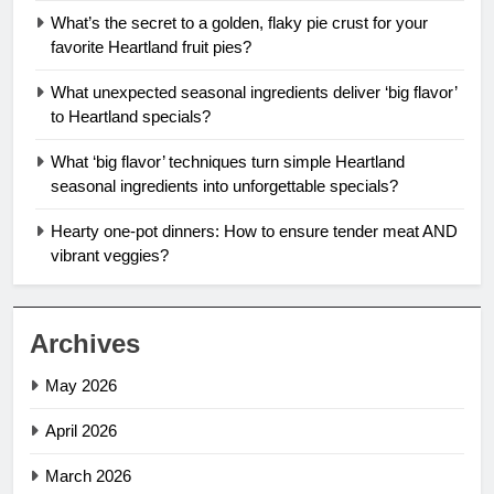
What’s the secret to a golden, flaky pie crust for your
favorite Heartland fruit pies?
What unexpected seasonal ingredients deliver ‘big flavor’
to Heartland specials?
What ‘big flavor’ techniques turn simple Heartland
seasonal ingredients into unforgettable specials?
Hearty one-pot dinners: How to ensure tender meat AND
vibrant veggies?
Archives
May 2026
April 2026
March 2026