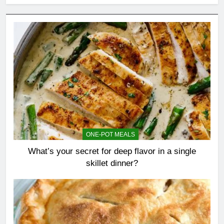
ONE-POT MEALS
What’s your secret for deep flavor in a single
skillet dinner?