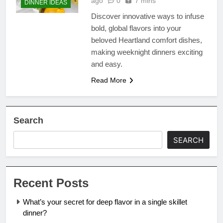
ago
0
7 mins
DINNER IDEAS
Discover innovative ways to infuse
bold, global flavors into your
beloved Heartland comfort dishes,
making weeknight dinners exciting
and easy.
Read More
Search
SEARCH
Recent Posts
What’s your secret for deep flavor in a single skillet
dinner?