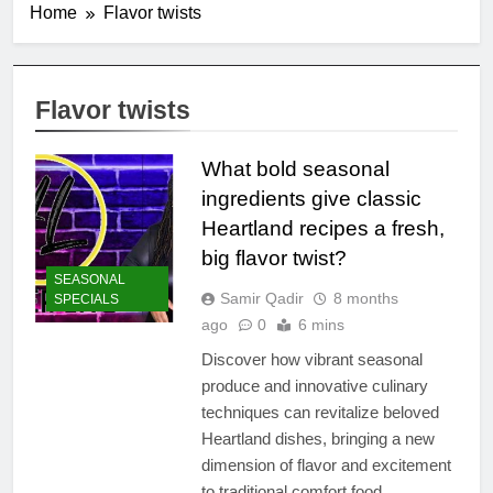
Home
Flavor twists
Flavor twists
What bold seasonal
ingredients give classic
Heartland recipes a fresh,
big flavor twist?
SEASONAL
Samir Qadir
8 months
SPECIALS
ago
0
6 mins
Discover how vibrant seasonal
produce and innovative culinary
techniques can revitalize beloved
Heartland dishes, bringing a new
dimension of flavor and excitement
to traditional comfort food.