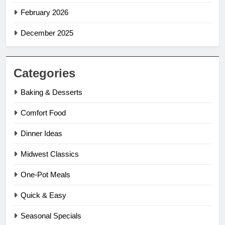
February 2026
December 2025
Categories
Baking & Desserts
Comfort Food
Dinner Ideas
Midwest Classics
One-Pot Meals
Quick & Easy
Seasonal Specials