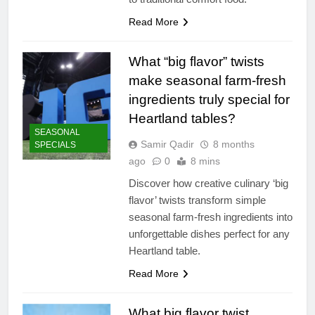
Read More
What “big flavor” twists
make seasonal farm-fresh
ingredients truly special for
Heartland tables?
SEASONAL
Samir Qadir
8 months
SPECIALS
ago
0
8 mins
Discover how creative culinary ‘big
flavor’ twists transform simple
seasonal farm-fresh ingredients into
unforgettable dishes perfect for any
Heartland table.
Read More
What big flavor twist