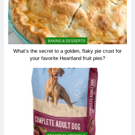
BAKING & DESSERTS
What’s the secret to a golden, flaky pie crust for
your favorite Heartland fruit pies?