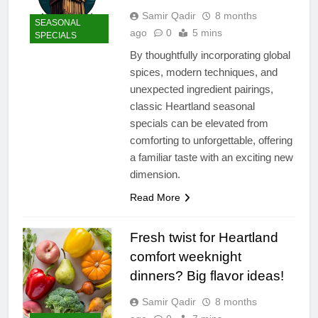
Samir Qadir
8 months
SEASONAL
ago
0
5 mins
SPECIALS
By thoughtfully incorporating global
spices, modern techniques, and
unexpected ingredient pairings,
classic Heartland seasonal
specials can be elevated from
comforting to unforgettable, offering
a familiar taste with an exciting new
dimension.
Read More
Fresh twist for Heartland
comfort weeknight
dinners? Big flavor ideas!
Samir Qadir
8 months