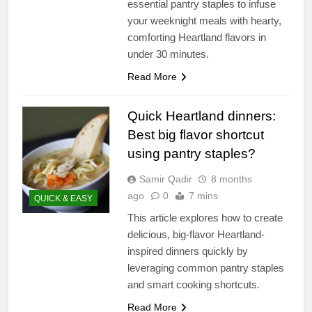
essential pantry staples to infuse
your weeknight meals with hearty,
comforting Heartland flavors in
under 30 minutes.
Read More
Quick Heartland dinners:
Best big flavor shortcut
using pantry staples?
Samir Qadir
8 months
ago
0
7 mins
QUICK & EASY
This article explores how to create
delicious, big-flavor Heartland-
inspired dinners quickly by
leveraging common pantry staples
and smart cooking shortcuts.
Read More