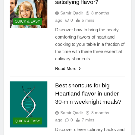
satisfying flavor?
Samir Qadir
8 months
ago
0
6 mins
QUICK & EASY
Discover how to bring the hearty,
comforting flavors of heartland
cooking to your table in a fraction of
the time with these three essential
culinary shortcuts.
Read More
Best shortcuts for big
Heartland flavor in under
30-min weeknight meals?
Samir Qadir
8 months
ago
0
7 mins
QUICK & EASY
Discover clever culinary hacks and