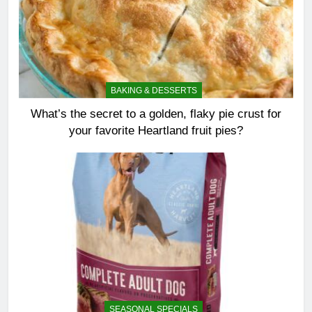
BAKING & DESSERTS
What’s the secret to a golden, flaky pie crust for
your favorite Heartland fruit pies?
SEASONAL SPECIALS