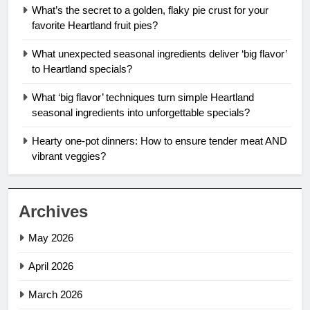
What’s the secret to a golden, flaky pie crust for your
favorite Heartland fruit pies?
What unexpected seasonal ingredients deliver ‘big flavor’
to Heartland specials?
What ‘big flavor’ techniques turn simple Heartland
seasonal ingredients into unforgettable specials?
Hearty one-pot dinners: How to ensure tender meat AND
vibrant veggies?
Archives
May 2026
April 2026
March 2026