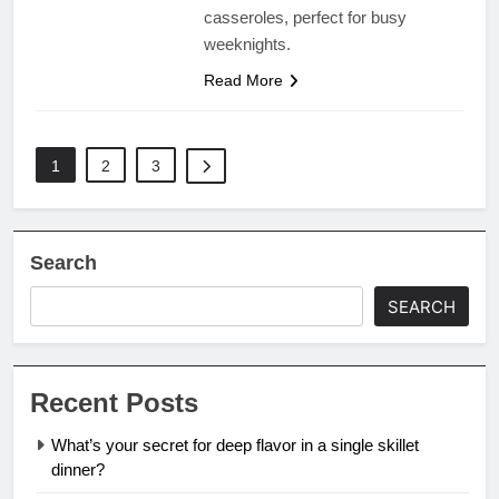
casseroles, perfect for busy
weeknights.
Read More
1
2
3
Search
SEARCH
Recent Posts
What’s your secret for deep flavor in a single skillet
dinner?