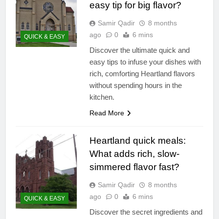
easy tip for big flavor?
Samir Qadir
8 months
ago
0
6 mins
QUICK & EASY
Discover the ultimate quick and
easy tips to infuse your dishes with
rich, comforting Heartland flavors
without spending hours in the
kitchen.
Read More
Heartland quick meals:
What adds rich, slow-
simmered flavor fast?
Samir Qadir
8 months
ago
0
6 mins
QUICK & EASY
Discover the secret ingredients and