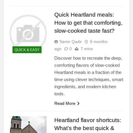
Quick Heartland meals:
How to get that comforting,
slow-cooked taste fast?
Samir Qadir
8 months
ago
0
7 mins
QUICK & EASY
Discover how to recreate the deep,
comforting flavors of slow-cooked
Heartland meals in a fraction of the
time using clever techniques, smart
ingredients, and modern kitchen
tools.
Read More
Heartland flavor shortcuts:
What’s the best quick &