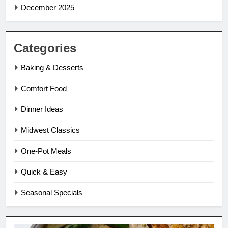
December 2025
Categories
Baking & Desserts
Comfort Food
Dinner Ideas
Midwest Classics
One-Pot Meals
Quick & Easy
Seasonal Specials