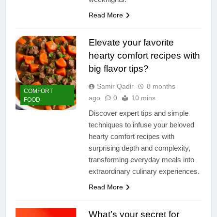
Read More
Elevate your favorite
hearty comfort recipes with
big flavor tips?
Samir Qadir
8 months
COMFORT
ago
0
10 mins
FOOD
Discover expert tips and simple
techniques to infuse your beloved
hearty comfort recipes with
surprising depth and complexity,
transforming everyday meals into
extraordinary culinary experiences.
Read More
What’s your secret for