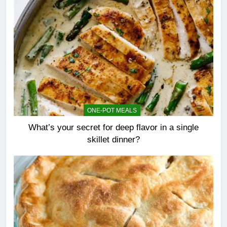
ONE-POT MEALS
What’s your secret for deep flavor in a single
skillet dinner?