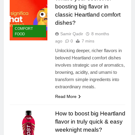
boosting big flavor in
classic Heartland comfort
dishes?
COMFORT
Samir Qadir
8 months
FOOD
ago
0
7 mins
Unlocking deeper, richer flavors in
beloved Heartland comfort dishes
involves strategic use of aromatics,
browning, acidity, and umami to
transform simple ingredients into
extraordinary meals.
Read More
How to boost big Heartland
flavor in truly quick & easy
weeknight meals?