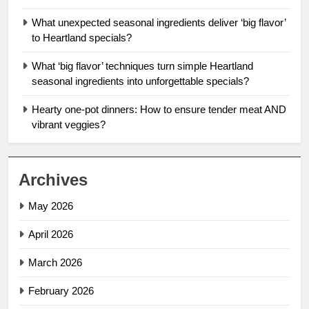
What unexpected seasonal ingredients deliver ‘big flavor’
to Heartland specials?
What ‘big flavor’ techniques turn simple Heartland
seasonal ingredients into unforgettable specials?
Hearty one-pot dinners: How to ensure tender meat AND
vibrant veggies?
Archives
May 2026
April 2026
March 2026
February 2026