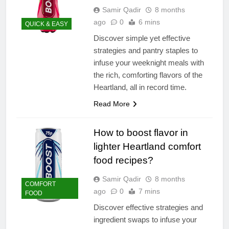
Samir Qadir
8 months
ago
0
6 mins
QUICK & EASY
Discover simple yet effective
strategies and pantry staples to
infuse your weeknight meals with
the rich, comforting flavors of the
Heartland, all in record time.
Read More
How to boost flavor in
lighter Heartland comfort
food recipes?
Samir Qadir
8 months
COMFORT
ago
0
7 mins
FOOD
Discover effective strategies and
ingredient swaps to infuse your