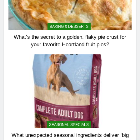
BAKING & DESSERTS
What’s the secret to a golden, flaky pie crust for
your favorite Heartland fruit pies?
SEASONAL SPECIALS
What unexpected seasonal ingredients deliver ‘big