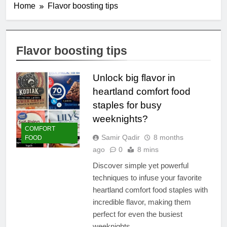
Home
Flavor boosting tips
Flavor boosting tips
Unlock big flavor in
heartland comfort food
staples for busy
weeknights?
COMFORT
Samir Qadir
8 months
FOOD
ago
0
8 mins
Discover simple yet powerful
techniques to infuse your favorite
heartland comfort food staples with
incredible flavor, making them
perfect for even the busiest
weeknights.