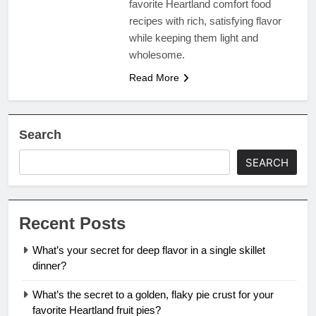
favorite Heartland comfort food
recipes with rich, satisfying flavor
while keeping them light and
wholesome.
Read More
Search
SEARCH
Recent Posts
What’s your secret for deep flavor in a single skillet
dinner?
What’s the secret to a golden, flaky pie crust for your
favorite Heartland fruit pies?