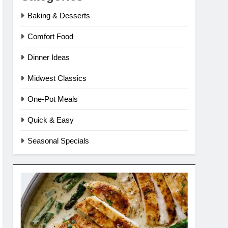
Baking & Desserts
Comfort Food
Dinner Ideas
Midwest Classics
One-Pot Meals
Quick & Easy
Seasonal Specials