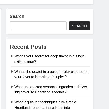
Search
SEARCH
Recent Posts
What’s your secret for deep flavor in a single
skillet dinner?
What’s the secret to a golden, flaky pie crust for
your favorite Heartland fruit pies?
What unexpected seasonal ingredients deliver
‘big flavor’ to Heartland specials?
What ‘big flavor’ techniques turn simple
Heartland seasonal ingredients into