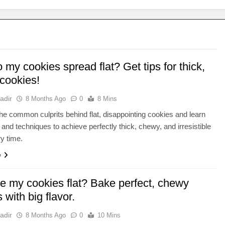
my cookies spread flat? Get tips for thick,
cookies!
adir
8 Months Ago
0
8 Mins
he common culprits behind flat, disappointing cookies and learn
s and techniques to achieve perfectly thick, chewy, and irresistible
ry time.
e
e my cookies flat? Bake perfect, chewy
 with big flavor.
adir
8 Months Ago
0
10 Mins