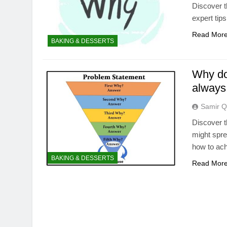
Discover t
expert tips
Read Mor
BAKING & DESSERTS
Why do
always 
Samir Q
Discover 
might spre
how to ach
BAKING & DESSERTS
Read Mor