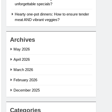
unforgettable specials?
Hearty one-pot dinners: How to ensure tender
meat AND vibrant veggies?
Archives
May 2026
April 2026
March 2026
February 2026
December 2025
Categories