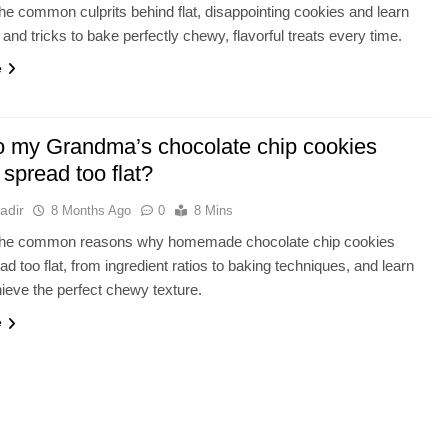
he common culprits behind flat, disappointing cookies and learn
 and tricks to bake perfectly chewy, flavorful treats every time.
e
 my Grandma’s chocolate chip cookies
spread too flat?
adir
8 Months Ago
0
8 Mins
the common reasons why homemade chocolate chip cookies
ad too flat, from ingredient ratios to baking techniques, and learn
ieve the perfect chewy texture.
e