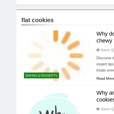
flat cookies
Why do 
chewy 
Samir Q
Discover t
expert tip
treats eve
BAKING & DESSERTS
Read Mor
Why ar
cookies
Samir Q