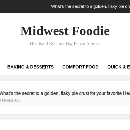
What’s the secret to a golden, flaky pie cru
What unexpected seasonal ingredients del
Midwest Foodie
What ‘big flavor’ techniques turn simple Heartland seasonal 
Heartland Recipes, Big Flavor Stories.
What’s your secret f
What’s the secret to a golden, flaky pie cru
BAKING & DESSERTS
COMFORT FOOD
QUICK & 
What unexpected seasonal ingredients del
What ‘big flavor’ techniques turn simple Heartland seasonal 
e secret to a golden, flaky pie crust for your favorite Heartland fr
go