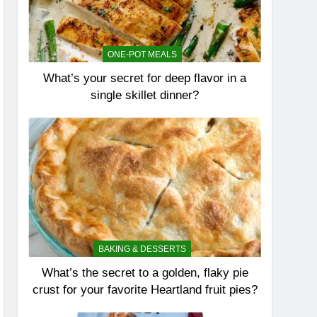
ONE-POT MEALS
What’s your secret for deep flavor in a
single skillet dinner?
BAKING & DESSERTS
What’s the secret to a golden, flaky pie
crust for your favorite Heartland fruit pies?