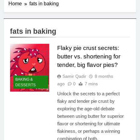
Home
fats in baking
fats in baking
Flaky pie crust secrets:
butter vs. shortening for
tender, big flavor pies?
Samir Qadir
8 months
BAKING &
ago
0
7 mins
DESSERTS
Unlock the secrets to a perfect
flaky and tender pie crust by
exploring the age-old debate
between using butter for superior
flavor or shortening for ultimate
flakiness, or perhaps a winning
combination of both.