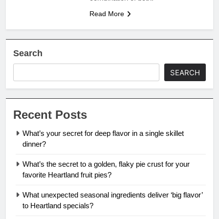
Read More
Search
SEARCH
Recent Posts
What’s your secret for deep flavor in a single skillet
dinner?
What’s the secret to a golden, flaky pie crust for your
favorite Heartland fruit pies?
What unexpected seasonal ingredients deliver ‘big flavor’
to Heartland specials?