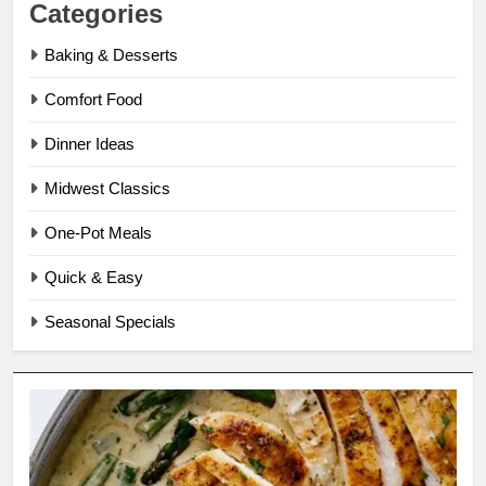
Categories
Baking & Desserts
Comfort Food
Dinner Ideas
Midwest Classics
One-Pot Meals
Quick & Easy
Seasonal Specials