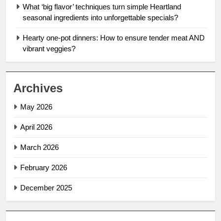
What ‘big flavor’ techniques turn simple Heartland
seasonal ingredients into unforgettable specials?
Hearty one-pot dinners: How to ensure tender meat AND
vibrant veggies?
Archives
May 2026
April 2026
March 2026
February 2026
December 2025