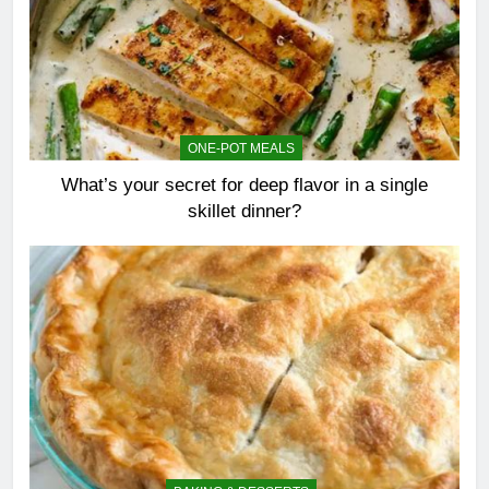
ONE-POT MEALS
What’s your secret for deep flavor in a single
skillet dinner?