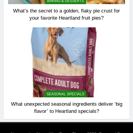
BAKING & DESSERTS
What’s the secret to a golden, flaky pie crust for
your favorite Heartland fruit pies?
SEASONAL SPECIALS
What unexpected seasonal ingredients deliver ‘big
flavor’ to Heartland specials?