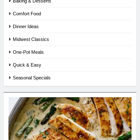
Baking & Desserts
Comfort Food
Dinner Ideas
Midwest Classics
One-Pot Meals
Quick & Easy
Seasonal Specials