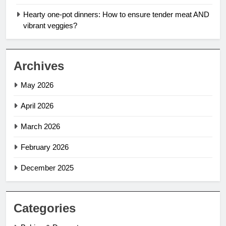
Hearty one-pot dinners: How to ensure tender meat AND
vibrant veggies?
Archives
May 2026
April 2026
March 2026
February 2026
December 2025
Categories