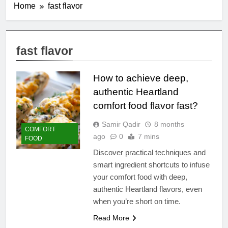
Home
fast flavor
fast flavor
How to achieve deep,
authentic Heartland
comfort food flavor fast?
Samir Qadir
8 months
COMFORT
ago
0
7 mins
FOOD
Discover practical techniques and
smart ingredient shortcuts to infuse
your comfort food with deep,
authentic Heartland flavors, even
when you’re short on time.
Read More