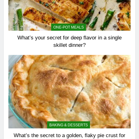
ONE-POT MEALS
What’s your secret for deep flavor in a single
skillet dinner?
BAKING & DESSERTS
What’s the secret to a golden, flaky pie crust for