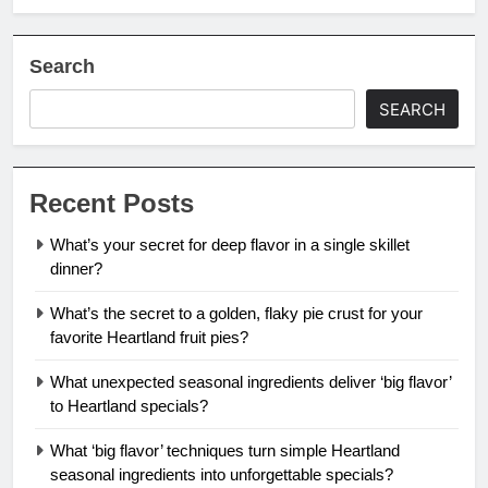
Search
SEARCH
Recent Posts
What’s your secret for deep flavor in a single skillet
dinner?
What’s the secret to a golden, flaky pie crust for your
favorite Heartland fruit pies?
What unexpected seasonal ingredients deliver ‘big flavor’
to Heartland specials?
What ‘big flavor’ techniques turn simple Heartland
seasonal ingredients into unforgettable specials?