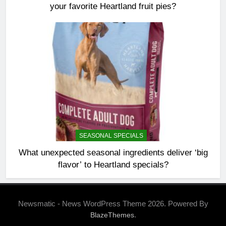
your favorite Heartland fruit pies?
SEASONAL SPECIALS
What unexpected seasonal ingredients deliver ‘big
flavor’ to Heartland specials?
Newsmatic - News WordPress Theme 2026. Powered By
.
BlazeThemes