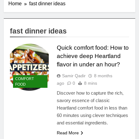
Home
fast dinner ideas
fast dinner ideas
Quick comfort food: How to
achieve deep Heartland
flavor in under an hour?
Samir Qadir
8 months
COMFORT
ago
0
8 mins
FOOD
Discover how to capture the rich,
savory essence of classic
Heartland comfort food in less than
60 minutes using clever techniques
and essential ingredients.
Read More