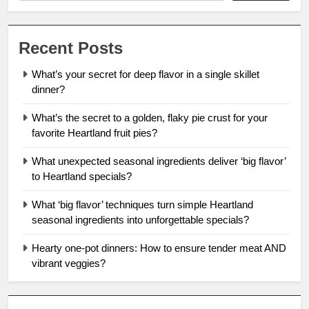
Recent Posts
What’s your secret for deep flavor in a single skillet
dinner?
What’s the secret to a golden, flaky pie crust for your
favorite Heartland fruit pies?
What unexpected seasonal ingredients deliver ‘big flavor’
to Heartland specials?
What ‘big flavor’ techniques turn simple Heartland
seasonal ingredients into unforgettable specials?
Hearty one-pot dinners: How to ensure tender meat AND
vibrant veggies?