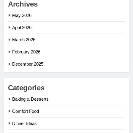
Archives
May 2026
April 2026
March 2026
February 2026
December 2025
Categories
Baking & Desserts
Comfort Food
Dinner Ideas