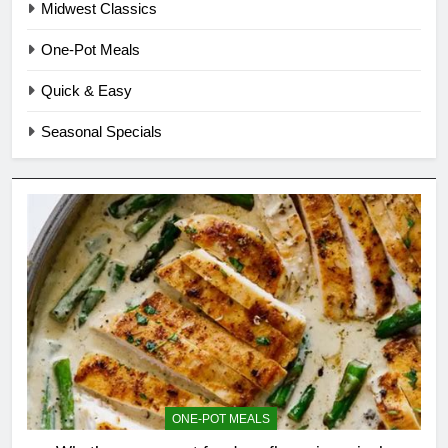
Midwest Classics
One-Pot Meals
Quick & Easy
Seasonal Specials
ONE-POT MEALS