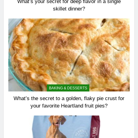
What’s your secret for deep flavor in a single
skillet dinner?
BAKING & DESSERTS
What’s the secret to a golden, flaky pie crust for
your favorite Heartland fruit pies?