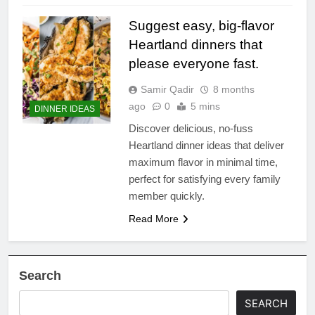
Suggest easy, big-flavor
Heartland dinners that
please everyone fast.
Samir Qadir
8 months
ago
0
5 mins
DINNER IDEAS
Discover delicious, no-fuss
Heartland dinner ideas that deliver
maximum flavor in minimal time,
perfect for satisfying every family
member quickly.
Read More
Search
SEARCH