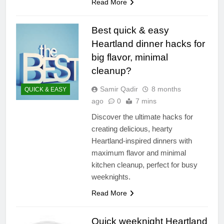
Read More
Best quick & easy
Heartland dinner hacks for
big flavor, minimal
cleanup?
Samir Qadir
8 months
QUICK & EASY
ago
0
7 mins
Discover the ultimate hacks for
creating delicious, hearty
Heartland-inspired dinners with
maximum flavor and minimal
kitchen cleanup, perfect for busy
weeknights.
Read More
Quick weeknight Heartland