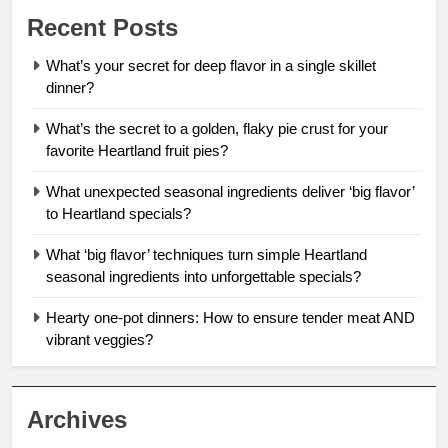
Recent Posts
What’s your secret for deep flavor in a single skillet
dinner?
What’s the secret to a golden, flaky pie crust for your
favorite Heartland fruit pies?
What unexpected seasonal ingredients deliver ‘big flavor’
to Heartland specials?
What ‘big flavor’ techniques turn simple Heartland
seasonal ingredients into unforgettable specials?
Hearty one-pot dinners: How to ensure tender meat AND
vibrant veggies?
Archives