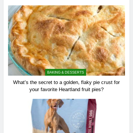
BAKING & DESSERTS
What’s the secret to a golden, flaky pie crust for
your favorite Heartland fruit pies?