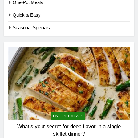
One-Pot Meals
Quick & Easy
Seasonal Specials
ONE-POT MEALS
What’s your secret for deep flavor in a single
skillet dinner?