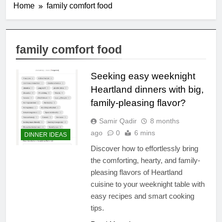
Home
family comfort food
family comfort food
Seeking easy weeknight
Heartland dinners with big,
family-pleasing flavor?
Samir Qadir
8 months
ago
0
6 mins
DINNER IDEAS
Discover how to effortlessly bring
the comforting, hearty, and family-
pleasing flavors of Heartland
cuisine to your weeknight table with
easy recipes and smart cooking
tips.