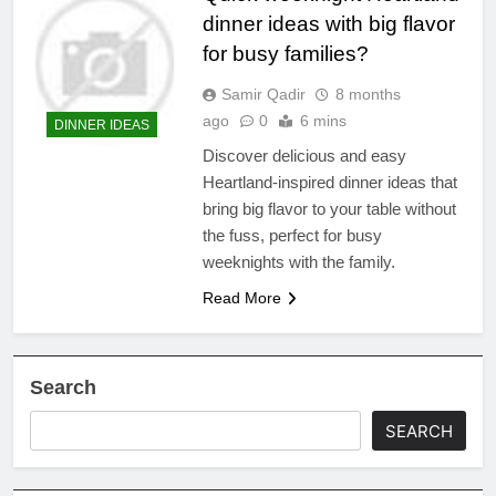
dinner ideas with big flavor
for busy families?
Samir Qadir
8 months
ago
0
6 mins
DINNER IDEAS
Discover delicious and easy
Heartland-inspired dinner ideas that
bring big flavor to your table without
the fuss, perfect for busy
weeknights with the family.
Read More
Search
SEARCH