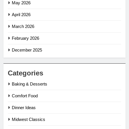
May 2026
April 2026
March 2026
February 2026
December 2025
Categories
Baking & Desserts
Comfort Food
Dinner Ideas
Midwest Classics