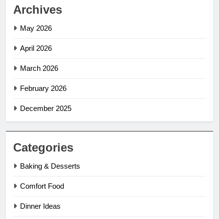
Archives
May 2026
April 2026
March 2026
February 2026
December 2025
Categories
Baking & Desserts
Comfort Food
Dinner Ideas