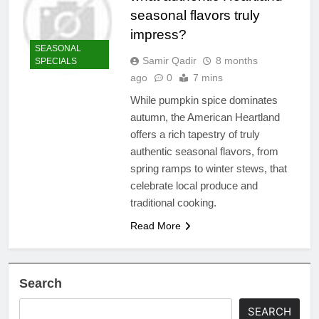
seasonal flavors truly
impress?
SEASONAL
Samir Qadir
8 months
SPECIALS
ago
0
7 mins
While pumpkin spice dominates
autumn, the American Heartland
offers a rich tapestry of truly
authentic seasonal flavors, from
spring ramps to winter stews, that
celebrate local produce and
traditional cooking.
Read More
Search
SEARCH