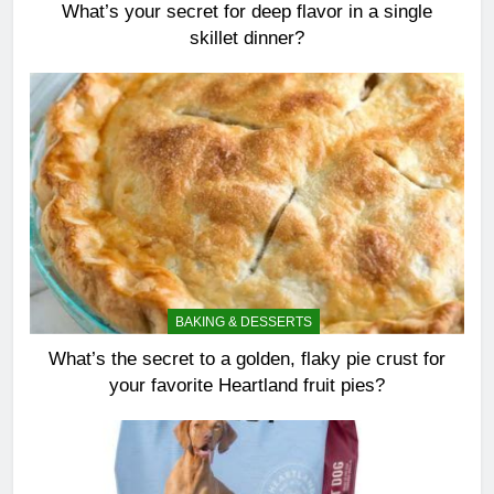
What’s your secret for deep flavor in a single
skillet dinner?
BAKING & DESSERTS
What’s the secret to a golden, flaky pie crust for
your favorite Heartland fruit pies?