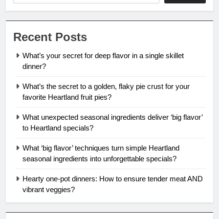
Recent Posts
What’s your secret for deep flavor in a single skillet
dinner?
What’s the secret to a golden, flaky pie crust for your
favorite Heartland fruit pies?
What unexpected seasonal ingredients deliver ‘big flavor’
to Heartland specials?
What ‘big flavor’ techniques turn simple Heartland
seasonal ingredients into unforgettable specials?
Hearty one-pot dinners: How to ensure tender meat AND
vibrant veggies?