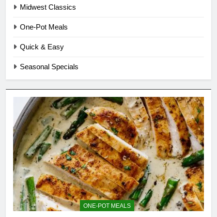
Midwest Classics
One-Pot Meals
Quick & Easy
Seasonal Specials
ONE-POT MEALS