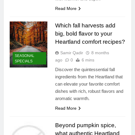
Read More
Which fall harvests add
big, bold flavor to your
Heartland comfort recipes?
Samir Qadir
8 months
SEASONAL
ago
0
6 mins
SPECIALS
Discover the quintessential fall
ingredients from the Heartland that
can elevate your favorite comfort
dishes with rich, robust flavors and
aromatic warmth.
Read More
Beyond pumpkin spice,
what authentic Heartland