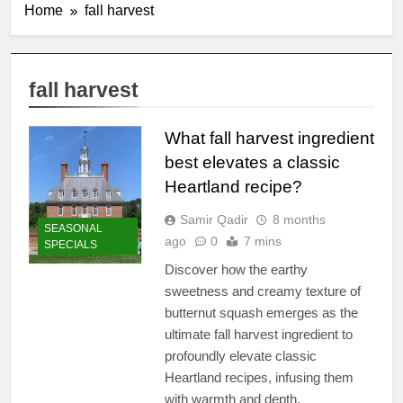
Home
fall harvest
fall harvest
What fall harvest ingredient
best elevates a classic
Heartland recipe?
Samir Qadir
8 months
SEASONAL
ago
0
7 mins
SPECIALS
Discover how the earthy
sweetness and creamy texture of
butternut squash emerges as the
ultimate fall harvest ingredient to
profoundly elevate classic
Heartland recipes, infusing them
with warmth and depth.