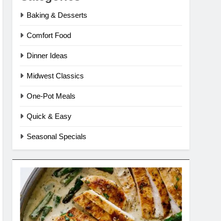
Baking & Desserts
Comfort Food
Dinner Ideas
Midwest Classics
One-Pot Meals
Quick & Easy
Seasonal Specials