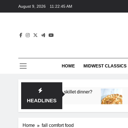
Skip
August 9, 2026
11:22:45 AM
to
content
HOME
MIDWEST CLASSICS
 deep flavor in a single skillet dinner?
What’s t
3 Months 
HEADLINES
Home
fall comfort food