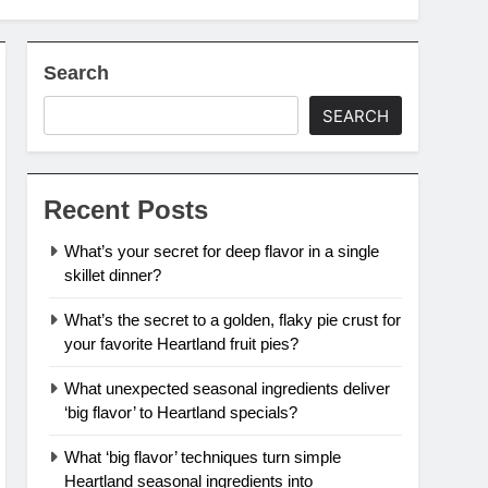
Search
SEARCH
Recent Posts
What’s your secret for deep flavor in a single
skillet dinner?
What’s the secret to a golden, flaky pie crust for
your favorite Heartland fruit pies?
What unexpected seasonal ingredients deliver
‘big flavor’ to Heartland specials?
What ‘big flavor’ techniques turn simple
Heartland seasonal ingredients into