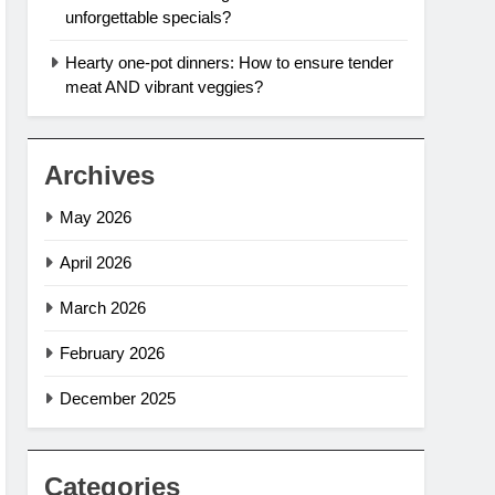
unforgettable specials?
Hearty one-pot dinners: How to ensure tender
meat AND vibrant veggies?
Archives
May 2026
April 2026
March 2026
February 2026
December 2025
Categories