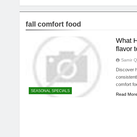
fall comfort food
What H
flavor 
Samir Q
Discover h
consistentl
comfort fo
SEASONAL SPECIALS
Read Mor