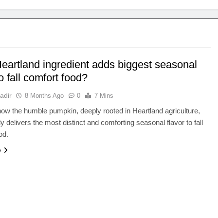
eartland ingredient adds biggest seasonal
to fall comfort food?
adir
8 Months Ago
0
7 Mins
ow the humble pumpkin, deeply rooted in Heartland agriculture,
y delivers the most distinct and comforting seasonal flavor to fall
od.
e