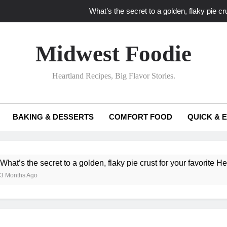
What’s the secret to a golden, flaky pie cru
What unexpected seasonal ingredients del
Midwest Foodie
What ‘big flavor’ techniques turn simple Heartland seasonal 
Heartland Recipes, Big Flavor Stories.
What’s your secret f
What’s the secret to a golden, flaky pie cru
BAKING & DESSERTS
COMFORT FOOD
QUICK & 
What unexpected seasonal ingredients del
What ‘big flavor’ techniques turn simple Heartland seasonal 
he secret to a golden, flaky pie crust for your favorite Heartland f
Ago