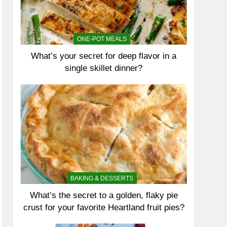
ONE-POT MEALS
What’s your secret for deep flavor in a
single skillet dinner?
BAKING & DESSERTS
What’s the secret to a golden, flaky pie
crust for your favorite Heartland fruit pies?