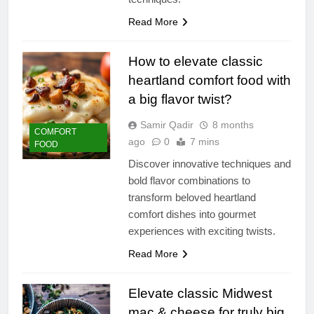
Read More
How to elevate classic
heartland comfort food with
a big flavor twist?
Samir Qadir
8 months
COMFORT
ago
0
7 mins
FOOD
Discover innovative techniques and
bold flavor combinations to
transform beloved heartland
comfort dishes into gourmet
experiences with exciting twists.
Read More
Elevate classic Midwest
mac & cheese for truly big