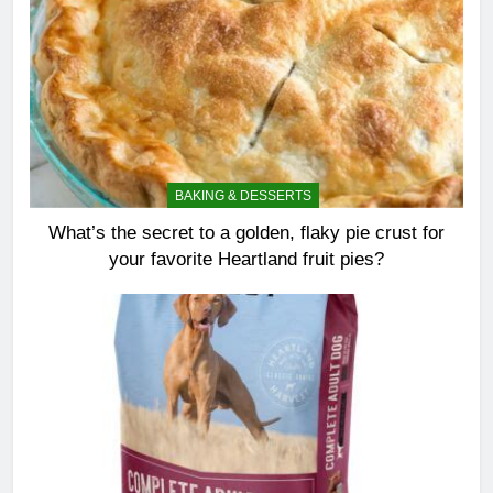
BAKING & DESSERTS
What’s the secret to a golden, flaky pie crust for
your favorite Heartland fruit pies?