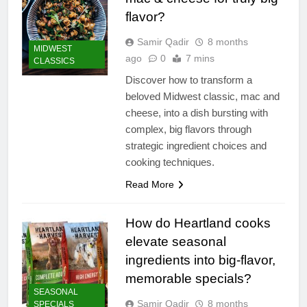
flavor?
Samir Qadir
8 months
MIDWEST
ago
0
7 mins
CLASSICS
Discover how to transform a
beloved Midwest classic, mac and
cheese, into a dish bursting with
complex, big flavors through
strategic ingredient choices and
cooking techniques.
Read More
How do Heartland cooks
elevate seasonal
ingredients into big-flavor,
memorable specials?
SEASONAL
Samir Qadir
8 months
SPECIALS