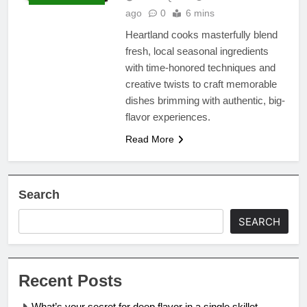
ago
0
6 mins
Heartland cooks masterfully blend
fresh, local seasonal ingredients
with time-honored techniques and
creative twists to craft memorable
dishes brimming with authentic, big-
flavor experiences.
Read More
Search
SEARCH
Recent Posts
What’s your secret for deep flavor in a single skillet