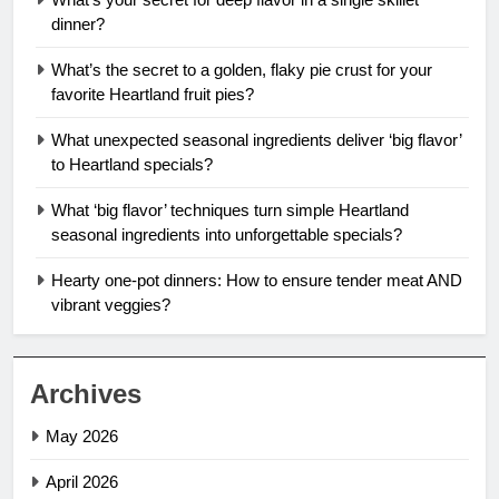
dinner?
What’s the secret to a golden, flaky pie crust for your
favorite Heartland fruit pies?
What unexpected seasonal ingredients deliver ‘big flavor’
to Heartland specials?
What ‘big flavor’ techniques turn simple Heartland
seasonal ingredients into unforgettable specials?
Hearty one-pot dinners: How to ensure tender meat AND
vibrant veggies?
Archives
May 2026
April 2026