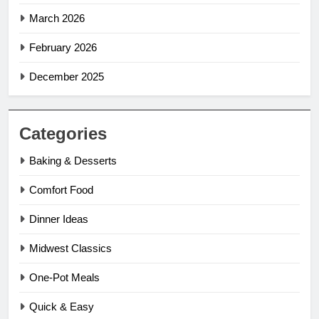
March 2026
February 2026
December 2025
Categories
Baking & Desserts
Comfort Food
Dinner Ideas
Midwest Classics
One-Pot Meals
Quick & Easy