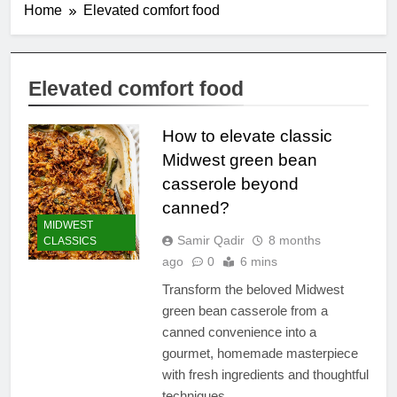
Home
Elevated comfort food
Elevated comfort food
How to elevate classic
Midwest green bean
casserole beyond
canned?
MIDWEST
Samir Qadir
8 months
CLASSICS
ago
0
6 mins
Transform the beloved Midwest
green bean casserole from a
canned convenience into a
gourmet, homemade masterpiece
with fresh ingredients and thoughtful
techniques.