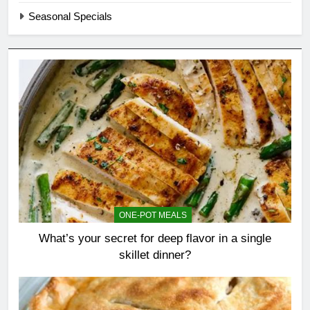
Seasonal Specials
ONE-POT MEALS
What’s your secret for deep flavor in a single
skillet dinner?