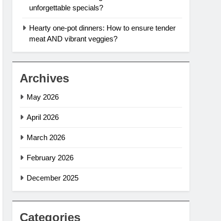
unforgettable specials?
Hearty one-pot dinners: How to ensure tender
meat AND vibrant veggies?
Archives
May 2026
April 2026
March 2026
February 2026
December 2025
Categories