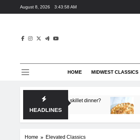
Skip
August 8, 2026
3:43:58 AM
to
content
HOME
MIDWEST CLASSICS
 deep flavor in a single skillet dinner?
What’s t
3 Months 
HEADLINES
Home
Elevated Classics