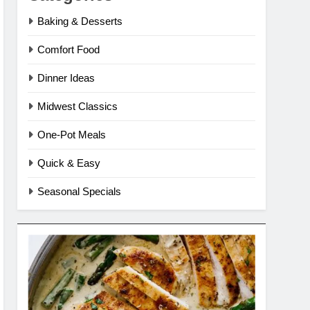
Baking & Desserts
Comfort Food
Dinner Ideas
Midwest Classics
One-Pot Meals
Quick & Easy
Seasonal Specials