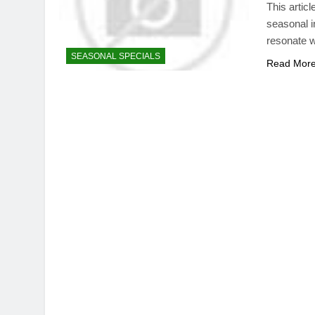
This artic
seasonal in
resonate w
SEASONAL SPECIALS
Read Mor