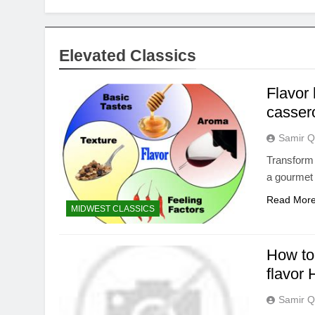
Elevated Classics
Flavor 
casser
Samir Q
Transform
a gourmet 
Read Mor
MIDWEST CLASSICS
How to 
flavor
Samir Q