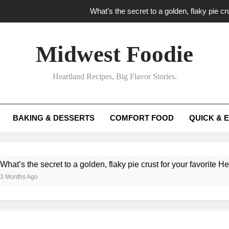
What’s the secret to a golden, flaky pie cru
What unexpected seasonal ingredients del
Midwest Foodie
What ‘big flavor’ techniques turn simple Heartland seasonal 
Heartland Recipes, Big Flavor Stories.
What’s your secret f
What’s the secret to a golden, flaky pie cru
BAKING & DESSERTS
COMFORT FOOD
QUICK & 
What unexpected seasonal ingredients del
What ‘big flavor’ techniques turn simple Heartland seasonal 
he secret to a golden, flaky pie crust for your favorite Heartland f
Ago