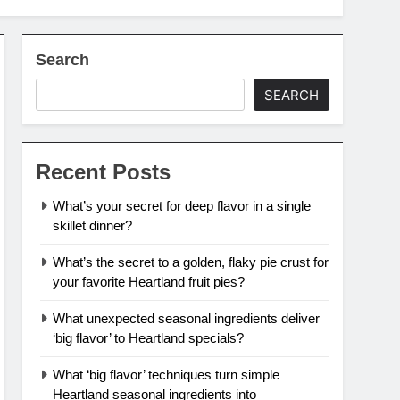
Search
SEARCH
Recent Posts
What’s your secret for deep flavor in a single
skillet dinner?
What’s the secret to a golden, flaky pie crust for
your favorite Heartland fruit pies?
What unexpected seasonal ingredients deliver
‘big flavor’ to Heartland specials?
What ‘big flavor’ techniques turn simple
Heartland seasonal ingredients into