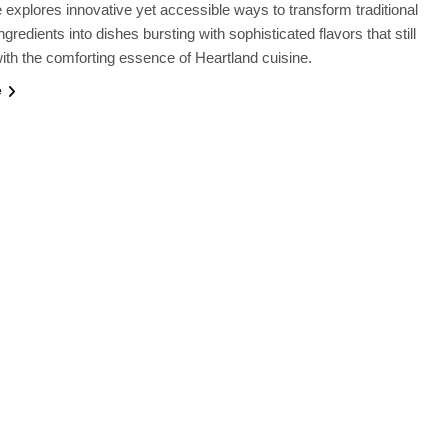
le explores innovative yet accessible ways to transform traditional
gredients into dishes bursting with sophisticated flavors that still
ith the comforting essence of Heartland cuisine.
e