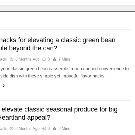
hacks for elevating a classic green bean
ole beyond the can?
adir
8 Months Ago
0
7 Mins
 your classic green bean casserole from a canned convenience to
side dish with these simple yet impactful flavor hacks.
e
elevate classic seasonal produce for big
 Heartland appeal?
adir
8 Months Ago
0
8 Mins