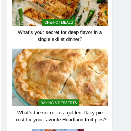
ONE-POT MEALS
What’s your secret for deep flavor in a
single skillet dinner?
BAKING & DESSERTS
What’s the secret to a golden, flaky pie
crust for your favorite Heartland fruit pies?