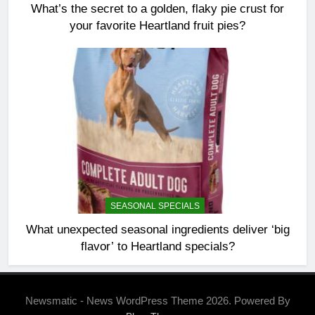
What’s the secret to a golden, flaky pie crust for
your favorite Heartland fruit pies?
SEASONAL SPECIALS
What unexpected seasonal ingredients deliver ‘big
flavor’ to Heartland specials?
Newsmatic - News WordPress Theme 2026. Powered By