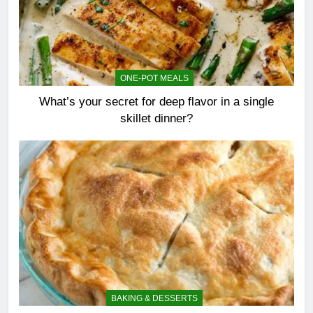
ONE-POT MEALS
What’s your secret for deep flavor in a single
skillet dinner?
BAKING & DESSERTS