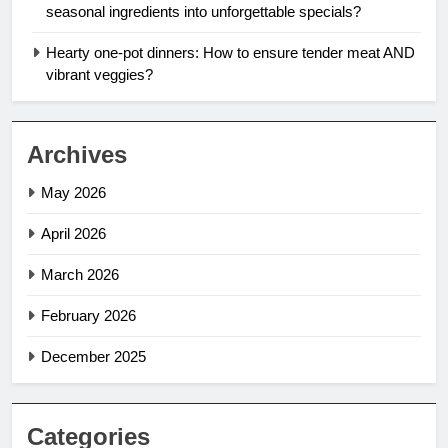
seasonal ingredients into unforgettable specials?
Hearty one-pot dinners: How to ensure tender meat AND
vibrant veggies?
Archives
May 2026
April 2026
March 2026
February 2026
December 2025
Categories