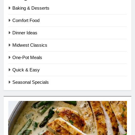
Baking & Desserts
Comfort Food
Dinner Ideas
Midwest Classics
One-Pot Meals
Quick & Easy
Seasonal Specials