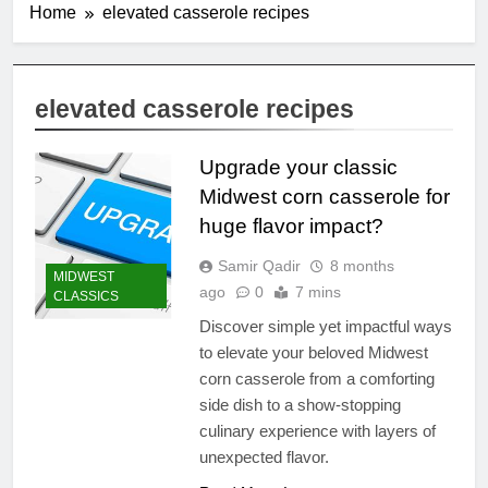
Home
elevated casserole recipes
elevated casserole recipes
Upgrade your classic
Midwest corn casserole for
huge flavor impact?
Samir Qadir
8 months
MIDWEST
ago
0
7 mins
CLASSICS
Discover simple yet impactful ways
to elevate your beloved Midwest
corn casserole from a comforting
side dish to a show-stopping
culinary experience with layers of
unexpected flavor.