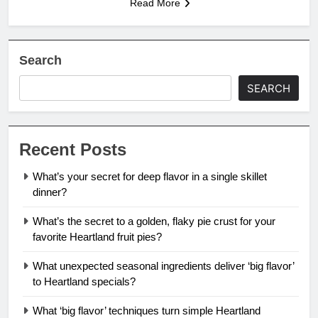
Read More
Search
SEARCH
Recent Posts
What’s your secret for deep flavor in a single skillet
dinner?
What’s the secret to a golden, flaky pie crust for your
favorite Heartland fruit pies?
What unexpected seasonal ingredients deliver ‘big flavor’
to Heartland specials?
What ‘big flavor’ techniques turn simple Heartland